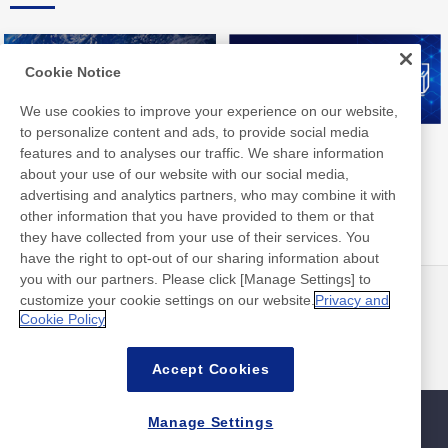
Cookie Notice
We use cookies to improve your experience on our website,
to personalize content and ads, to provide social media
Nitto Group Integrated Report
Nitto Library
features and to analyses our traffic. We share information
about your use of our website with our social media,
advertising and analytics partners, who may combine it with
other information that you have provided to them or that
they have collected from your use of their services. You
have the right to opt-out of our sharing information about
you with our partners. Please click [Manage Settings] to
customize your cookie settings on our website.
Privacy and
뉴스
연락처
Cookie Policy
FAQ
Accept Cookies
Manage Settings
사이트맵
사이트 정책
개인 정보 보호 정책
기본적인 정보 보안 정책