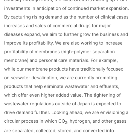
investments in anticipation of continued market expansion.
By capturing rising demand as the number of clinical cases
increases and sales of commercial drugs for major
diseases expand, we aim to further grow the business and
improve its profitability. We are also working to increase
profitability of membranes (high-polymer separation
membrane) and personal care materials. For example,
while our membrane products have traditionally focused
on seawater desalination, we are currently promoting
products that help eliminate wastewater and effluents,
which offer even higher added value. The tightening of
wastewater regulations outside of Japan is expected to
drive demand further. Looking ahead, we are envisioning a
circular process in which CO
, hydrogen, and other gases
2
are separated, collected, stored, and converted into