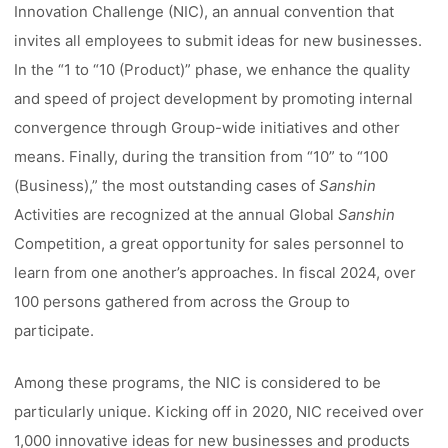
Innovation Challenge (NIC), an annual convention that
invites all employees to submit ideas for new businesses.
In the “1 to “10 (Product)” phase, we enhance the quality
and speed of project development by promoting internal
convergence through Group-wide initiatives and other
means. Finally, during the transition from “10” to “100
(Business),” the most outstanding cases of
Sanshin
Activities are recognized at the annual Global
Sanshin
Competition, a great opportunity for sales personnel to
learn from one another’s approaches. In fiscal 2024, over
100 persons gathered from across the Group to
participate.
Among these programs, the NIC is considered to be
particularly unique. Kicking off in 2020, NIC received over
1,000 innovative ideas for new businesses and products