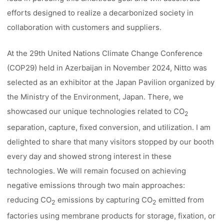
efforts designed to realize a decarbonized society in
collaboration with customers and suppliers.
At the 29th United Nations Climate Change Conference
(COP29) held in Azerbaijan in November 2024, Nitto was
selected as an exhibitor at the Japan Pavilion organized by
the Ministry of the Environment, Japan. There, we
showcased our unique technologies related to CO
2
separation, capture, fixed conversion, and utilization. I am
delighted to share that many visitors stopped by our booth
every day and showed strong interest in these
technologies. We will remain focused on achieving
negative emissions through two main approaches:
reducing CO
emissions by capturing CO
emitted from
2
2
factories using membrane products for storage, fixation, or