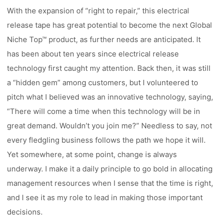
With the expansion of “right to repair,” this electrical
release tape has great potential to become the next Global
Niche Top™ product, as further needs are anticipated. It
has been about ten years since electrical release
technology first caught my attention. Back then, it was still
a “hidden gem” among customers, but I volunteered to
pitch what I believed was an innovative technology, saying,
“There will come a time when this technology will be in
great demand. Wouldn’t you join me?” Needless to say, not
every fledgling business follows the path we hope it will.
Yet somewhere, at some point, change is always
underway. I make it a daily principle to go bold in allocating
management resources when I sense that the time is right,
and I see it as my role to lead in making those important
decisions.