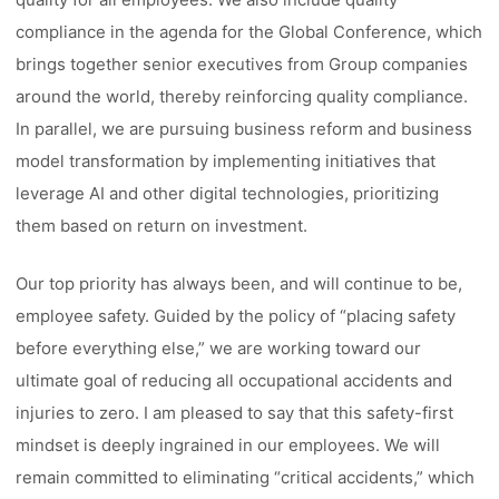
compliance in the agenda for the Global Conference, which
brings together senior executives from Group companies
around the world, thereby reinforcing quality compliance.
In parallel, we are pursuing business reform and business
model transformation by implementing initiatives that
leverage AI and other digital technologies, prioritizing
them based on return on investment.
Our top priority has always been, and will continue to be,
employee safety. Guided by the policy of “placing safety
before everything else,” we are working toward our
ultimate goal of reducing all occupational accidents and
injuries to zero. I am pleased to say that this safety-first
mindset is deeply ingrained in our employees. We will
remain committed to eliminating “critical accidents,” which