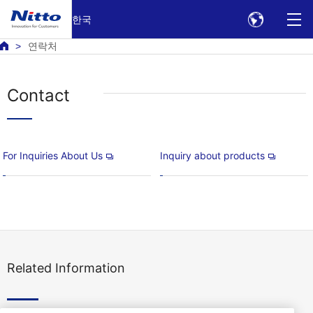
한국
연락처
Contact
For Inquiries About Us
Inquiry about products
Related Information