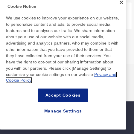
Cookie Notice
We use cookies to improve your experience on our website,
to personalize content and ads, to provide social media
features and to analyses our traffic. We share information
about your use of our website with our social media,
advertising and analytics partners, who may combine it with
other information that you have provided to them or that
they have collected from your use of their services. You
have the right to opt-out of our sharing information about
you with our partners. Please click [Manage Settings] to
customize your cookie settings on our website.
Privacy and
뉴스
연락처
Cookie Policy
FAQ
Accept Cookies
Manage Settings
사이트맵
사이트 정책
개인 정보 보호 정책
기본적인 정보 보안 정책
©Nitto Denko Corporation. 2026 All rights reserved.