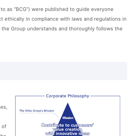
 to as “BCG”) were published to guide everyone
 ethically in compliance with laws and regulations in
f the Group understands and thoroughly follows the
d
ees,
 of