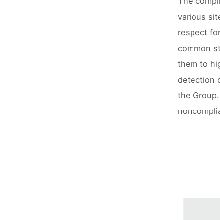
The compli
various sit
respect fo
common sta
them to hi
detection o
the Group. 
noncomplia