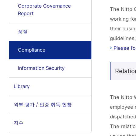
Corporate Governance
The Nitto 
Report
working for
their busi
품질
guidelines
Please fol
Compliance
Information Security
Relati
Library
The Nitto 
외부 평가 / 인증 취득 현황
employee o
dispatched
지수
The relatio