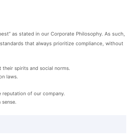
 best” as stated in our Corporate Philosophy. As such,
 standards that always prioritize compliance, without
their spirits and social norms.
on laws.
e reputation of our company.
 sense.