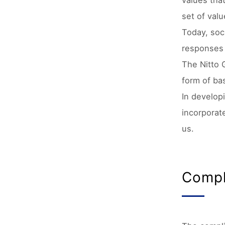
values tha
set of val
Today, soci
responses 
The Nitto 
form of bas
In develop
incorporat
us.
Compl