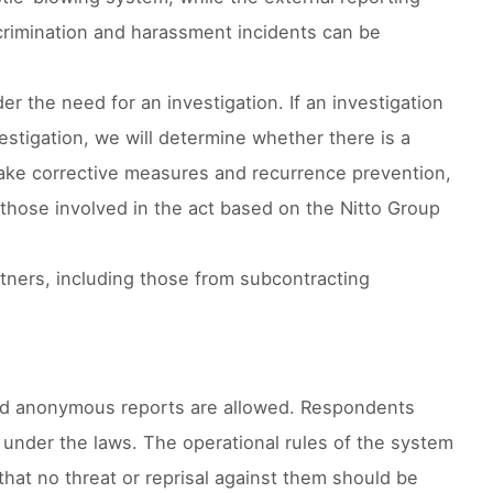
crimination and harassment incidents can be
r the need for an investigation. If an investigation
vestigation, we will determine whether there is a
l take corrective measures and recurrence prevention,
 those involved in the act based on the Nitto Group
artners, including those from subcontracting
 and anonymous reports are allowed. Respondents
s under the laws. The operational rules of the system
that no threat or reprisal against them should be