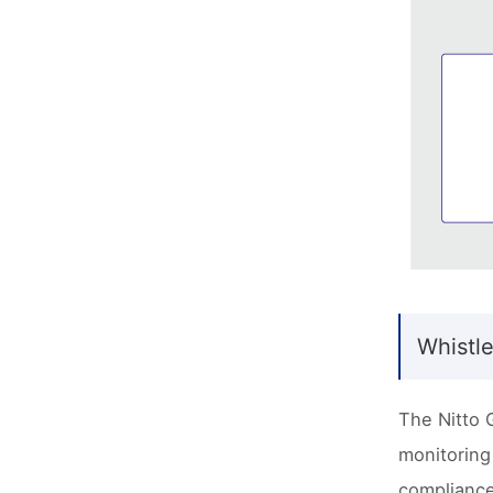
Whistl
The Nitto 
monitoring
compliance