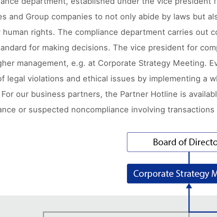
ance department, established under the vice president f
es and Group companies to not only abide by laws but also
r human rights. The compliance department carries out c
ndard for making decisions. The vice president for com
gher management, e.g. at Corporate Strategy Meeting. Eve
f legal violations and ethical issues by implementing a w
For our business partners, the Partner Hotline is availab
nce or suspected noncompliance involving transactions 