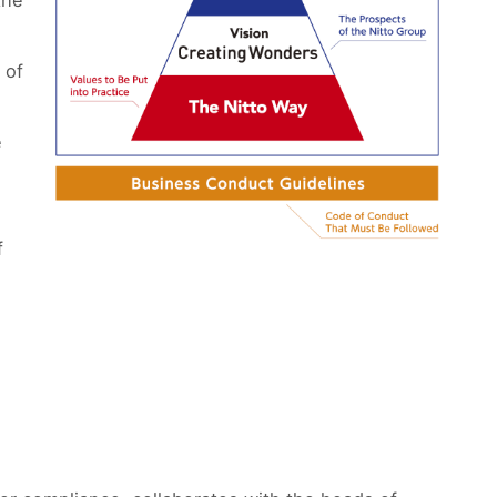
the
 of
e
f