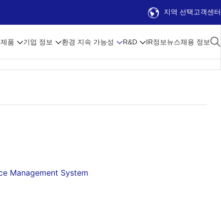
지역 선택
고객센터
제품
기업 정보
환경 지속 가능성
R&D
IR정보
뉴스
채용 정보
ce Management System