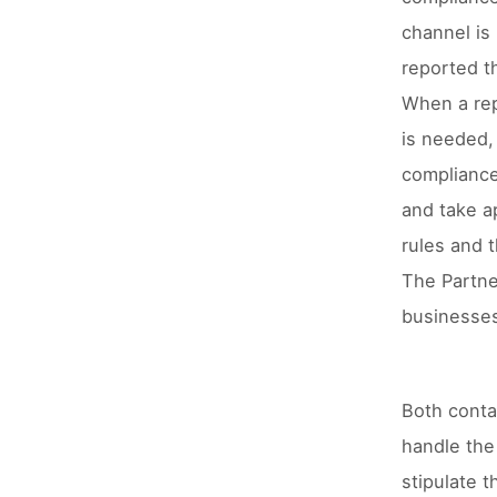
channel is
reported t
When a repo
is needed, 
compliance 
and take a
rules and t
The Partner
businesses
Both conta
handle the 
stipulate t