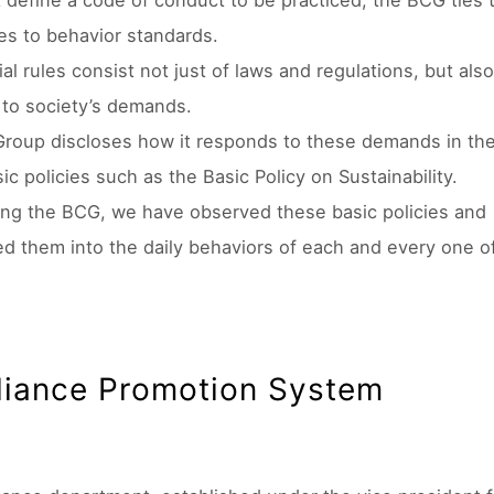
t define a code of conduct to be practiced, the BCG ties 
ues to behavior standards.
al rules consist not just of laws and regulations, but also
to society’s demands.
Group discloses how it responds to these demands in th
ic policies such as the Basic Policy on Sustainability.
ing the BCG, we have observed these basic policies and
ed them into the daily behaviors of each and every one o
iance Promotion System