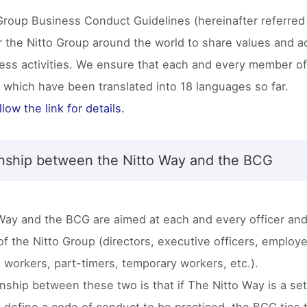
Group Business Conduct Guidelines (hereinafter referred
 the Nitto Group around the world to share values and act
ness activities. We ensure that each and every member o
, which have been translated into 18 languages so far.
low the link for details.
onship between the Nitto Way and the BCG
Way and the BCG are aimed at each and every officer an
f the Nitto Group (directors, executive officers, employ
 workers, part-timers, temporary workers, etc.).
nship between these two is that if The Nitto Way is a set