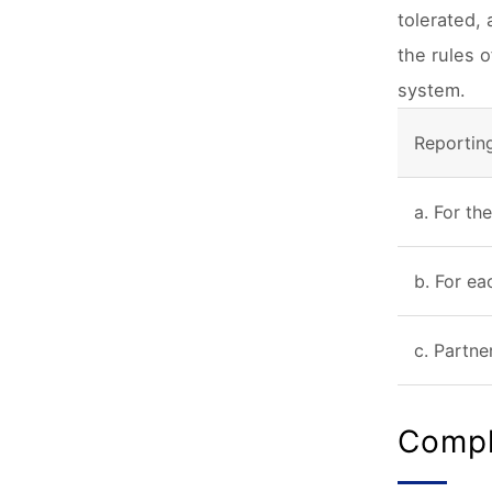
tolerated,
the rules 
system.
Reportin
a. For th
b. For ea
c. Partne
Compl