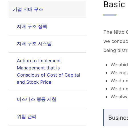
Basic
기업 지배 구조
지배 구조 정책
The Nitto G
we conduct 
지배 구조 시스템
being dist
Action to Implement
We abide
Management that is
We enga
Conscious of Cost of Capital
We do n
and Stock Price
We do n
We alwa
비즈니스 행동 지침
위험 관리
Busine