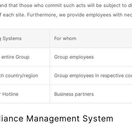
 and that those who commit such acts will be subject to d
of each site. Furthermore, we provide employees with nec
g Systems
For whom
e entire Group
Group employees
ch country/region
Group employees in respective cou
r Hotline
Business partners
iance Management System