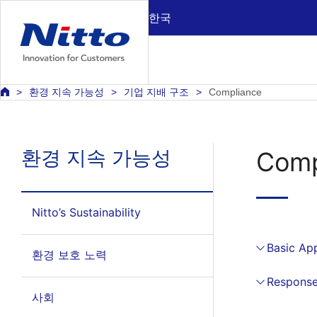
한국
환경 지속 가능성
기업 지배 구조
Compliance
환경 지속 가능성
Comp
Nitto’s Sustainability
Basic Ap
환경 보호 노력
Response
사회