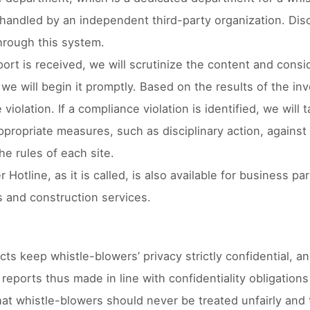
 handled by an independent third-party organization. Dis
hrough this system.
rt is received, we will scrutinize the content and conside
we will begin it promptly. Based on the results of the in
violation. If a compliance violation is identified, we wil
ppropriate measures, such as disciplinary action, against
he rules of each site.
 Hotline, as it is called, is also available for business p
 and construction services.
cts keep whistle-blowers’ privacy strictly confidential,
reports thus made in line with confidentiality obligation
hat whistle-blowers should never be treated unfairly and 