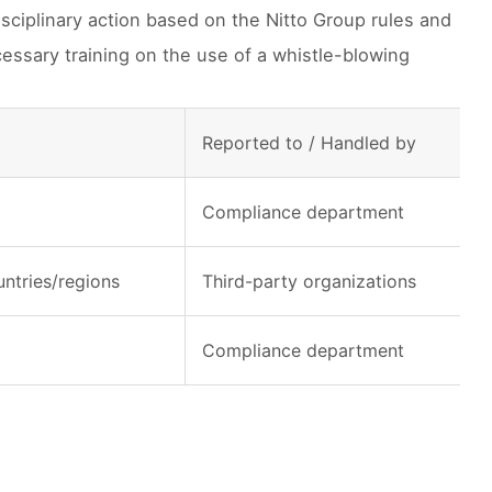
isciplinary action based on the Nitto Group rules and
essary training on the use of a whistle-blowing
Reported to / Handled by
Compliance department
ntries/regions
Third-party organizations
Compliance department