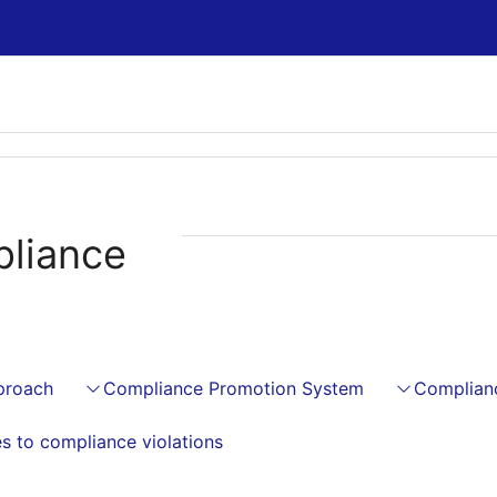
liance
proach
Compliance Promotion System
Complian
s to compliance violations