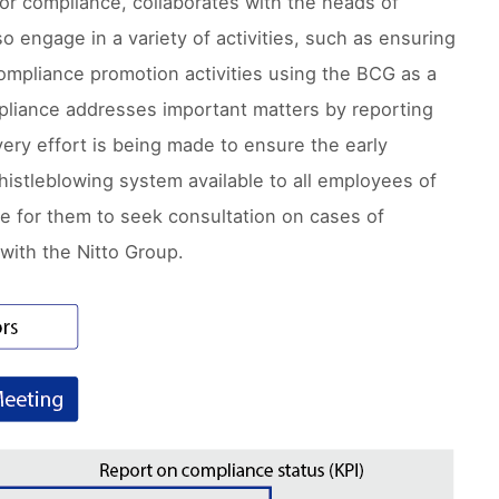
or compliance, collaborates with the heads of
 engage in a variety of activities, such as ensuring
ompliance promotion activities using the BCG as a
pliance addresses important matters by reporting
ry effort is being made to ensure the early
histleblowing system available to all employees of
le for them to seek consultation on cases of
with the Nitto Group.