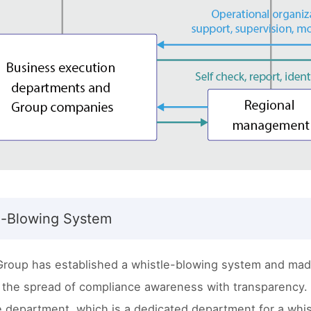
e-Blowing System
Group has established a whistle-blowing system and made
 the spread of compliance awareness with transparency. 
 department, which is a dedicated department for a whis