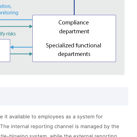
 it available to employees as a system for
The internal reporting channel is managed by the
tle-blowing system, while the external reporting