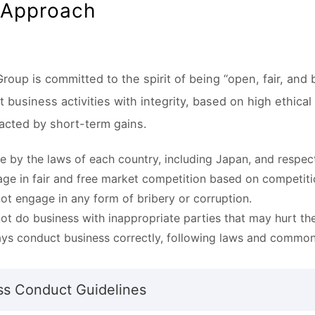
 Approach
roup is committed to the spirit of being “open, fair, and
business activities with integrity, based on high ethical
racted by short-term gains.
 by the laws of each country, including Japan, and respect 
ge in fair and free market competition based on competiti
ot engage in any form of bribery or corruption.
ot do business with inappropriate parties that may hurt th
ys conduct business correctly, following laws and common
ss Conduct Guidelines