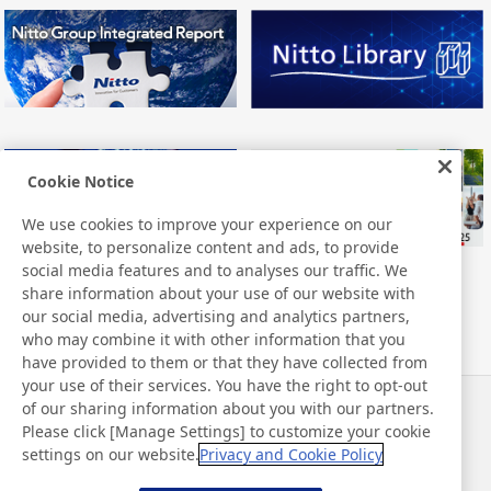
Cookie Notice
We use cookies to improve your experience on our
website, to personalize content and ads, to provide
social media features and to analyses our traffic. We
share information about your use of our website with
our social media, advertising and analytics partners,
who may combine it with other information that you
have provided to them or that they have collected from
your use of their services. You have the right to opt-out
of our sharing information about you with our partners.
Actualités
Contact
Please click [Manage Settings] to customize your cookie
FAQ
settings on our website.
Privacy and Cookie Policy