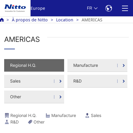
Europe
FR
À propos de Nitto
Location
AMERICAS
AMERICAS
Regional H.Q.
Manufacture
Sales
R&D
Other
Regional H.Q.
Manufacture
Sales
R&D
Other