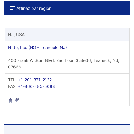
Affinez par région
NJ, USA
Nitto, Inc. (HQ – Teaneck, NJ)
400 Frank W .Burr Blvd. 2nd floor, Suite66, Teaneck, NJ,
07666
TEL.
+1-201-371-2122
FAX.
+1-866-485-5088