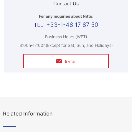
Contact Us
For any inquiries about Nitto.
+33-1-48 17 87 50
Business Hours (WET)
8:00h-17:00h(Except for Sat, Sun, and Holidays)
E-mail
Related Information