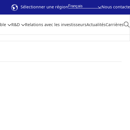
Français
Sélectionner une région
Nous contacte
ble
R&D
Relations avec les investisseurs
Actualités
Carrières