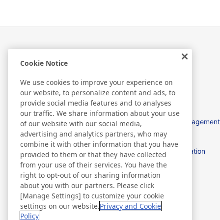
Cookie Notice
À propos de Nitto
We use cookies to improve your experience on
our website, to personalize content and ads, to
provide social media features and to analyses
our traffic. We share information about your use
Nitto in EMEA
Management
of our website with our social media,
advertising and analytics partners, who may
combine it with other information that you have
Procurement
Location
provided to them or that they have collected
from your use of their services. You have the
right to opt-out of our sharing information
Discover Nitto
about you with our partners. Please click
[Manage Settings] to customize your cookie
settings on our website.
Privacy and Cookie
Policy