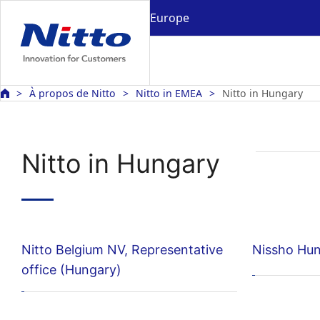
Europe
À propos de Nitto
Nitto in EMEA
Nitto in Hungary
Nitto in Hungary
Nitto Belgium NV, Representative
Nissho Hun
office (Hungary)