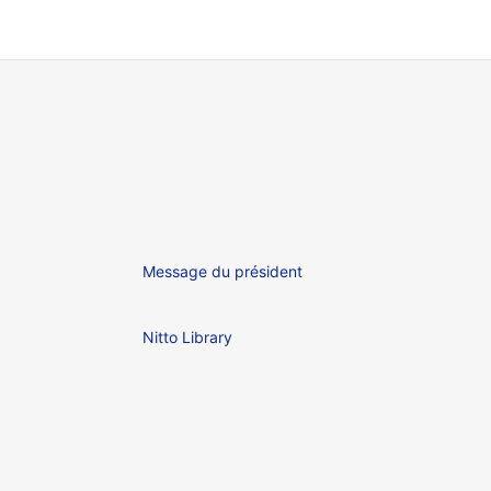
Message du président
Nitto Library