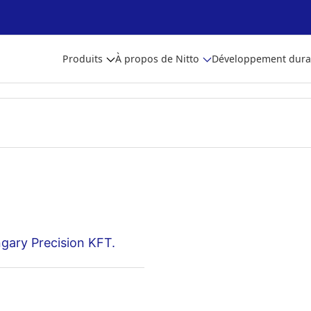
Produits
À propos de Nitto
Développement dura
gary Precision KFT.