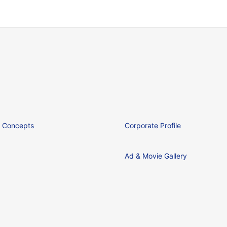
 Concepts
Corporate Profile
Ad & Movie Gallery