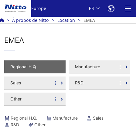
Europe
FR
À propos de Nitto
Location
EMEA
EMEA
Regional H.Q.
Manufacture
Sales
R&D
Other
Regional H.Q.
Manufacture
Sales
R&D
Other