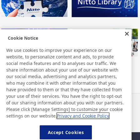
Cookie Notice
We use cookies to improve your experience on our
website, to personalize content and ads, to provide
social media features and to analyses our traffic. We
share information about your use of our website with
our social media, advertising and analytics partners,
who may combine it with other information that you
have provided to them or that they have collected from
your use of their services. You have the right to opt-out
of our sharing information about you with our partners.
Actualités
Contact
Please click [Manage Settings] to customize your cookie
FAQ
settings on our website.
Privacy and Cookie Policy
Accept Cookies