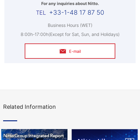
For any inquiries about Nitto.
+33-1-48 17 87 50
Business Hours (WET)
8:00h-17:00h(Except for Sat, Sun, and Holidays)
E-mail
Related Information