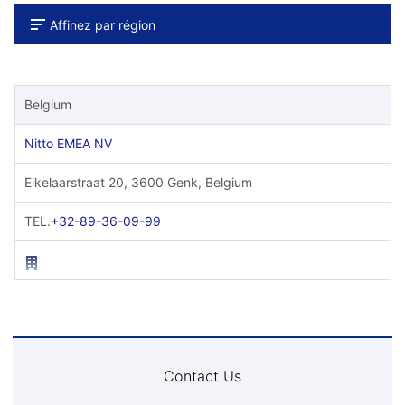
Affinez par région
Belgium
Nitto EMEA NV
Eikelaarstraat 20, 3600 Genk, Belgium
TEL.
+32-89-36-09-99
Contact Us