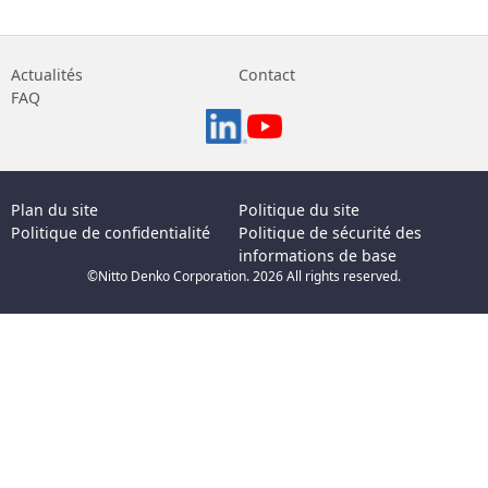
Actualités
Contact
FAQ
Plan du site
Politique du site
Politique de confidentialité
Politique de sécurité des
informations de base
©Nitto Denko Corporation. 2026 All rights reserved.