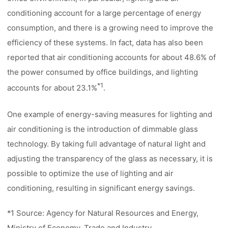
conditioning account for a large percentage of energy
consumption, and there is a growing need to improve the
efficiency of these systems. In fact, data has also been
reported that air conditioning accounts for about 48.6% of
the power consumed by office buildings, and lighting
*1
accounts for about 23.1%
.
One example of energy-saving measures for lighting and
air conditioning is the introduction of dimmable glass
technology. By taking full advantage of natural light and
adjusting the transparency of the glass as necessary, it is
possible to optimize the use of lighting and air
conditioning, resulting in significant energy savings.
*1 Source: Agency for Natural Resources and Energy,
Ministry of Economy, Trade and Industry