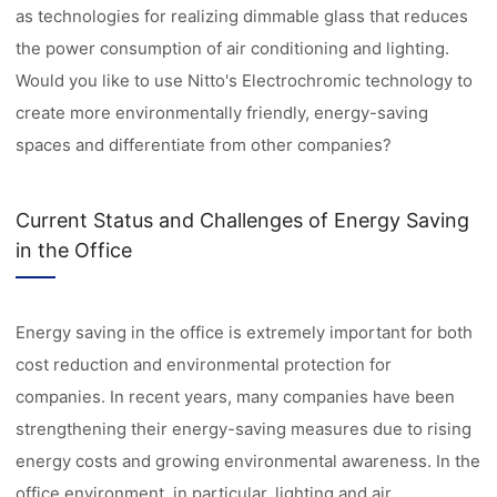
as technologies for realizing dimmable glass that reduces
the power consumption of air conditioning and lighting.
Would you like to use Nitto's Electrochromic technology to
create more environmentally friendly, energy-saving
spaces and differentiate from other companies?
Current Status and Challenges of Energy Saving
in the Office
Energy saving in the office is extremely important for both
cost reduction and environmental protection for
companies. In recent years, many companies have been
strengthening their energy-saving measures due to rising
energy costs and growing environmental awareness. In the
office environment, in particular, lighting and air