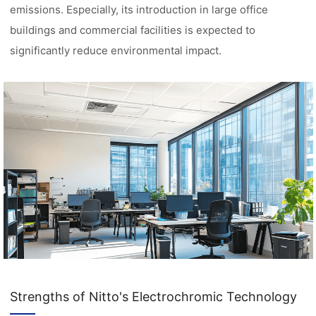
emissions. Especially, its introduction in large office
buildings and commercial facilities is expected to
significantly reduce environmental impact.
Strengths of Nitto's Electrochromic Technology