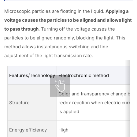
Microscopic particles are floating in the liquid.
Applying a
voltage causes the particles to be aligned and allows light
to pass through
. Turning off the voltage causes the
particles to be aligned randomly, blocking the light. This
method allows instantaneous switching and fine
adjustment of the light transmission rate.
Features/Technology
Electrochromic method
Color and transparency change by
Structure
redox reaction when electric curren
is applied
Energy efficiency
High