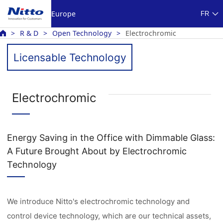
Europe
FR
R & D
Open Technology
Electrochromic
Licensable Technology
Electrochromic
Energy Saving in the Office with Dimmable Glass:
A Future Brought About by Electrochromic
Technology
We introduce Nitto's electrochromic technology and
control device technology, which are our technical assets,