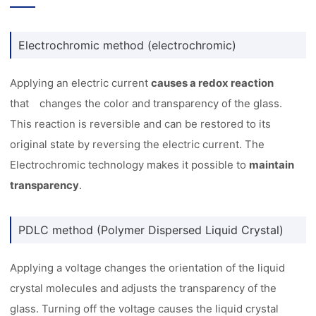
Electrochromic method (electrochromic)
Applying an electric current
causes a redox reaction
that changes the color and transparency of the glass.
This reaction is reversible and can be restored to its
original state by reversing the electric current. The
Electrochromic technology makes it possible to
maintain
transparency
.
PDLC method (Polymer Dispersed Liquid Crystal)
Applying a voltage changes the orientation of the liquid
crystal molecules and adjusts the transparency of the
glass. Turning off the voltage causes the liquid crystal