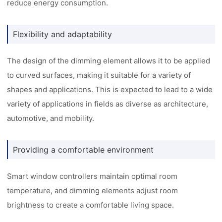
reduce energy consumption.
Flexibility and adaptability
The design of the dimming element allows it to be applied
to curved surfaces, making it suitable for a variety of
shapes and applications. This is expected to lead to a wide
variety of applications in fields as diverse as architecture,
automotive, and mobility.
Providing a comfortable environment
Smart window controllers maintain optimal room
temperature, and dimming elements adjust room
brightness to create a comfortable living space.