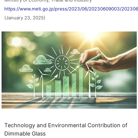
https://www.meti.go.jp/press/2023/06/20230609003/20230
(January 23, 2025)
Technology and Environmental Contribution of
Dimmable Glass