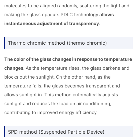
molecules to be aligned randomly, scattering the light and
making the glass opaque. PDLC technology
allows
instantaneous adjustment of transparency
.
Thermo chromic method (thermo chromic)
The color of the glass changes in response to temperature
changes
. As the temperature rises, the glass darkens and
blocks out the sunlight. On the other hand, as the
temperature falls, the glass becomes transparent and
allows sunlight in. This method automatically adjusts
sunlight and reduces the load on air conditioning,
contributing to improved energy efficiency.
SPD method (Suspended Particle Device)