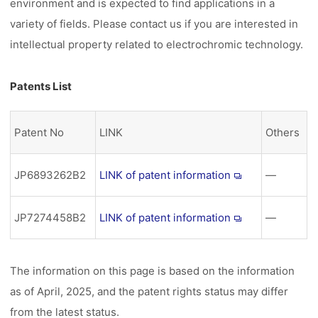
environment and is expected to find applications in a
variety of fields. Please contact us if you are interested in
intellectual property related to electrochromic technology.
Patents List
Patent No
LINK
Others
JP6893262B2
LINK of patent information
―
JP7274458B2
LINK of patent information
―
The information on this page is based on the information
as of April, 2025, and the patent rights status may differ
from the latest status.