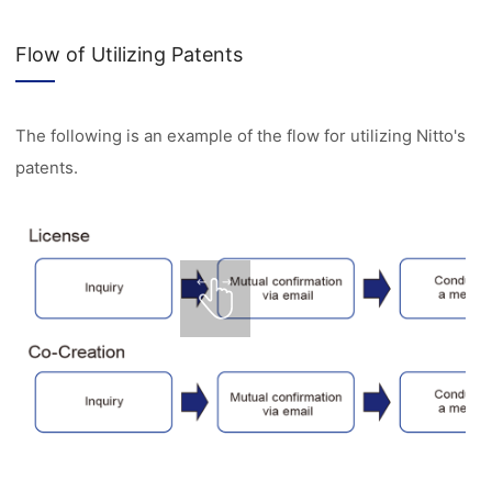
Flow of Utilizing Patents
The following is an example of the flow for utilizing Nitto's
patents.