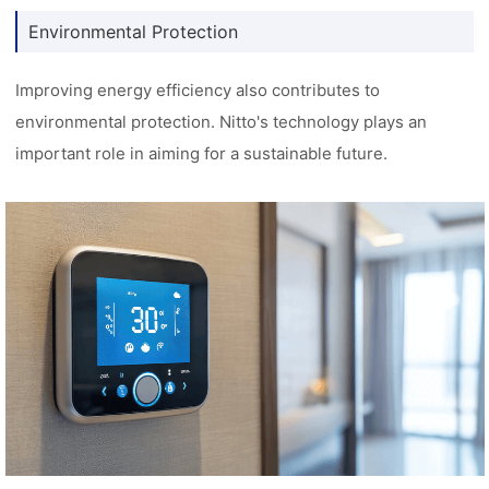
Environmental Protection
Improving energy efficiency also contributes to
environmental protection. Nitto's technology plays an
important role in aiming for a sustainable future.