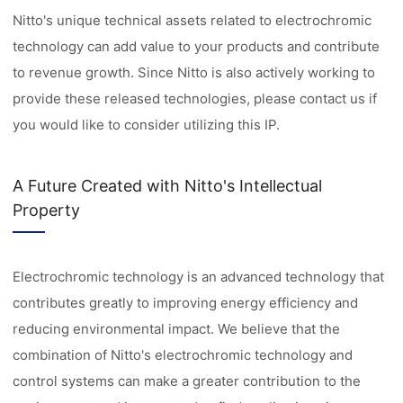
Nitto's unique technical assets related to electrochromic
technology can add value to your products and contribute
to revenue growth. Since Nitto is also actively working to
provide these released technologies, please contact us if
you would like to consider utilizing this IP.
A Future Created with Nitto's Intellectual
Property
Electrochromic technology is an advanced technology that
contributes greatly to improving energy efficiency and
reducing environmental impact. We believe that the
combination of Nitto's electrochromic technology and
control systems can make a greater contribution to the