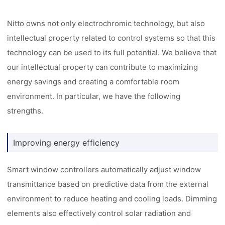
Nitto owns not only electrochromic technology, but also
intellectual property related to control systems so that this
technology can be used to its full potential. We believe that
our intellectual property can contribute to maximizing
energy savings and creating a comfortable room
environment. In particular, we have the following
strengths.
Improving energy efficiency
Smart window controllers automatically adjust window
transmittance based on predictive data from the external
environment to reduce heating and cooling loads. Dimming
elements also effectively control solar radiation and