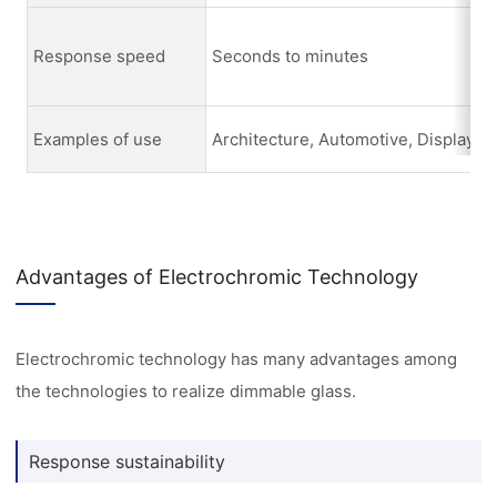
Response speed
Seconds to minutes
Examples of use
Architecture, Automotive, Display
Advantages of Electrochromic Technology
Electrochromic technology has many advantages among
the technologies to realize dimmable glass.
Response sustainability