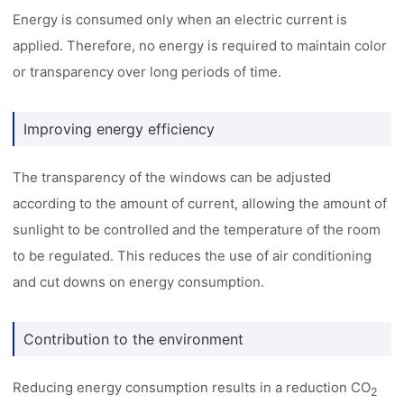
Energy is consumed only when an electric current is
applied. Therefore, no energy is required to maintain color
or transparency over long periods of time.
Improving energy efficiency
The transparency of the windows can be adjusted
according to the amount of current, allowing the amount of
sunlight to be controlled and the temperature of the room
to be regulated. This reduces the use of air conditioning
and cut downs on energy consumption.
Contribution to the environment
Reducing energy consumption results in a reduction CO
2