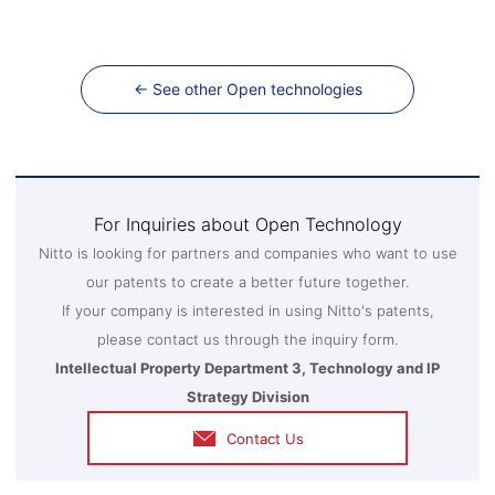
← See other Open technologies
For Inquiries about Open Technology
Nitto is looking for partners and companies who want to use
our patents to create a better future together.
If your company is interested in using Nitto's patents,
please contact us through the inquiry form.
Intellectual Property Department 3, Technology and IP
Strategy Division
Contact Us