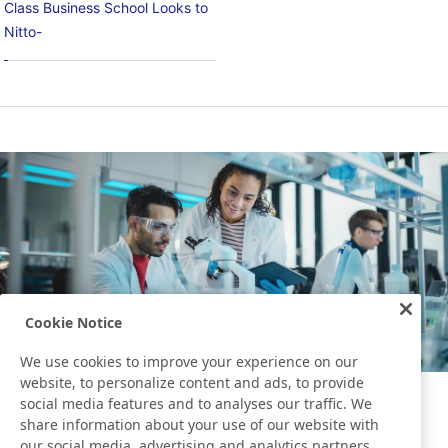
Class Business School Looks to
Nitto-
Cookie Notice
We use cookies to improve your experience on our
website, to personalize content and ads, to provide
social media features and to analyses our traffic. We
Development Story
share information about your use of our website with
our social media, advertising and analytics partners,