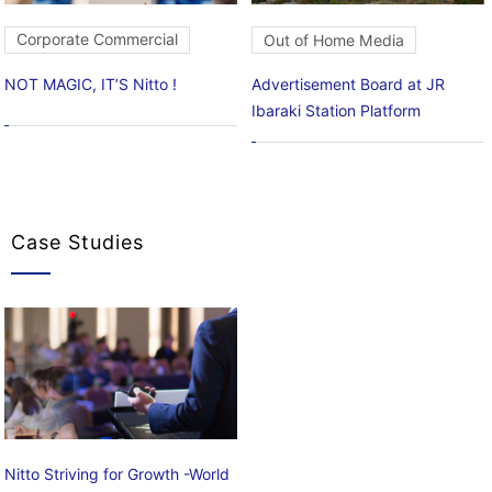
Corporate Commercial
Out of Home Media
NOT MAGIC, IT’S Nitto !
Advertisement Board at JR
Ibaraki Station Platform
Case Studies
Nitto Striving for Growth -World