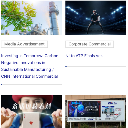
Media Advertisement
Corporate Commercial
Investing in Tomorrow: Carbon-
Nitto ATP Finals ver.
Negative Innovations in
Sustainable Manufacturing /
CNN International Commercial