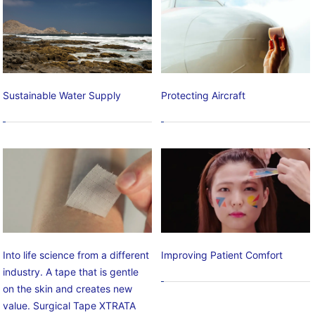
Sustainable Water Supply
Protecting Aircraft
Into life science from a different
Improving Patient Comfort
industry. A tape that is gentle
on the skin and creates new
value. Surgical Tape XTRATA