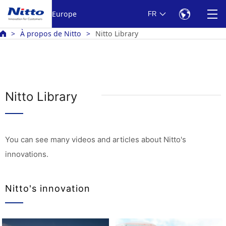
Europe
FR
À propos de Nitto
Nitto Library
Nitto Library
You can see many videos and articles about Nitto's
innovations.
Nitto's innovation