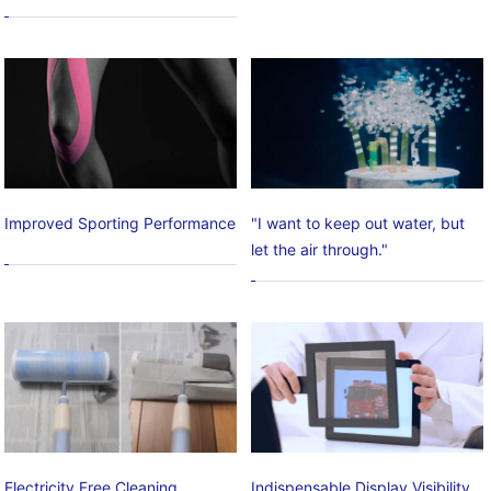
Improved Sporting Performance
"I want to keep out water, but
let the air through."
Electricity Free Cleaning
Indispensable Display Visibility