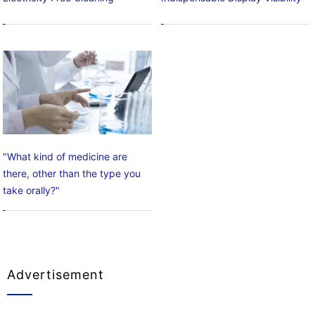
"What kind of medicine are
there, other than the type you
take orally?"
Advertisement