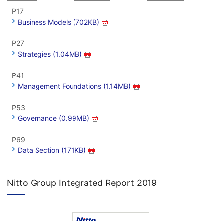
P17
Business Models (702KB)
P27
Strategies (1.04MB)
P41
Management Foundations (1.14MB)
P53
Governance (0.99MB)
P69
Data Section (171KB)
Nitto Group Integrated Report 2019