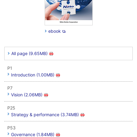
ebook
All page (9.65MB)
P1
Introduction (1.00MB)
P7
Vision (2.06MB)
P25
Strategy & performance (3.74MB)
P53
Governance (1.84MB)