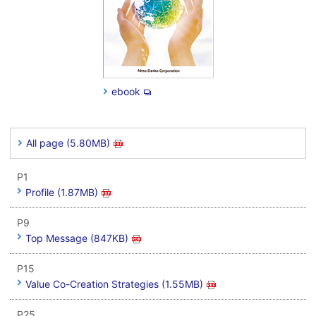
ebook
All page (5.80MB)
P1
Profile (1.87MB)
P9
Top Message (847KB)
P15
Value Co-Creation Strategies (1.55MB)
P25