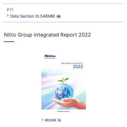
P71
Data Section (0.548MB)
Nitto Group Integrated Report 2022
ebook