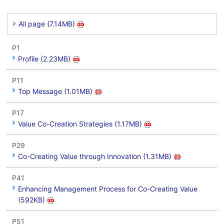
All page (7.14MB)
P1
Profile (2.23MB)
P11
Top Message (1.01MB)
P17
Value Co-Creation Strategies (1.17MB)
P29
Co-Creating Value through Innovation (1.31MB)
P41
Enhancing Management Process for Co-Creating Value
(592KB)
P51