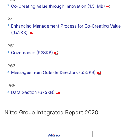
Co-Creating Value through Innovation (1.51MB)
P41
Enhancing Management Process for Co-Creating Value
(942KB)
P51
Governance (928KB)
P63
Messages from Outside Directors (555KB)
P65
Data Section (675KB)
Nitto Group Integrated Report 2020