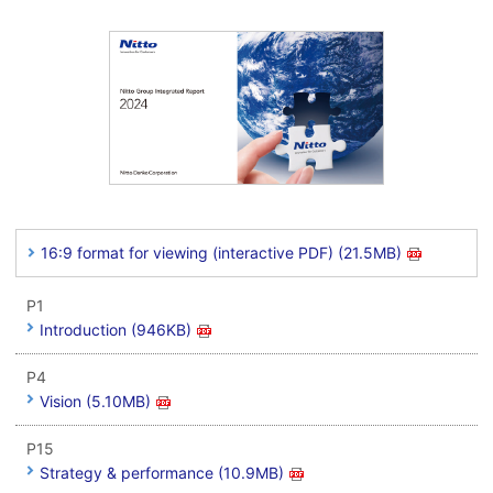
16:9 format for viewing (interactive PDF) (21.5MB)
P1
Introduction (946KB)
P4
Vision (5.10MB)
P15
Strategy & performance (10.9MB)