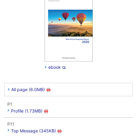
ebook
All page (6.0MB)
P1
Profile (1.73MB)
P11
Top Message (345KB)