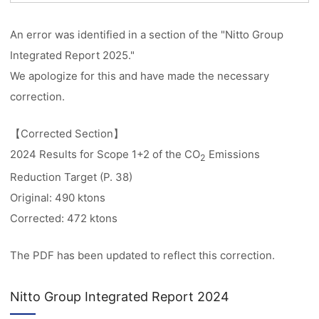
An error was identified in a section of the "Nitto Group
Integrated Report 2025."
We apologize for this and have made the necessary
correction.
【Corrected Section】
2024 Results for Scope 1+2 of the CO
Emissions
2
Reduction Target (P. 38)
Original: 490 ktons
Corrected: 472 ktons
The PDF has been updated to reflect this correction.
Nitto Group Integrated Report 2024