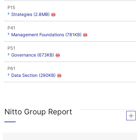
P15
Strategies (2.8MB)
P41
Management Foundations (781KB)
P51
Governance (673KB)
P61
Data Section (290KB)
Nitto Group Report