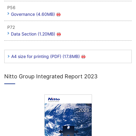
P56
Governance (4.60MB)
P72
Data Section (1.20MB)
A4 size for printing (PDF) (17.8MB)
Nitto Group Integrated Report 2023