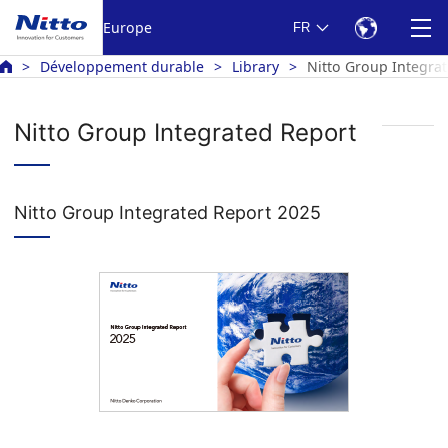
Europe
FR
Développement durable
Library
Nitto Group Integra
Nitto Group Integrated Report
Nitto Group Integrated Report 2025