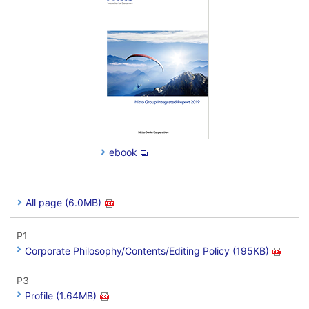
ebook
All page (6.0MB)
P1
Corporate Philosophy/Contents/Editing Policy (195KB)
P3
Profile (1.64MB)