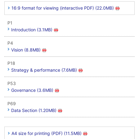
16:9 format for viewing (interactive PDF) (22.0MB)
P1
Introduction (3.1MB)
P4
Vision (8.8MB)
P18
Strategy & performance (7.6MB)
P53
Governance (3.6MB)
P69
Data Section (1.20MB)
A4 size for printing (PDF) (11.5MB)