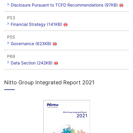
Disclosure Pursuant to TCFD Recommendations (97KB)
P53
Financial Strategy (141KB)
P55
Governance (623KB)
P69
Data Section (242KB)
Nitto Group Integrated Report 2021