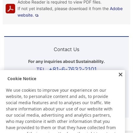
Adobe Reader is required to view PDF files.
If not yet installed, please download it from the
Adobe
website.
Contact Us
For any inquiries about Sustainability.
+81-6-7632-2101
Cookie Notice
Business Hours(Japan time)
We use cookies to improve your experience on our
9:00-17:30 (Except for Sat, Sun, and Holidays)
website, to personalize content and ads, to provide
social media features and to analyses our traffic. We
E-mail
share information about your use of our website with
our social media, advertising and analytics partners,
who may combine it with other information that you
have provided to them or that they have collected from