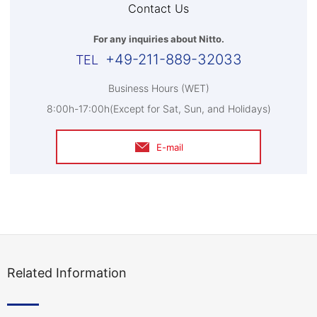
Contact Us
For any inquiries about Nitto.
+49-211-889-32033
Business Hours (WET)
8:00h-17:00h(Except for Sat, Sun, and Holidays)
E-mail
Related Information