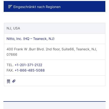
Eingeschränkt nach Regionen
NJ, USA
Nitto, Inc. (HQ – Teaneck, NJ)
400 Frank W .Burr Blvd. 2nd floor, Suite66, Teaneck, NJ,
07666
TEL.
+1-201-371-2122
FAX.
+1-866-485-5088