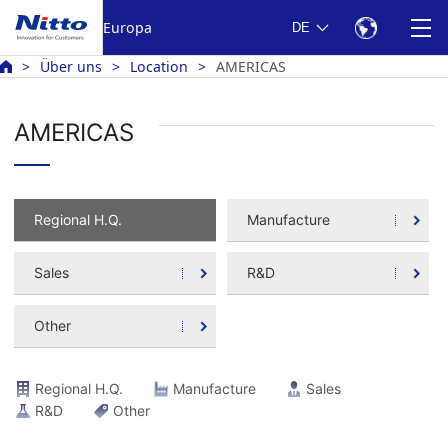
Europa
DE
Über uns
Location
AMERICAS
AMERICAS
Regional H.Q.
Manufacture
Sales
R&D
Other
Regional H.Q.
Manufacture
Sales
R&D
Other