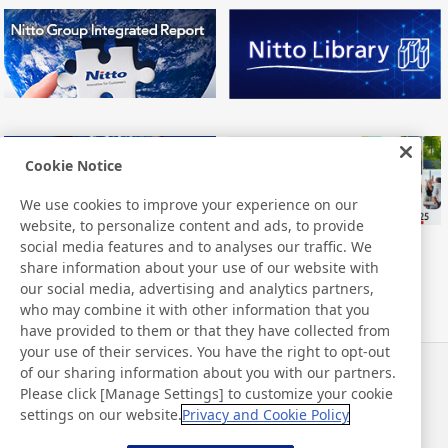
Cookie Notice
We use cookies to improve your experience on our
website, to personalize content and ads, to provide
social media features and to analyses our traffic. We
share information about your use of our website with
our social media, advertising and analytics partners,
who may combine it with other information that you
have provided to them or that they have collected from
your use of their services. You have the right to opt-out
of our sharing information about you with our partners.
Neuigkeiten
Kontakt
Please click [Manage Settings] to customize your cookie
FAQ
settings on our website.
Privacy and Cookie Policy