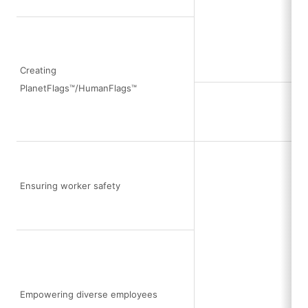
Creating
PlanetFlags™/HumanFlags™
Ensuring worker safety
Empowering diverse employees