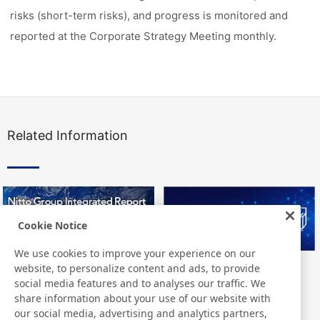
risks (short-term risks), and progress is monitored and
reported at the Corporate Strategy Meeting monthly.
Related Information
Cookie Notice
We use cookies to improve your experience on our
website, to personalize content and ads, to provide
Nitto Group Integrated Report
Nitto Library
social media features and to analyses our traffic. We
share information about your use of our website with
our social media, advertising and analytics partners,