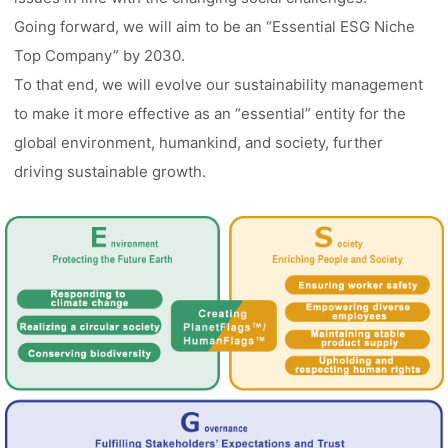
Going forward, we will aim to be an “Essential ESG Niche
Top Company” by 2030.
To that end, we will evolve our sustainability management
to make it more effective as an “essential” entity for the
global environment, humankind, and society, further
driving sustainable growth.