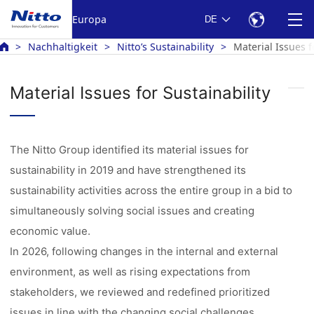
Europa
DE
Nachhaltigkeit
Nitto’s Sustainability
Material Issues f
Material Issues for Sustainability
The Nitto Group identified its material issues for
sustainability in 2019 and have strengthened its
sustainability activities across the entire group in a bid to
simultaneously solving social issues and creating
economic value.
In 2026, following changes in the internal and external
environment, as well as rising expectations from
stakeholders, we reviewed and redefined prioritized
issues in line with the changing social challenges.