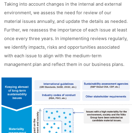
Taking into account changes in the internal and external
environment, we assess the need for review of our
material issues annually, and update the details as needed.
Further, we reassess the importance of each issue at least
once every three years. In implementing reviews regularly,
we identify impacts, risks and opportunities associated
with each issue to align with the medium-term
management plan and reflect them in our business plans.