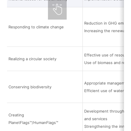
Reduction in GHG emissi
Responding to climate change
Increasing the renewable
Effective use of resource
Realizing a circular society
Use of biomass and recyc
Appropriate management a
Conserving biodiversity
Efficient use of water
Development through the i
Creating
and services
PlanetFlags™/HumanFlags™
Strengthening the innov