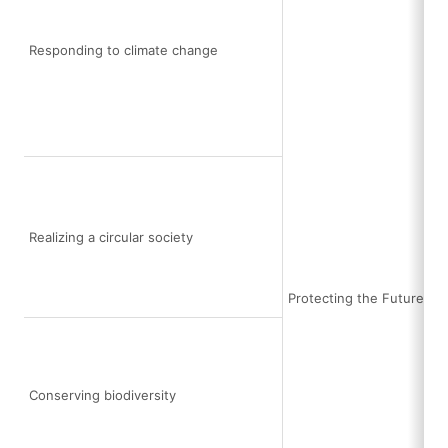
Responding to climate change
Realizing a circular society
Protecting the Future Ea
Conserving biodiversity