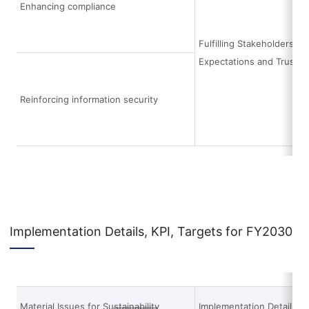
Enhancing compliance
Fulfilling Stakeholders’
Expectations and Trust
Reinforcing information security
Implementation Details, KPI, Targets for FY2030
Material Issues for Sustainability
Implementation Details