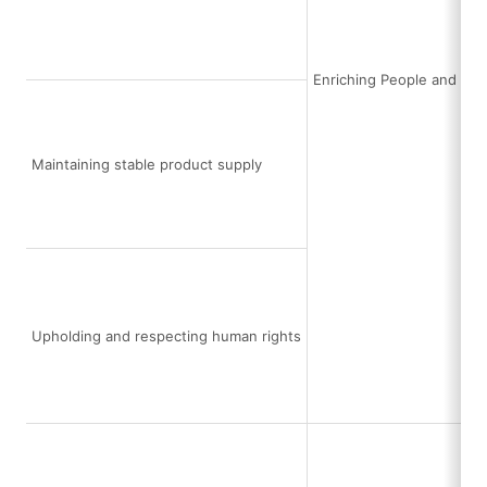
Enriching People and Soc
Maintaining stable product supply
Upholding and respecting human rights