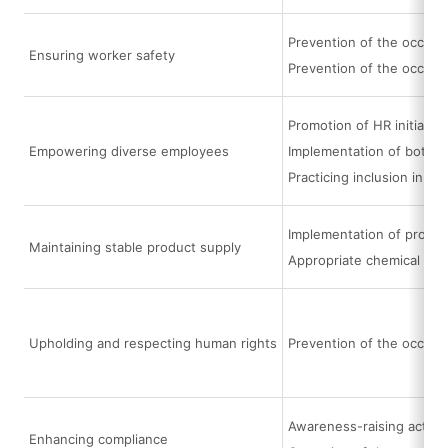
Prevention of the occurre
Ensuring worker safety
Prevention of the occurr
Promotion of HR initiati
Empowering diverse employees
Implementation of bottom
Practicing inclusion in e
Implementation of procur
Maintaining stable product supply
Appropriate chemical su
Upholding and respecting human rights
Prevention of the occurr
Awareness-raising activi
Enhancing compliance