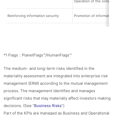
Operation of the compli
Reinforcing information security
Promotion of informatio
*1 Flags：PlanetFlags™/HumanFlags™
The medium- and long-term risks identified in the
materiality assessment are integrated into enterprise risk
management (ERM) according to the mutual management
process. The management identifies and manages
significant risks that may materially affect investors making
decisions. (See “
Business Risks
”)
Part of the KPIs are managed as Business and Operational