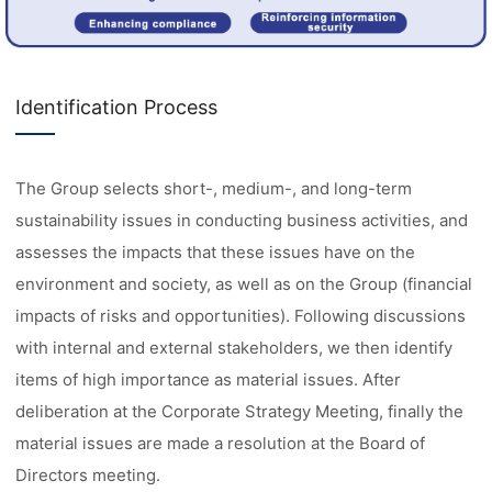
Identification Process
The Group selects short-, medium-, and long-term
sustainability issues in conducting business activities, and
assesses the impacts that these issues have on the
environment and society, as well as on the Group (financial
impacts of risks and opportunities). Following discussions
with internal and external stakeholders, we then identify
items of high importance as material issues. After
deliberation at the Corporate Strategy Meeting, finally the
material issues are made a resolution at the Board of
Directors meeting.