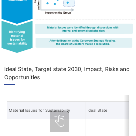
Ideal State, Target state 2030, Impact, Risks and
Opportunities
Material Issues for Sustainability
Ideal State