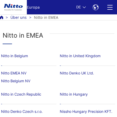
Europa
DE
Über uns
Nitto in EMEA
Nitto in EMEA
Nitto in Belgium
Nitto in United Kingdom
Nitto EMEA NV
Nitto Denko UK Ltd.
Nitto Belgium NV
Nitto in Czech Republic
Nitto in Hungary
Nitto Denko Czech s.r.o.
Nissho Hungary Precision KFT.