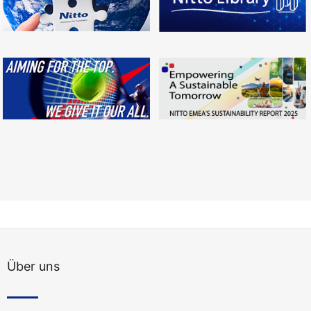
Über uns