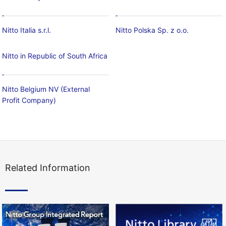
Nitto Italia s.r.l.
Nitto Polska Sp. z o.o.
Nitto in Republic of South Africa
Nitto Belgium NV (External
Profit Company)
Related Information