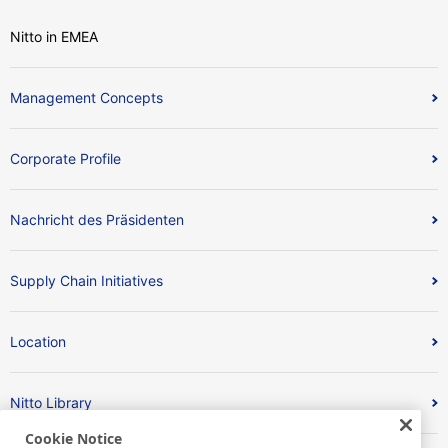
Nitto in EMEA
Management Concepts
Corporate Profile
Nachricht des Präsidenten
Supply Chain Initiatives
Location
Nitto Library
Cookie Notice