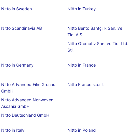
Nitto in Sweden
Nitto in Turkey
Nitto Scandinavia AB
Nitto Bento Bantçılık San. ve
Tic. A.Ş.
Nitto Otomotiv San. ve Tic. Ltd.
Sti.
Nitto in Germany
Nitto in France
Nitto Advanced Film Gronau
Nitto France s.a.r.l.
GmbH
Nitto Advanced Nonwoven
Ascania GmbH
Nitto Deutschland GmbH
Nitto in Italy
Nitto in Poland