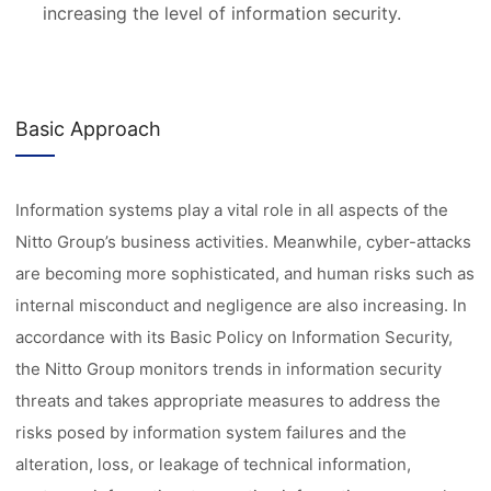
increasing the level of information security.
Basic Approach
Information systems play a vital role in all aspects of the
Nitto Group’s business activities. Meanwhile, cyber-attacks
are becoming more sophisticated, and human risks such as
internal misconduct and negligence are also increasing. In
accordance with its Basic Policy on Information Security,
the Nitto Group monitors trends in information security
threats and takes appropriate measures to address the
risks posed by information system failures and the
alteration, loss, or leakage of technical information,