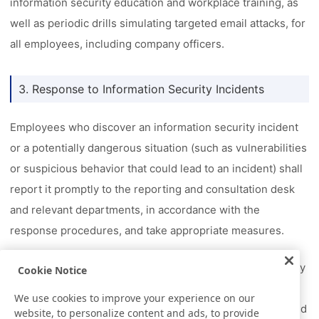
information security education and workplace training, as
well as periodic drills simulating targeted email attacks, for
all employees, including company officers.
3. Response to Information Security Incidents
Employees who discover an information security incident
or a potentially dangerous situation (such as vulnerabilities
or suspicious behavior that could lead to an incident) shall
report it promptly to the reporting and consultation desk
and relevant departments, in accordance with the
response procedures, and take appropriate measures.
In addition, as part of the Nitto Group's business continuity
Cookie Notice
management (BCM) activities, we have established a
We use cookies to improve your experience on our
business continuity plan (BCP) for information security and
website, to personalize content and ads, to provide