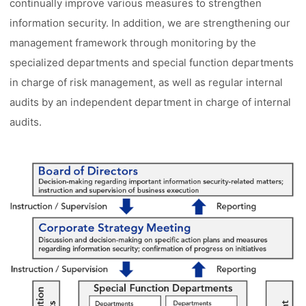
continually improve various measures to strengthen
information security. In addition, we are strengthening our
management framework through monitoring by the
specialized departments and special function departments
in charge of risk management, as well as regular internal
audits by an independent department in charge of internal
audits.