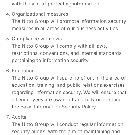
with the aim of protecting information.
Organizational measures
The Nitto Group will promote information security
measures in all areas of our business activities.
Compliance with laws
The Nitto Group will comply with all laws,
restrictions, conventions, and internal standards
pertaining to information security.
Education
The Nitto Group will spare no effort in the area of
education, training, and public relations exercises
regarding information security. We will ensure that
all employees are aware of and fully understand
the Basic Information Security Policy.
Audits
The Nitto Group will conduct regular information
security audits, with the aim of maintaining and