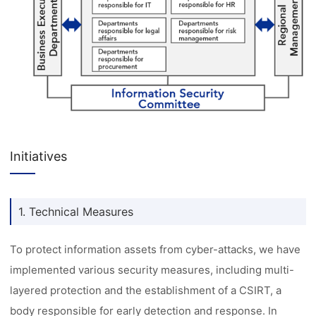
Initiatives
1. Technical Measures
To protect information assets from cyber-attacks, we have
implemented various security measures, including multi-
layered protection and the establishment of a CSIRT, a
body responsible for early detection and response. In