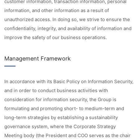
customer information, transaction information, personal
information, and other information as a result of
unauthorized access. In doing so, we strive to ensure the
confidentiality, integrity, and availability of information and
improve the safety of our business operations.
Management Framework
In accordance with its Basic Policy on Information Security,
and in order to conduct business activities with
consideration for information security, the Group is
formulating and promoting short- to medium-term and
long-term strategies by establishing a sustainability
governance system, where the Corporate Strategy
Meeting body (the President and COO serves as the chair