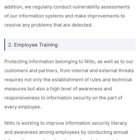
addition, we regularly conduct vulnerability assessments
of our information systems and make improvements to
resolve any problems that are detected.
2. Employee Training
Protecting information belonging to Nitto, as well as to our
customers and partners, from internal and external threats
requires not only the establishment of rules and technical
measures but also a high level of awareness and
responsiveness to information security on the part of
every employee.
Nitto is working to improve information security literacy
and awareness among employees by conducting annual