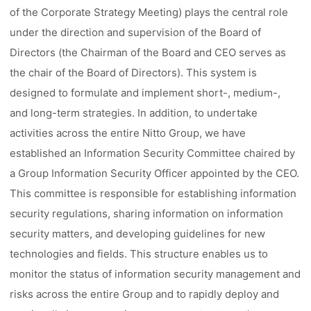
of the Corporate Strategy Meeting) plays the central role
under the direction and supervision of the Board of
Directors (the Chairman of the Board and CEO serves as
the chair of the Board of Directors). This system is
designed to formulate and implement short-, medium-,
and long-term strategies. In addition, to undertake
activities across the entire Nitto Group, we have
established an Information Security Committee chaired by
a Group Information Security Officer appointed by the CEO.
This committee is responsible for establishing information
security regulations, sharing information on information
security matters, and developing guidelines for new
technologies and fields. This structure enables us to
monitor the status of information security management and
risks across the entire Group and to rapidly deploy and