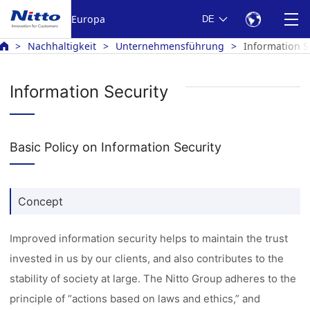
Europa
DE
Nachhaltigkeit
Unternehmensführung
Information S
Information Security
Basic Policy on Information Security
Concept
Improved information security helps to maintain the trust
invested in us by our clients, and also contributes to the
stability of society at large. The Nitto Group adheres to the
principle of “actions based on laws and ethics,” and