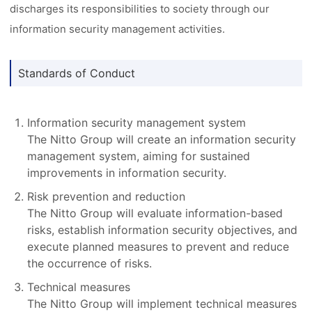
discharges its responsibilities to society through our
information security management activities.
Standards of Conduct
Information security management system
The Nitto Group will create an information security
management system, aiming for sustained
improvements in information security.
Risk prevention and reduction
The Nitto Group will evaluate information-based
risks, establish information security objectives, and
execute planned measures to prevent and reduce
the occurrence of risks.
Technical measures
The Nitto Group will implement technical measures