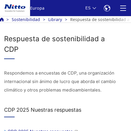
Europa
ES
Sostenibilidad
Library
Respuesta de sostenibilidad a
Respuesta de sostenibilidad a
CDP
Respondemos a encuestas de CDP, una organización
internacional sin ánimo de lucro que aborda el cambio
climático y otros problemas medioambientales.
CDP 2025 Nuestras respuestas