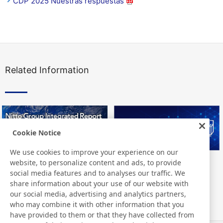
CDP 2025 Nuestras respuestas
Related Information
Cookie Notice
We use cookies to improve your experience on our
website, to personalize content and ads, to provide
Nitto Group Integrated Report
Nitto Library
social media features and to analyses our traffic. We
share information about your use of our website with
our social media, advertising and analytics partners,
who may combine it with other information that you
have provided to them or that they have collected from