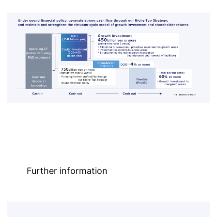
Further information