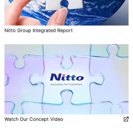
Nitto Group Integrated Report
Watch Our Concept Video