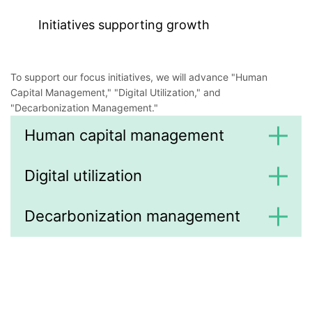
Initiatives supporting growth
To support our focus initiatives, we will advance "Human
Capital Management," "Digital Utilization," and
"Decarbonization Management."
Human capital management
Digital utilization
Decarbonization management