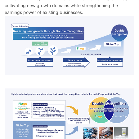
cultivating new growth domains while strengthening the
earnings power of existing businesses.