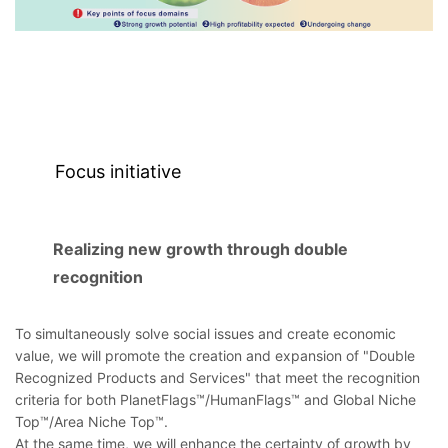
Focus initiative
Realizing new growth through double
recognition
To simultaneously solve social issues and create economic
value, we will promote the creation and expansion of "Double
Recognized Products and Services" that meet the recognition
criteria for both PlanetFlags™/HumanFlags™ and Global Niche
Top™/Area Niche Top™.
At the same time, we will enhance the certainty of growth by