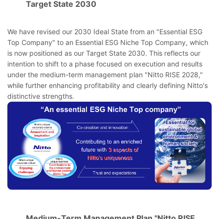
Target State 2030
We have revised our 2030 Ideal State from an "Essential ESG
Top Company" to an Essential ESG Niche Top Company, which
is now positioned as our Target State 2030. This reflects our
intention to shift to a phase focused on execution and results
under the medium-term management plan "Nitto RISE 2028,"
while further enhancing profitability and clearly defining Nitto's
distinctive strengths.
Medium-Term Management Plan "Nitto RISE