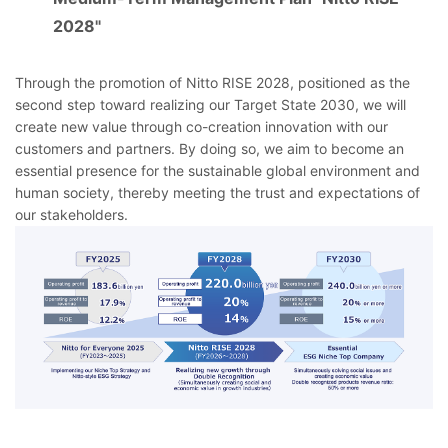
2028"
Through the promotion of Nitto RISE 2028, positioned as the
second step toward realizing our Target State 2030, we will
create new value through co-creation innovation with our
customers and partners. By doing so, we aim to become an
essential presence for the sustainable global environment and
human society, thereby meeting the trust and expectations of
our stakeholders.