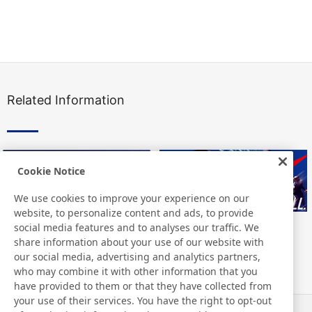
Related Information
Cookie Notice
We use cookies to improve your experience on our
website, to personalize content and ads, to provide
social media features and to analyses our traffic. We
share information about your use of our website with
our social media, advertising and analytics partners,
who may combine it with other information that you
have provided to them or that they have collected from
your use of their services. You have the right to opt-out