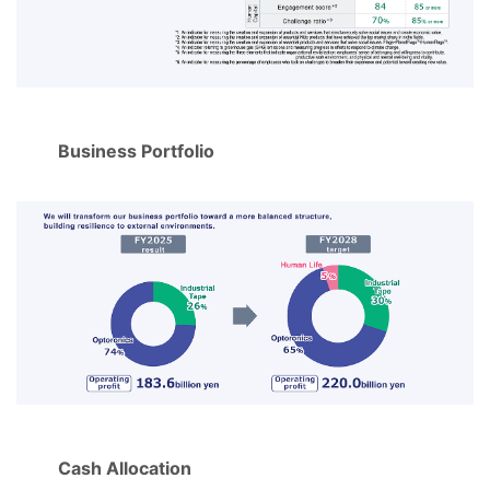
Business Portfolio
Cash Allocation