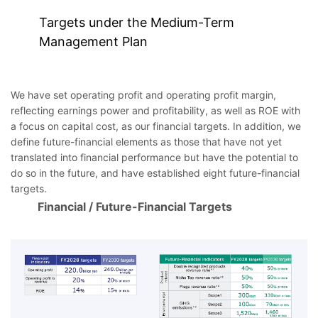
Targets under the Medium-Term
Management Plan
We have set operating profit and operating profit margin,
reflecting earnings power and profitability, as well as ROE with
a focus on capital cost, as our financial targets. In addition, we
define future-financial elements as those that have not yet
translated into financial performance but have the potential to
do so in the future, and have established eight future-financial
targets.
Financial / Future-Financial Targets