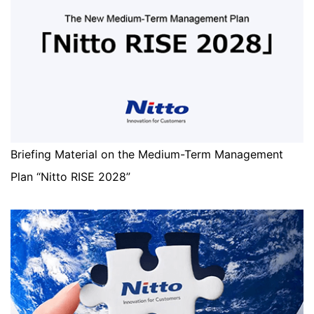
Briefing Material on the Medium-Term Management
Plan “Nitto RISE 2028”