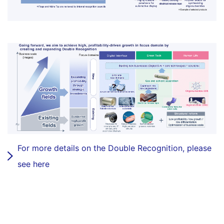
For more details on the Double Recognition, please
see here