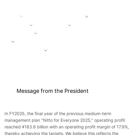
Message from the President
Positioning
Focus domains
Focus initiative
Initiatives supporting growth
Targets under the Medium-Term Management Plan
Further information
Message from the President
In FY2025, the final year of the previous medium-term
management plan "Nitto for Everyone 2025," operating profit
reached ¥183.6 billion with an operating profit margin of 17.9%,
thereby achieving the targets. We believe this reflects the