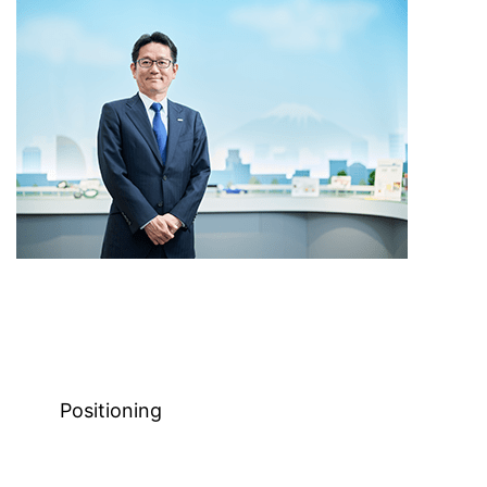
Positioning