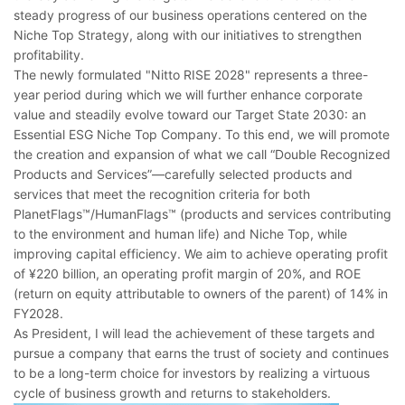
steady progress of our business operations centered on the
Niche Top Strategy, along with our initiatives to strengthen
profitability.
The newly formulated "Nitto RISE 2028" represents a three-
year period during which we will further enhance corporate
value and steadily evolve toward our Target State 2030: an
Essential ESG Niche Top Company. To this end, we will promote
the creation and expansion of what we call “Double Recognized
Products and Services”―carefully selected products and
services that meet the recognition criteria for both
PlanetFlags™/HumanFlags™ (products and services contributing
to the environment and human life) and Niche Top, while
improving capital efficiency. We aim to achieve operating profit
of ¥220 billion, an operating profit margin of 20%, and ROE
(return on equity attributable to owners of the parent) of 14% in
FY2028.
As President, I will lead the achievement of these targets and
pursue a company that earns the trust of society and continues
to be a long-term choice for investors by realizing a virtuous
cycle of business growth and returns to stakeholders.