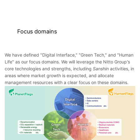
Focus domains
We have defined "Digital Interface," "Green Tech," and "Human
Life" as our focus domains. We will leverage the Nitto Group's
core technologies and strengths, including
Sanshin
activities, in
areas where market growth is expected, and allocate
management resources with a clear focus on these domains.