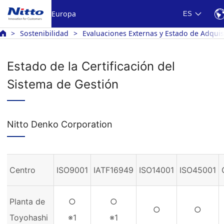
Europa
ES
Sostenibilidad
Evaluaciones Externas y Estado de Adquisi
Estado de la Certificación del
Sistema de Gestión
Nitto Denko Corporation
Centro
ISO9001
IATF16949
ISO14001
ISO45001
Planta de
○
○
○
○
Toyohashi
※1
※1