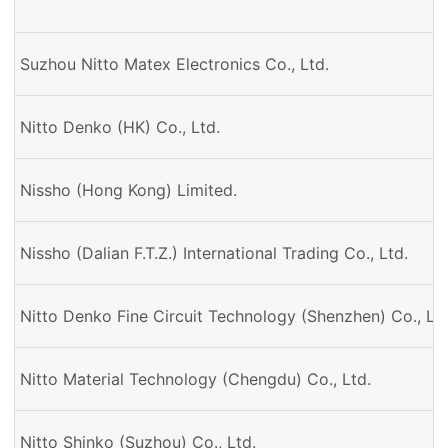
Suzhou Nitto Matex Electronics Co., Ltd.
Nitto Denko (HK) Co., Ltd.
Nissho (Hong Kong) Limited.
Nissho (Dalian F.T.Z.) International Trading Co., Ltd.
Nitto Denko Fine Circuit Technology (Shenzhen) Co., Ltd
Nitto Material Technology (Chengdu) Co., Ltd.
Nitto Shinko (Suzhou) Co., Ltd.