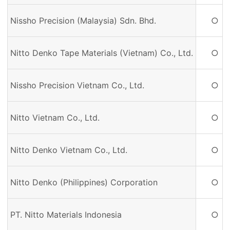
Nissho Precision (Malaysia) Sdn. Bhd.
○
Nitto Denko Tape Materials (Vietnam) Co., Ltd.
○
Nissho Precision Vietnam Co., Ltd.
○
Nitto Vietnam Co., Ltd.
○
Nitto Denko Vietnam Co., Ltd.
○
Nitto Denko (Philippines) Corporation
○
PT. Nitto Materials Indonesia
○