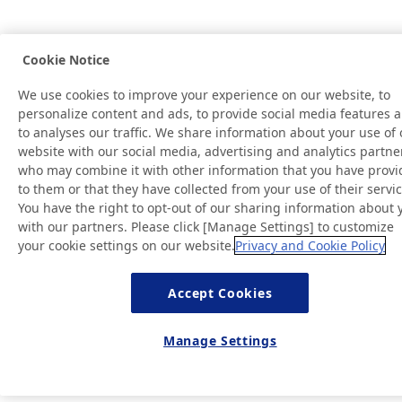
Cookie Notice
We use cookies to improve your experience on our website, to
personalize content and ads, to provide social media features 
to analyses our traffic. We share information about your use of 
website with our social media, advertising and analytics partne
who may combine it with other information that you have prov
to them or that they have collected from your use of their servic
You have the right to opt-out of our sharing information about 
with our partners. Please click [Manage Settings] to customize
your cookie settings on our website.
Privacy and Cookie Policy
Accept Cookies
Manage Settings