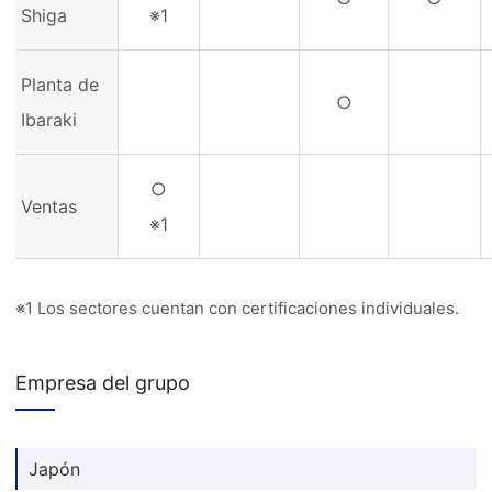
Shiga
※1
Planta de
○
Ibaraki
○
Ventas
※1
※1 Los sectores cuentan con certificaciones individuales.
Empresa del grupo
Japón