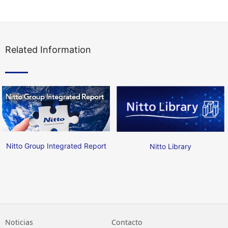
Related Information
Nitto Group Integrated Report
Nitto Library
Noticias
Contacto