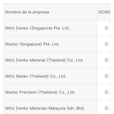
Nombre de la empresa
ISO900
Nitto Denko (Singapore) Pte. Ltd.
○
Nissho (Singapore) Pte. Ltd.
○
Nitto Denko Material (Thailand) Co., Ltd.
○
Nitto Matex (Thailand) Co., Ltd.
○
Nissho Precision (Thailand) Co., Ltd.
○
Nitto Denko Materials Malaysia Sdn. Bhd.
○