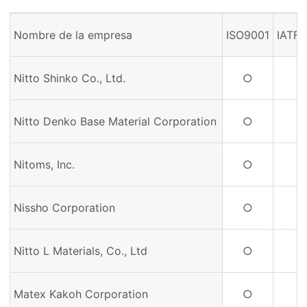
Nombre de la empresa
ISO9001
IATF
Nitto Shinko Co., Ltd.
○
Nitto Denko Base Material Corporation
○
Nitoms, Inc.
○
Nissho Corporation
○
Nitto L Materials, Co., Ltd
○
Matex Kakoh Corporation
○