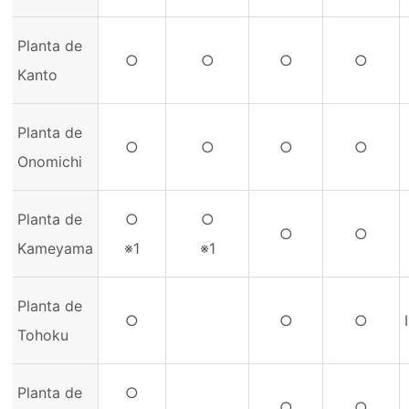
Planta de
○
○
○
○
Kanto
Planta de
○
○
○
○
Onomichi
Planta de
○
○
○
○
Kameyama
※1
※1
Planta de
○
○
○
Tohoku
Planta de
○
○
○