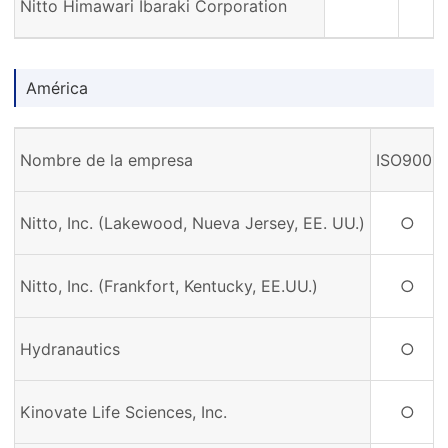
Nitto Himawari Ibaraki Corporation
América
Nombre de la empresa
ISO9001
Nitto, Inc. (Lakewood, Nueva Jersey, EE. UU.)
○
Nitto, Inc. (Frankfort, Kentucky, EE.UU.)
○
Hydranautics
○
Kinovate Life Sciences, Inc.
○