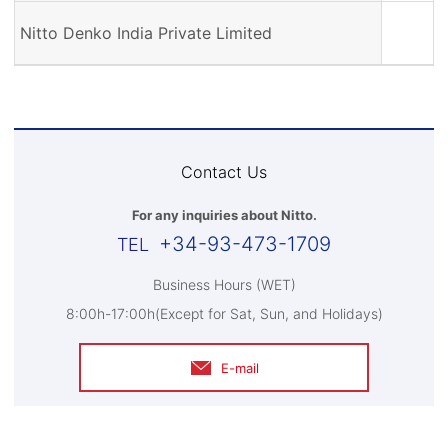
Nitto Denko India Private Limited
Contact Us
For any inquiries about Nitto.
+34-93-473-1709
Business Hours (WET)
8:00h-17:00h(Except for Sat, Sun, and Holidays)
E-mail