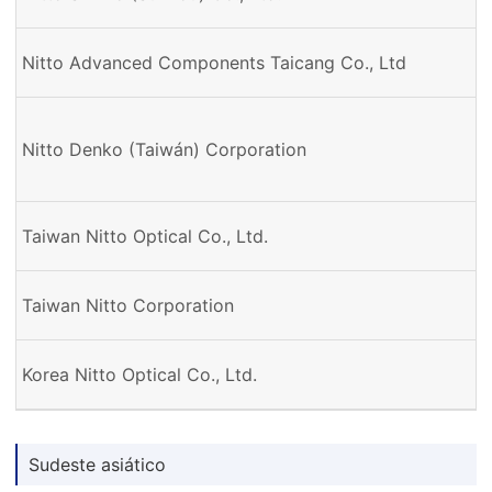
Nitto Advanced Components Taicang Co., Ltd
Nitto Denko (Taiwán) Corporation
Taiwan Nitto Optical Co., Ltd.
Taiwan Nitto Corporation
Korea Nitto Optical Co., Ltd.
Sudeste asiático