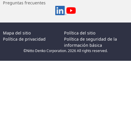
Preguntas frecuentes
Mapa del sitio
Política del sitio
Política de privacidad
Política de seguridad de la
información básica
©Nitto Denko Corporation. 2026 All rights reserved.