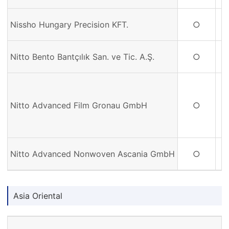
Nissho Hungary Precision KFT.
○
Nitto Bento Bantçılık San. ve Tic. A.Ş.
○
Nitto Advanced Film Gronau GmbH
○
Nitto Advanced Nonwoven Ascania GmbH
○
Asia Oriental