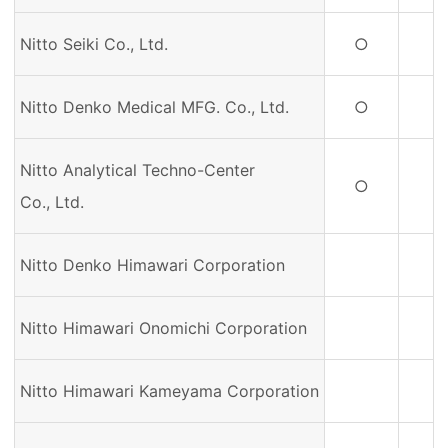
Nitto Seiki Co., Ltd.
○
Nitto Denko Medical MFG. Co., Ltd.
○
Nitto Analytical Techno-Center
○
Co., Ltd.
Nitto Denko Himawari Corporation
Nitto Himawari Onomichi Corporation
Nitto Himawari Kameyama Corporation