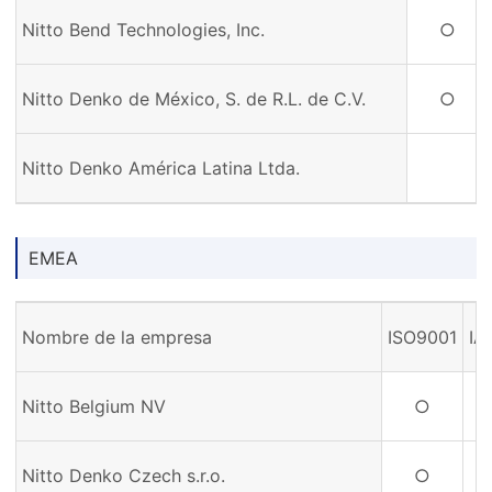
Nitto Bend Technologies, Inc.
○
Nitto Denko de México, S. de R.L. de C.V.
○
Nitto Denko América Latina Ltda.
EMEA
Nombre de la empresa
ISO9001
IA
Nitto Belgium NV
○
Nitto Denko Czech s.r.o.
○