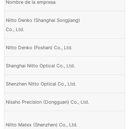
Nombre de la empresa
Nitto Denko (Shanghai Songjiang)
Co., Ltd.
Nitto Denko (Foshan) Co., Ltd.
Shanghai Nitto Optical Co., Ltd.
Shenzhen Nitto Optical Co., Ltd.
Nissho Precision (Dongguan) Co., Ltd.
Nitto Matex (Shenzhen) Co., Ltd.