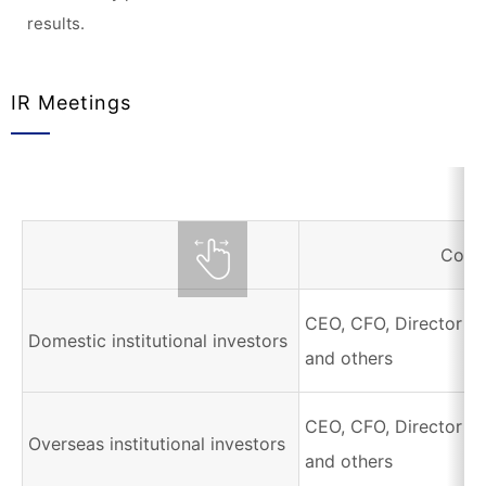
results.
IR Meetings
Corr
CEO, CFO, Director of
Domestic institutional investors
and others
CEO, CFO, Director of
Overseas institutional investors
and others