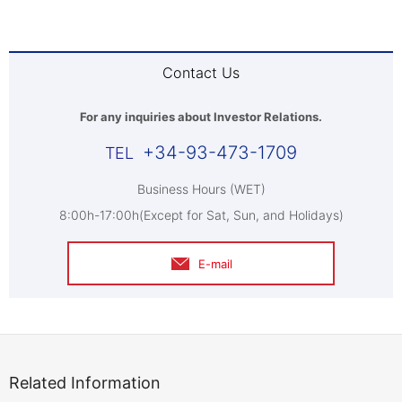
Contact Us
For any inquiries about Investor Relations.
+34-93-473-1709
Business Hours (WET)
8:00h-17:00h(Except for Sat, Sun, and Holidays)
E-mail
Related Information