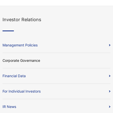
Investor Relations
Management Policies
Corporate Governance
Financial Data
For Individual Investors
IR News