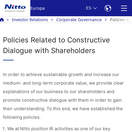
Europa
ES
Investor Relations
Corporate Governance
Policies R
Policies Related to Constructive
Dialogue with Shareholders
In order to achieve sustainable growth and increase our
medium- and long-term corporate value, we provide clear
explanations of our business to our shareholders and
promote constructive dialogue with them in order to gain
their understanding. To this end, we have established the
following policies.
We at Nitto position IR activities as one of our key