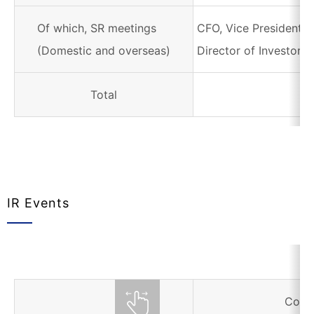
Of which, SR meetings
CFO, Vice President i
(Domestic and overseas)
Director of Investor R
Total
IR Events
Corr