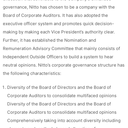
governance, Nitto has chosen to be a company with the
Board of Corporate Auditors. It has also adopted the
executive officer system and promotes quick decision-
making by making each Vice President’s authority clear.
Further, it has established the Nomination and
Remuneration Advisory Committee that mainly consists of
Independent Outside Officers to build a system to hear
neutral opinions. Nitto’s corporate governance structure has
the following characteristics:
Diversity of the Board of Directors and the Board of
Corporate Auditors to consolidate multifaced opinions
Diversity of the Board of Directors and the Board of
Corporate Auditors to consolidate multifaced opinions
Comprehensively taking into account diversity including