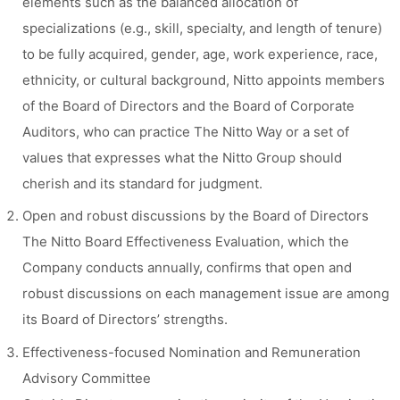
elements such as the balanced allocation of
specializations (e.g., skill, specialty, and length of tenure)
to be fully acquired, gender, age, work experience, race,
ethnicity, or cultural background, Nitto appoints members
of the Board of Directors and the Board of Corporate
Auditors, who can practice The Nitto Way or a set of
values that expresses what the Nitto Group should
cherish and its standard for judgment.
Open and robust discussions by the Board of Directors
The Nitto Board Effectiveness Evaluation, which the
Company conducts annually, confirms that open and
robust discussions on each management issue are among
its Board of Directors’ strengths.
Effectiveness-focused Nomination and Remuneration
Advisory Committee