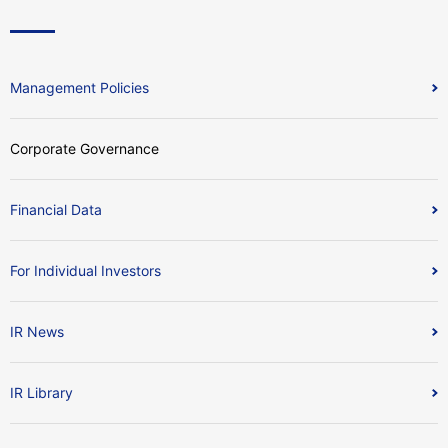
Management Policies
Corporate Governance
Financial Data
For Individual Investors
IR News
IR Library