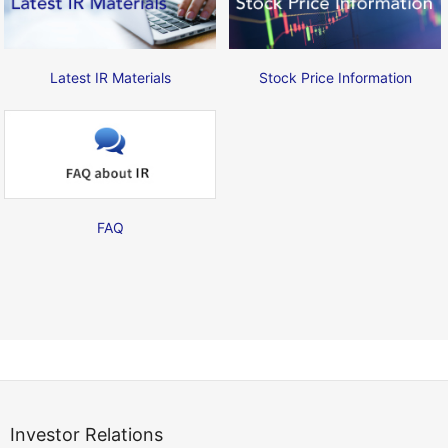
Latest IR Materials
Stock Price Information
FAQ
Investor Relations