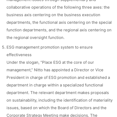
collaborative operations of the following three axes: the
business axis centering on the business execution
departments, the functional axis centering on the special
function departments, and the regional axis centering on
the regional oversight function.
ESG management promotion system to ensure
effectiveness
Under the slogan, “Place ESG at the core of our
management,” Nitto has appointed a Director or Vice
President in charge of ESG promotion and established a
department in charge within a specialized functional
department. The relevant department makes proposals
on sustainability, including the identification of materiality
issues, based on which the Board of Directors and the
Corporate Strategy Meeting make decisions. The