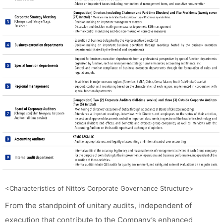
<Characteristics of Nitto’s Corporate Governance Structure>
From the standpoint of unitary audits, independent of
execution that contribute to the Company’s enhanced