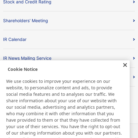
Stock and Credit Rating
Shareholders' Meeting
IR Calendar
IR News Mailing Service
Cookie Notice
FAQ
We use cookies to improve your experience on our
website, to personalize content and ads, to provide
social media features and to analyses our traffic. We
share information about your use of our website with
our social media, advertising and analytics partners,
who may combine it with other information that you
have provided to them or that they have collected from
your use of their services. You have the right to opt-out
of our sharing information about you with our partners.
Noticias
Contacto