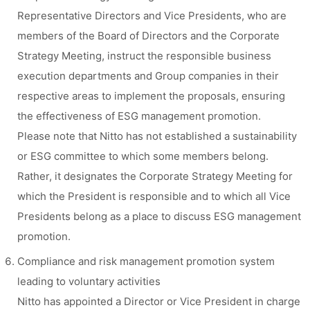
Representative Directors and Vice Presidents, who are
members of the Board of Directors and the Corporate
Strategy Meeting, instruct the responsible business
execution departments and Group companies in their
respective areas to implement the proposals, ensuring
the effectiveness of ESG management promotion.
Please note that Nitto has not established a sustainability
or ESG committee to which some members belong.
Rather, it designates the Corporate Strategy Meeting for
which the President is responsible and to which all Vice
Presidents belong as a place to discuss ESG management
promotion.
Compliance and risk management promotion system
leading to voluntary activities
Nitto has appointed a Director or Vice President in charge