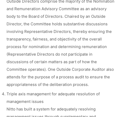
Outside Directors comprise the majority of the Nomination
and Remuneration Advisory Committee as an advisory
body to the Board of Directors. Chaired by an Outside
Director, the Committee holds substantive discussions
involving Representative Directors, thereby ensuring the
transparency, fairness, and objectivity of the overall
process for nomination and determining remuneration
(Representative Directors do not participate in
discussions of certain matters as part of how the
Committee operates). One Outside Corporate Auditor also
attends for the purpose of a process audit to ensure the
appropriateness of the deliberation process.
Triple axis management for adequate resolution of
management issues
Nitto has built a system for adequately resolving
management issues through supplementary and