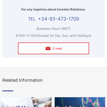
For any inquiries about Investor Relations.
+34-93-473-1709
Business Hours (WET)
8:00h-17:00h(Except for Sat, Sun, and Holidays)
E-mail
Related Information