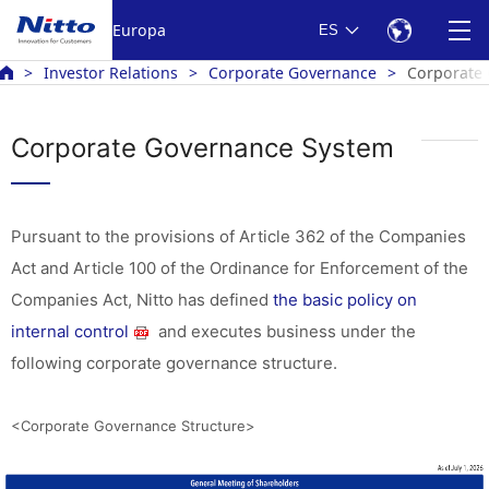
Europa
ES
Investor Relations
Corporate Governance
Corporate
Corporate Governance System
Pursuant to the provisions of Article 362 of the Companies
Act and Article 100 of the Ordinance for Enforcement of the
Companies Act, Nitto has defined
the basic policy on
internal control
and executes business under the
following corporate governance structure.
<Corporate Governance Structure>