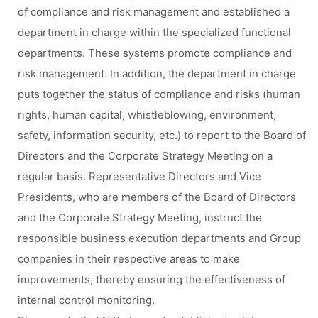
of compliance and risk management and established a
department in charge within the specialized functional
departments. These systems promote compliance and
risk management. In addition, the department in charge
puts together the status of compliance and risks (human
rights, human capital, whistleblowing, environment,
safety, information security, etc.) to report to the Board of
Directors and the Corporate Strategy Meeting on a
regular basis. Representative Directors and Vice
Presidents, who are members of the Board of Directors
and the Corporate Strategy Meeting, instruct the
responsible business execution departments and Group
companies in their respective areas to make
improvements, thereby ensuring the effectiveness of
internal control monitoring.