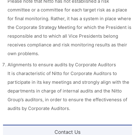
Please note that Nitto has not established a risk
committee or a committee for each target risk as a place
for final monitoring. Rather, it has a system in place where
the Corporate Strategy Meeting for which the President is
responsible and to which all Vice Presidents belong
receives compliance and risk monitoring results as their
own problems.
Alignments to ensure audits by Corporate Auditors
It is characteristic of Nitto for Corporate Auditors to
participate in its key meetings and strongly align with the
departments in charge of internal audits and the Nitto
Group’s auditors, in order to ensure the effectiveness of
audits by Corporate Auditors.
Contact Us