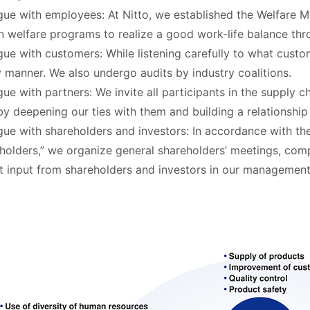
gue with employees: At Nitto, we established the Welfare M
n welfare programs to realize a good work-life balance th
gue with customers: While listening carefully to what custo
y manner. We also undergo audits by industry coalitions.
gue with partners: We invite all participants in the supply c
by deepening our ties with them and building a relationship 
gue with shareholders and investors: In accordance with th
holders,” we organize general shareholders’ meetings, compa
ct input from shareholders and investors in our management 