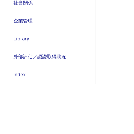
社會關係
企業管理
Library
外部評估／認證取得狀況
Index