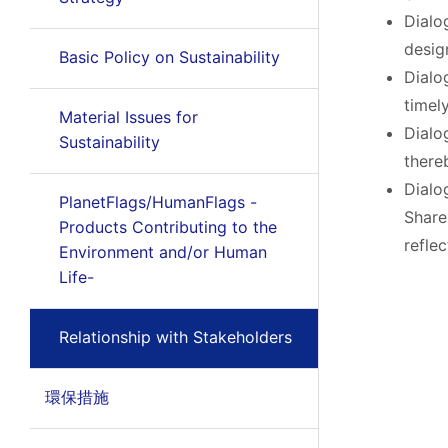
Dialo
desig
Basic Policy on Sustainability
Dialo
timel
Material Issues for
Dialo
Sustainability
there
Dialo
PlanetFlags/HumanFlags -
Share
Products Contributing to the
refle
Environment and/or Human
Life-
Relationship with Stakeholders
環保措施