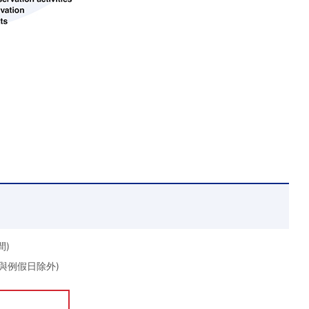
間)
期日與例假日除外)