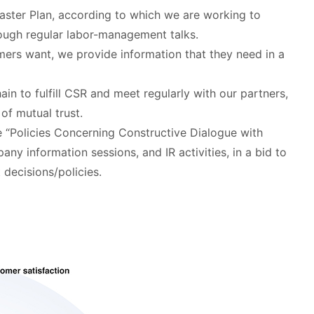
aster Plan, according to which we are working to
rough regular labor-management talks.
mers want, we provide information that they need in a
hain to fulfill CSR and meet regularly with our partners,
of mutual trust.
e “Policies Concerning Constructive Dialogue with
ny information sessions, and IR activities, in a bid to
decisions/policies.