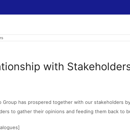
rs
ationship with Stakeholder
o Group has prospered together with our stakeholders by 
ders to gather their opinions and feeding them back to bu
ialogues]