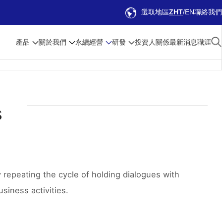
選取地區
ZHT
EN
聯絡我們
產品
關於我們
永續經營
研發
投資人關係
最新消息
職涯
s
repeating the cycle of holding dialogues with
siness activities.