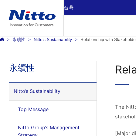
台灣
永續性
Nitto’s Sustainability
Relationship with Stakeholde
永續性
Rel
Nitto’s Sustainability
The Nitt
Top Message
stakehol
Nitto Group’s Management
[Major d
Strategy