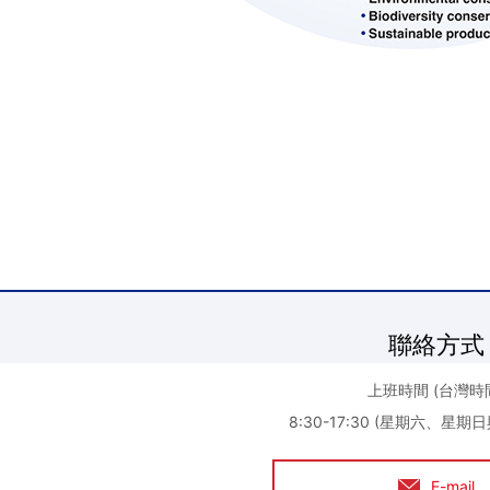
聯絡方式
上班時間 (台灣時
8:30-17:30 (星期六、星
E-mail