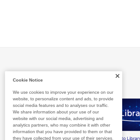
Related Information
Cookie Notice
We use cookies to improve your experience on our
website, to personalize content and ads, to provide
social media features and to analyses our traffic.
We share information about your use of our
website with our social media, advertising and
analytics partners, who may combine it with other
information that you have provided to them or that
Nitto Group Integrated Report
Nitto Librar
they have collected from your use of their services.