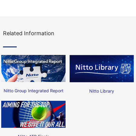
Related Information
Nitto Group Integrated Report
Nitto Library