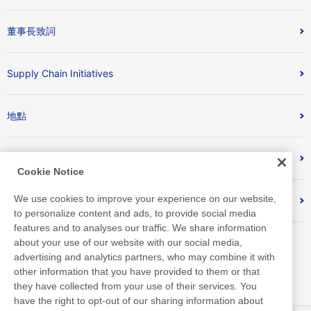
董事長致詞
Supply Chain Initiatives
地點
Nitto Library
Cookie Notice
We use cookies to improve your experience on our website,
Discover Nitto
to personalize content and ads, to provide social media
features and to analyses our traffic. We share information
about your use of our website with our social media,
advertising and analytics partners, who may combine it with
other information that you have provided to them or that
they have collected from your use of their services. You
have the right to opt-out of our sharing information about