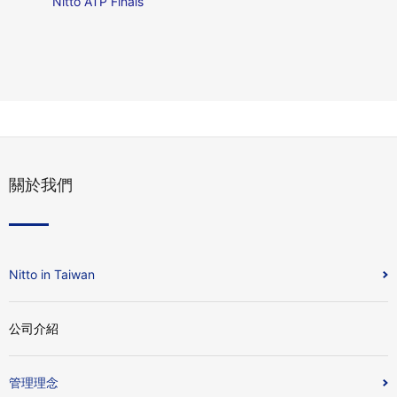
Nitto ATP Finals
關於我們
Nitto in Taiwan
公司介紹
管理理念