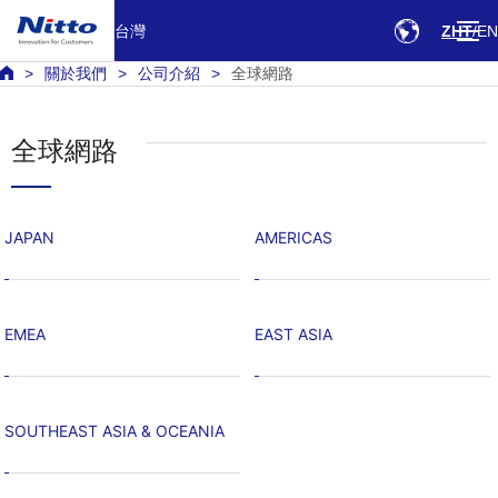
台灣
ZHT
EN
關於我們
公司介紹
全球網路
全球網路
JAPAN
AMERICAS
EMEA
EAST ASIA
SOUTHEAST ASIA & OCEANIA