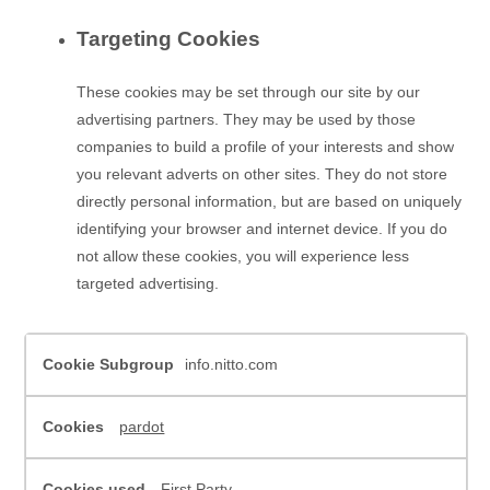
Targeting Cookies
These cookies may be set through our site by our
advertising partners. They may be used by those
companies to build a profile of your interests and show
you relevant adverts on other sites. They do not store
directly personal information, but are based on uniquely
identifying your browser and internet device. If you do
not allow these cookies, you will experience less
targeted advertising.
,Performance
info.nitto.com
Cookies,Targeting
Cookies
pardot
First Party