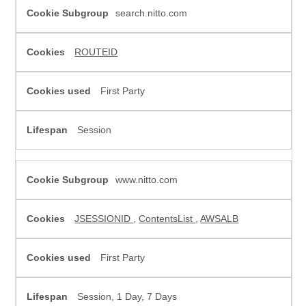
search.nitto.com
ROUTEID
First Party
Session
www.nitto.com
JSESSIONID
,
ContentsList
,
AWSALB
First Party
Session, 1 Day, 7 Days