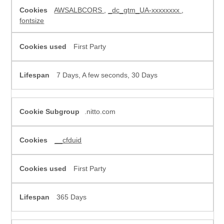
Cookies
AWSALBCORS
,
_dc_gtm_UA-xxxxxxxx
,
fontsize
First Party
7 Days, A few seconds, 30 Days
.nitto.com
__cfduid
First Party
365 Days