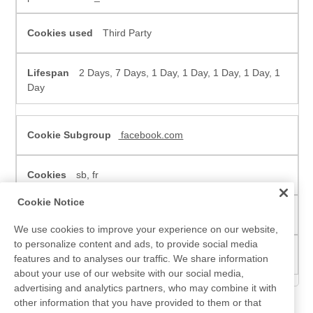
Third Party
2 Days, 7 Days, 1 Day, 1 Day, 1 Day, 1 Day, 1
Day
facebook.com
sb, fr
Cookie Notice
Third Party
We use cookies to improve your experience on our website,
to personalize content and ads, to provide social media
730 Days, 90 Days
features and to analyses our traffic. We share information
about your use of our website with our social media,
advertising and analytics partners, who may combine it with
other information that you have provided to them or that