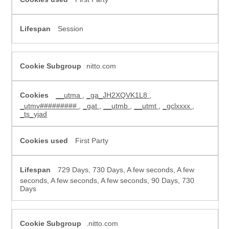
Session
nitto.com
__utma
,
_ga_JH2XQVK1L8
,
_utmv#########
,
_gat
,
__utmb
,
__utmt
,
_gclxxxx
,
_ts_yjad
First Party
729 Days, 730 Days, A few seconds, A few
seconds, A few seconds, A few seconds, 90 Days, 730
Days
.nitto.com