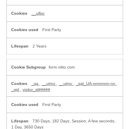
__ulfpc
First Party
2 Years
form.nitto.com
_ga
,
__utmz
,
__utmc
,
_gat_UA-nnnnnnn-nn
,
_gid
,
visitor_id#####
First Party
730 Days, 182 Days, Session, A few seconds,
1 Day, 3650 Days