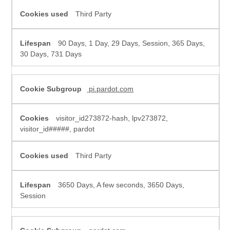
Third Party
90 Days, 1 Day, 29 Days, Session, 365 Days,
30 Days, 731 Days
pi.pardot.com
visitor_id273872-hash, lpv273872,
visitor_id#####, pardot
Third Party
3650 Days, A few seconds, 3650 Days,
Session