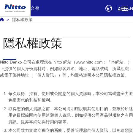
台灣
ZHT
EN
隱私權政策
隱私權政策
Nitto Denko 公司在處理您在 Nitto 網站（www.nitto.com；「本網站」）
上提供的個人身份資料時，例如顧客姓名、地址、電話號碼、所屬組織，
或電子郵件地址（「個人資訊」）等，均嚴格遵照本公司隱私權政策。
每次取得、持有、使用或公開您的個人資訊時，本公司當竭盡全力避
免損害您的利益和權利。
取得您的個人資訊之前，本公司將明確說明其使用目的，並限於所述
用途目標範圍內使用這類個人資訊，例如提供公司產品與服務之有用
資訊、提昇本網站與行銷內容等。
本公司致力於建立獨立的系統，妥善管理您的個人資訊，以免這類資