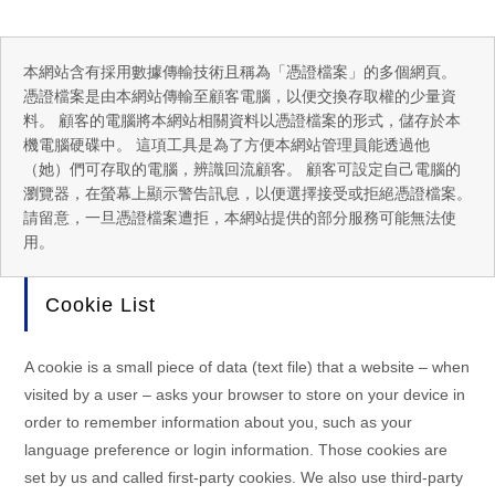
本網站含有採用數據傳輸技術且稱為「憑證檔案」的多個網頁。
憑證檔案是由本網站傳輸至顧客電腦，以便交換存取權的少量資
料。 顧客的電腦將本網站相關資料以憑證檔案的形式，儲存於本
機電腦硬碟中。 這項工具是為了方便本網站管理員能透過他
（她）們可存取的電腦，辨識回流顧客。 顧客可設定自己電腦的
瀏覽器，在螢幕上顯示警告訊息，以便選擇接受或拒絕憑證檔案。
請留意，一旦憑證檔案遭拒，本網站提供的部分服務可能無法使
用。
Cookie List
A cookie is a small piece of data (text file) that a website – when
visited by a user – asks your browser to store on your device in
order to remember information about you, such as your
language preference or login information. Those cookies are
set by us and called first-party cookies. We also use third-party