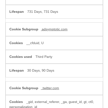
731 Days, 731 Days
adsymptotic.com
__cfduid, U
Third Party
30 Days, 90 Days
.twitter.com
_gid, external_referer, _ga, guest_id, gt, ct0,
personalization_id