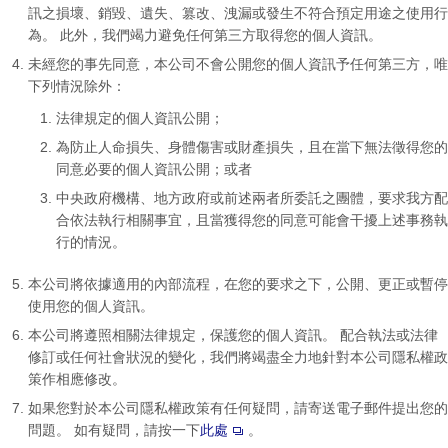
訊之損壞、銷毀、遺失、篡改、洩漏或發生不符合預定用途之使用行
為。 此外，我們竭力避免任何第三方取得您的個人資訊。
未經您的事先同意，本公司不會公開您的個人資訊予任何第三方，唯
下列情況除外：
法律規定的個人資訊公開；
為防止人命損失、身體傷害或財產損失，且在當下無法徵得您的
同意必要的個人資訊公開；或者
中央政府機構、地方政府或前述兩者所委託之團體，要求我方配
合依法執行相關事宜，且當獲得您的同意可能會干擾上述事務執
行的情況。
本公司將依據適用的內部流程，在您的要求之下，公開、更正或暫停
使用您的個人資訊。
本公司將遵照相關法律規定，保護您的個人資訊。 配合執法或法律
修訂或任何社會狀況的變化，我們將竭盡全力地針對本公司隱私權政
策作相應修改。
如果您對於本公司隱私權政策有任何疑問，請寄送電子郵件提出您的
問題。 如有疑問，請按一下
此處
。