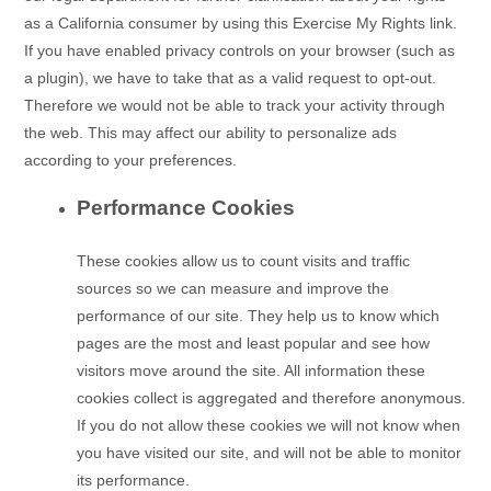
as a California consumer by using this Exercise My Rights link.
If you have enabled privacy controls on your browser (such as
a plugin), we have to take that as a valid request to opt-out.
Therefore we would not be able to track your activity through
the web. This may affect our ability to personalize ads
according to your preferences.
Performance Cookies
These cookies allow us to count visits and traffic
sources so we can measure and improve the
performance of our site. They help us to know which
pages are the most and least popular and see how
visitors move around the site. All information these
cookies collect is aggregated and therefore anonymous.
If you do not allow these cookies we will not know when
you have visited our site, and will not be able to monitor
its performance.