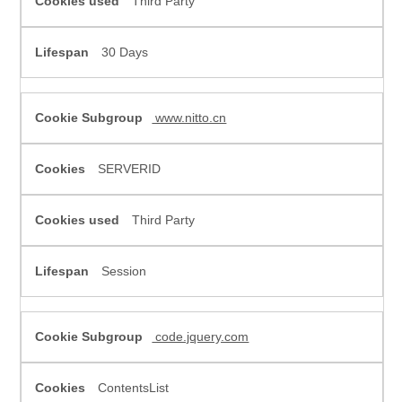
Third Party
30 Days
www.nitto.cn
SERVERID
Third Party
Session
code.jquery.com
ContentsList