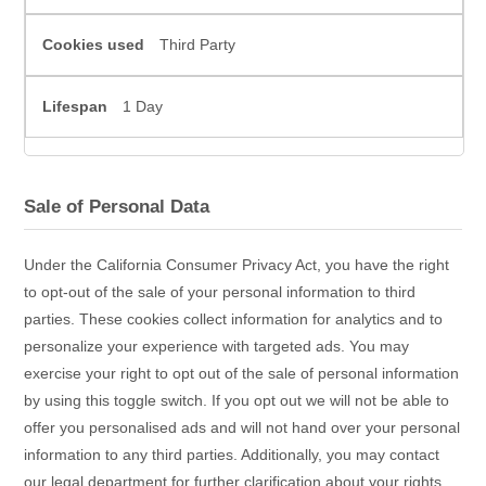
Third Party
1 Day
Sale of Personal Data
Under the California Consumer Privacy Act, you have the right
to opt-out of the sale of your personal information to third
parties. These cookies collect information for analytics and to
personalize your experience with targeted ads. You may
exercise your right to opt out of the sale of personal information
by using this toggle switch. If you opt out we will not be able to
offer you personalised ads and will not hand over your personal
information to any third parties. Additionally, you may contact
our legal department for further clarification about your rights