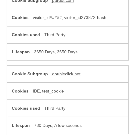
pardot.com
visitor_id#####, visitor_id273872-hash
Third Party
3650 Days, 3650 Days
doubleclick.net
IDE, test_cookie
Third Party
730 Days, A few seconds