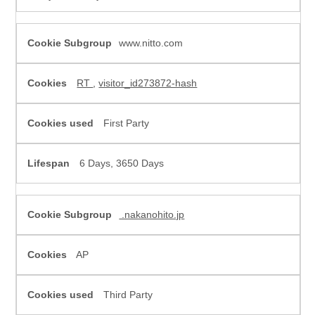
www.nitto.com
RT
,
visitor_id273872-hash
First Party
6 Days, 3650 Days
.nakanohito.jp
AP
Third Party