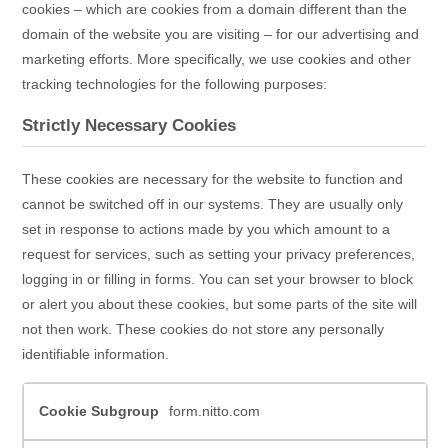
cookies – which are cookies from a domain different than the
domain of the website you are visiting – for our advertising and
marketing efforts. More specifically, we use cookies and other
tracking technologies for the following purposes:
Strictly Necessary Cookies
These cookies are necessary for the website to function and
cannot be switched off in our systems. They are usually only
set in response to actions made by you which amount to a
request for services, such as setting your privacy preferences,
logging in or filling in forms. You can set your browser to block
or alert you about these cookies, but some parts of the site will
not then work. These cookies do not store any personally
identifiable information.
Strictly
form.nitto.com
Necessary