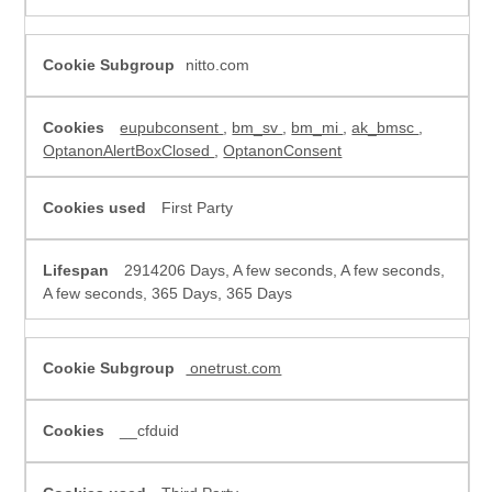
nitto.com
eupubconsent
,
bm_sv
,
bm_mi
,
ak_bmsc
,
OptanonAlertBoxClosed
,
OptanonConsent
First Party
2914206 Days, A few seconds, A few seconds,
A few seconds, 365 Days, 365 Days
onetrust.com
__cfduid