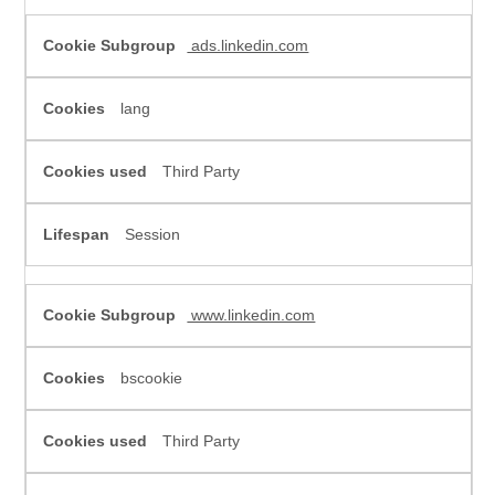
ads.linkedin.com
lang
Third Party
Session
www.linkedin.com
bscookie
Third Party