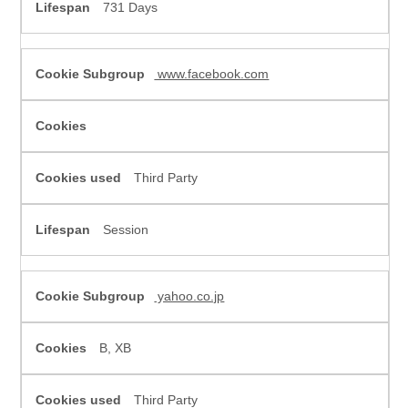
731 Days
www.facebook.com
Third Party
Session
yahoo.co.jp
B, XB
Third Party