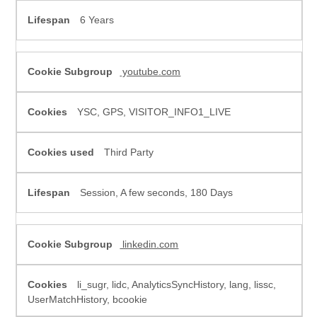
6 Years
youtube.com
YSC, GPS, VISITOR_INFO1_LIVE
Third Party
Session, A few seconds, 180 Days
linkedin.com
li_sugr, lidc, AnalyticsSyncHistory, lang, lissc,
UserMatchHistory, bcookie