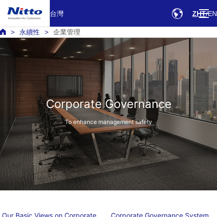
台灣
ZHT
EN
永續性
企業管理
Corporate Governance
To enhance management safety
Our Basic Views on Corporate
Corporate Governance System