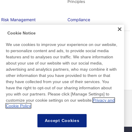
Principles
Risk Management
Compliance
Cookie Notice
To continue business and take
Taking a strong stance against
social responsibility at all time
overlooking “doubts”
We use cookies to improve your experience on our website,
to personalize content and ads, to provide social media
features and to analyses our traffic. We share information
about your use of our website with our social media,
Information Security
advertising and analytics partners, who may combine it with
other information that you have provided to them or that
they have collected from your use of their services. You
have the right to opt-out of our sharing information about
you with our partners. Please click [Manage Settings] to
customize your cookie settings on our website.
Privacy and
最新消息
聯絡方式
Cookie Policy
常見問答集
Accept Cookies