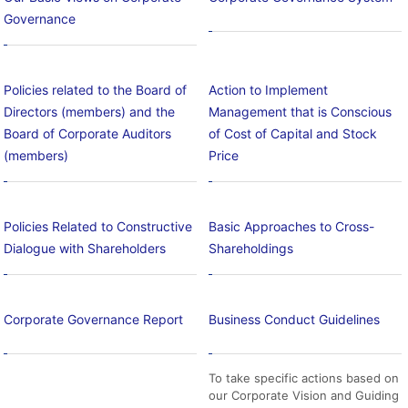
Governance
Policies related to the Board of
Action to Implement
Directors (members) and the
Management that is Conscious
Board of Corporate Auditors
of Cost of Capital and Stock
(members)
Price
Policies Related to Constructive
Basic Approaches to Cross-
Dialogue with Shareholders
Shareholdings
Corporate Governance Report
Business Conduct Guidelines
To take specific actions based on
our Corporate Vision and Guiding