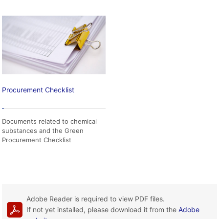
Procurement Checklist
Documents related to chemical
substances and the Green
Procurement Checklist
Adobe Reader is required to view PDF files.
If not yet installed, please download it from the
Adobe