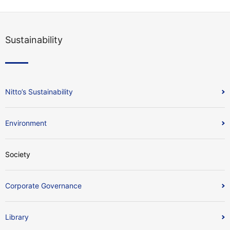
Sustainability
Nitto’s Sustainability
Environment
Society
Corporate Governance
Library