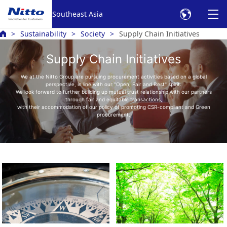
Southeast Asia
Sustainability
Society
Supply Chain Initiatives
Supply Chain Initiatives
We at the Nitto Group are pursuing procurement activities based on a global
perspective, in line with our "Open, Fair and Best" spirit.
We look forward to further building up mutual trust relationship with our partners
through fair and equitable transactions,
with their accommodation of our policy of promoting CSR-compliant and Green
procurement.