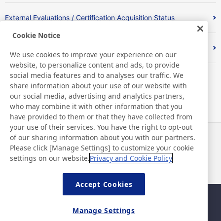
External Evaluations / Certification Acquisition Status
Cookie Notice
Index
We use cookies to improve your experience on our
website, to personalize content and ads, to provide
social media features and to analyses our traffic. We
share information about your use of our website with
our social media, advertising and analytics partners,
who may combine it with other information that you
have provided to them or that they have collected from
your use of their services. You have the right to opt-out
of our sharing information about you with our partners.
News
Contact
Please click [Manage Settings] to customize your cookie
FAQ
settings on our website.
Privacy and Cookie Policy
Accept Cookies
Sitemap
Site Policy
Manage Settings
Privacy Policy
Basic Policy on Information