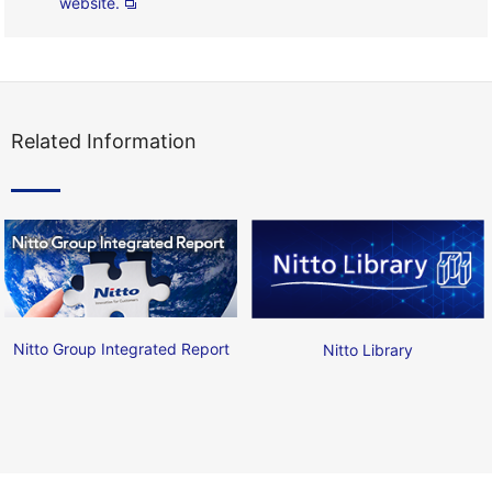
website.
Related Information
Nitto Group Integrated Report
Nitto Library