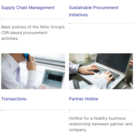
Supply Chain Management
Sustainable Procurement
Initiatives
Basic policies of the Nitto Group’s
CSR-based procurement
activities.
Transactions
Partner Hotline
Hotline for a healthy business
relationship between partner and
company.