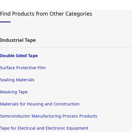
Find Products from Other Categories
Industrial Tape
Double Sided Tape
Surface Protective Film
Sealing Materials
Masking Tape
Materials for Housing and Construction
Semiconductor Manufacturing Process Products
Tape for Electrical and Electronic Equipment