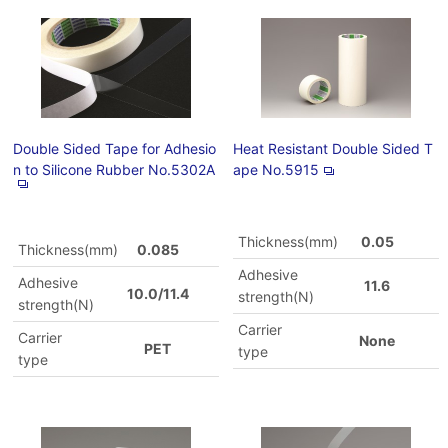
Double Sided Tape for Adhesio
Heat Resistant Double Sided T
n to Silicone Rubber No.5302A
ape No.5915
Thickness(mm)
0.05
Thickness(mm)
0.085
Adhesive
Adhesive
11.6
10.0/11.4
strength(N)
strength(N)
Carrier
Carrier
None
PET
type
type