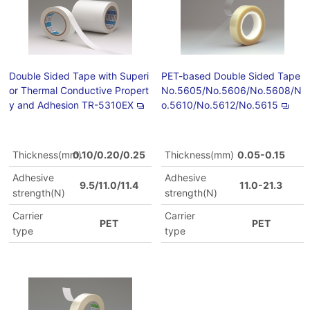
Double Sided Tape with Superi
PET-based Double Sided Tape
or Thermal Conductive Propert
No.5605/No.5606/No.5608/N
y and Adhesion TR-5310EX
o.5610/No.5612/No.5615
Thickness(mm)
0.10/0.20/0.25
Thickness(mm)
0.05-0.15
Adhesive
Adhesive
9.5/11.0/11.4
11.0-21.3
strength(N)
strength(N)
Carrier
Carrier
PET
PET
type
type