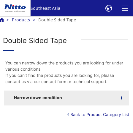
Southeast Asia
Products
Double Sided Tape
Double Sided Tape
You can narrow down the products you are looking for under
various conditions.
If you can't find the products you are looking for, please
contact us via our contact form or technical support.
Narrow down condition
Back to Product Category List