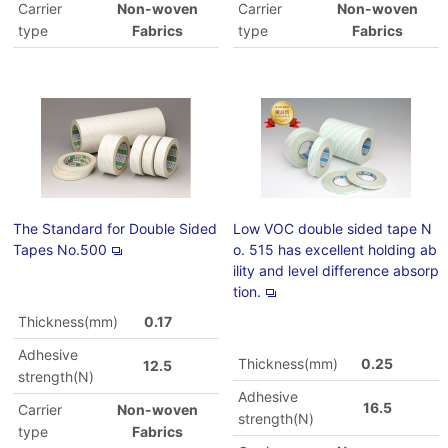
Carrier
Non-woven
Carrier
Non-woven
type
Fabrics
type
Fabrics
The Standard for Double Sided
Low VOC double sided tape N
Tapes No.500
o. 515 has excellent holding ab
ility and level difference absorp
tion.
Thickness(mm)
0.17
Adhesive
Thickness(mm)
0.25
12.5
strength(N)
Adhesive
16.5
Carrier
Non-woven
strength(N)
type
Fabrics