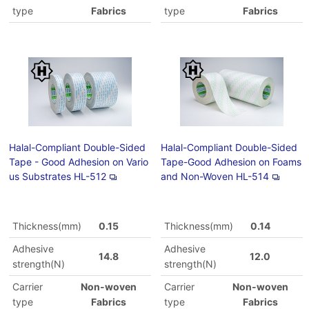
type
Fabrics
type
Fabrics
Halal-Compliant Double-Sided
Halal-Compliant Double-Sided
Tape - Good Adhesion on Vario
Tape-Good Adhesion on Foams
us Substrates HL-512
and Non-Woven HL-514
Thickness(mm)
0.15
Thickness(mm)
0.14
Adhesive
Adhesive
14.8
12.0
strength(N)
strength(N)
Carrier
Non-woven
Carrier
Non-woven
type
Fabrics
type
Fabrics