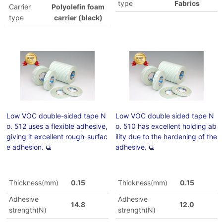
type
Fabrics
Carrier
Polyolefin foam
type
carrier (black)
Low VOC double-sided tape N
Low VOC double sided tape N
o. 512 uses a flexible adhesive,
o. 510 has excellent holding ab
giving it excellent rough-surfac
ility due to the hardening of the
e adhesion.
adhesive.
Thickness(mm)
0.15
Thickness(mm)
0.15
Adhesive
Adhesive
14.8
12.0
strength(N)
strength(N)