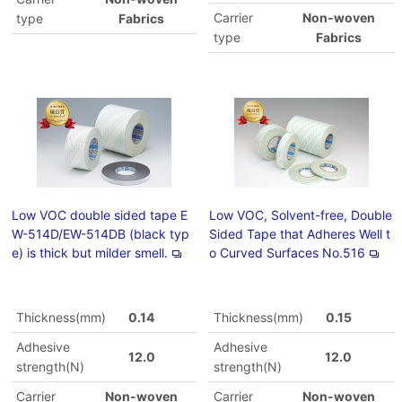
Carrier
Non-woven
type
Fabrics
type
Fabrics
Low VOC double sided tape E
Low VOC, Solvent-free, Double
W-514D/EW-514DB (black typ
Sided Tape that Adheres Well t
e) is thick but milder smell.
o Curved Surfaces No.516
Thickness(mm)
0.14
Thickness(mm)
0.15
Adhesive
Adhesive
12.0
12.0
strength(N)
strength(N)
Carrier
Non-woven
Carrier
Non-woven