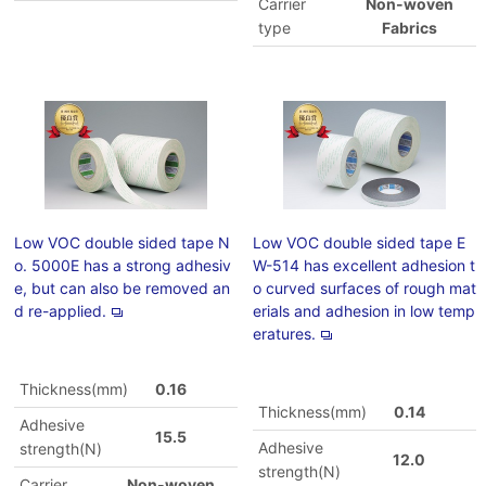
Carrier
Non-woven
type
Fabrics
Low VOC double sided tape N
Low VOC double sided tape E
o. 5000E has a strong adhesiv
W-514 has excellent adhesion t
e, but can also be removed an
o curved surfaces of rough mat
d re-applied.
erials and adhesion in low temp
eratures.
Thickness(mm)
0.16
Thickness(mm)
0.14
Adhesive
15.5
Adhesive
strength(N)
12.0
strength(N)
Carrier
Non-woven