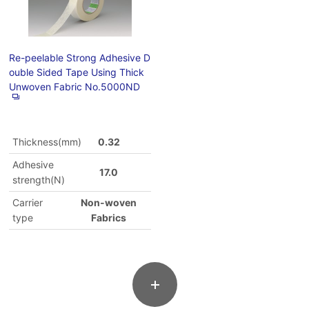
Re-peelable Strong Adhesive D
ouble Sided Tape Using Thick
Unwoven Fabric No.5000ND
Thickness(mm)
0.32
Adhesive
17.0
strength(N)
Carrier
Non-woven
type
Fabrics