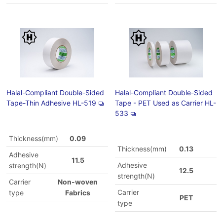
Halal-Compliant Double-Sided
Halal-Compliant Double-Sided
Tape-Thin Adhesive HL-519
Tape - PET Used as Carrier HL-
533
Thickness(mm)
0.09
Thickness(mm)
0.13
Adhesive
11.5
Adhesive
strength(N)
12.5
strength(N)
Carrier
Non-woven
Carrier
type
Fabrics
PET
type