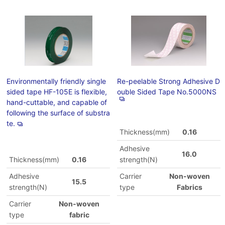
Environmentally friendly single
Re-peelable Strong Adhesive D
sided tape HF-105E is flexible,
ouble Sided Tape No.5000NS
hand-cuttable, and capable of
following the surface of substra
te.
Thickness(mm)
0.16
Adhesive
16.0
Thickness(mm)
0.16
strength(N)
Adhesive
Carrier
Non-woven
15.5
strength(N)
type
Fabrics
Carrier
Non-woven
type
fabric