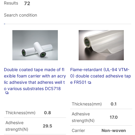
Results
72
Search condition
Double coated tape made of fl
Flame-retardant (UL-94 VTM-
exible foam carrier with an acry
0) double coated adhesive tap
lic adhesive that adheres well t
e FR501
o various substrates DC5718
Thickness(mm)
0.1
Thickness(mm)
0.8
Adhesive
17.0
strength(N)
Adhesive
29.5
strength(N)
Carrier
Non-woven