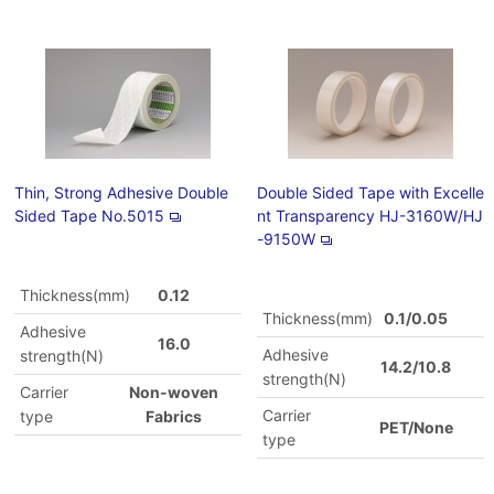
Thin, Strong Adhesive Double
Double Sided Tape with Excelle
Sided Tape No.5015
nt Transparency HJ-3160W/HJ
-9150W
Thickness(mm)
0.12
Thickness(mm)
0.1/0.05
Adhesive
16.0
Adhesive
strength(N)
14.2/10.8
strength(N)
Carrier
Non-woven
Carrier
type
Fabrics
PET/None
type