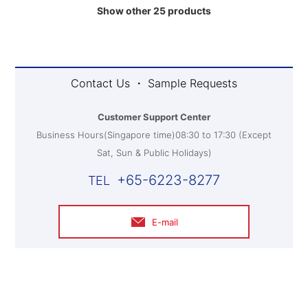
Show other 25 products
Contact Us ・ Sample Requests
Customer Support Center
Business Hours(Singapore time)08:30 to 17:30 (Except
Sat, Sun & Public Holidays)
+65-6223-8277
E-mail