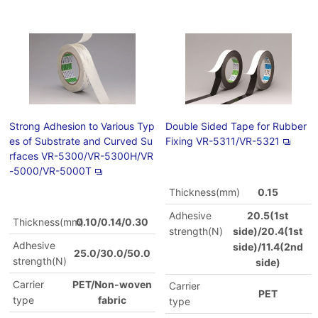
Strong Adhesion to Various Typ
Double Sided Tape for Rubber
es of Substrate and Curved Su
Fixing VR-5311/VR-5321
rfaces VR-5300/VR-5300H/VR
-5000/VR-5000T
Thickness(mm)
0.15
Adhesive
20.5(1st
Thickness(mm)
0.10/0.14/0.30
strength(N)
side)/20.4(1st
Adhesive
side)/11.4(2nd
25.0/30.0/50.0
strength(N)
side)
Carrier
PET/Non-woven
Carrier
PET
type
fabric
type