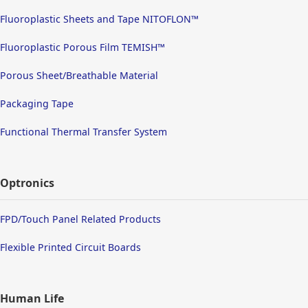
Fluoroplastic Sheets and Tape NITOFLON™
Fluoroplastic Porous Film TEMISH™
Porous Sheet/Breathable Material
Packaging Tape
Functional Thermal Transfer System
Optronics
FPD/Touch Panel Related Products
Flexible Printed Circuit Boards
Human Life