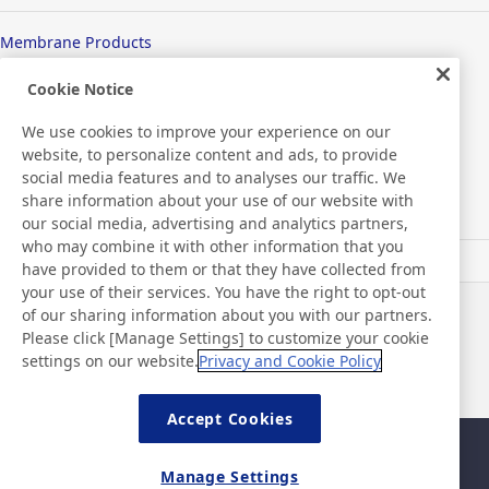
Membrane Products
Medical Products
Cookie Notice
We use cookies to improve your experience on our
Hygiene
website, to personalize content and ads, to provide
social media features and to analyses our traffic. We
share information about your use of our website with
New Products/Technologies
our social media, advertising and analytics partners,
who may combine it with other information that you
have provided to them or that they have collected from
Flex Sensing
your use of their services. You have the right to opt-out
of our sharing information about you with our partners.
News
Contact
Please click [Manage Settings] to customize your cookie
FAQ
settings on our website.
Privacy and Cookie Policy
Accept Cookies
Sitemap
Site Policy
Manage Settings
Privacy Policy
Basic Policy on Information