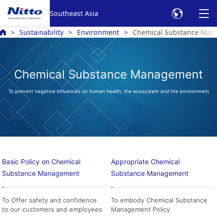
Southeast Asia
Sustainability
Environment
Chemical Substance Ma
Chemical Substance Management
To prevent negative influences on human health, the ecosystem and the environment
Basic Policy on Chemical
Appropriate Chemical
Substance Management
Substance Management
To Offer safety and confidence
To embody Chemical Substance
to our customers and employees
Management Policy