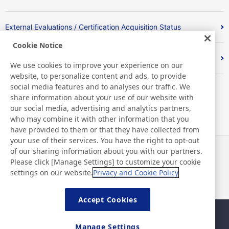
External Evaluations / Certification Acquisition Status
Cookie Notice
Index
We use cookies to improve your experience on our
website, to personalize content and ads, to provide
social media features and to analyses our traffic. We
share information about your use of our website with
our social media, advertising and analytics partners,
who may combine it with other information that you
have provided to them or that they have collected from
your use of their services. You have the right to opt-out
of our sharing information about you with our partners.
News
Contact
Please click [Manage Settings] to customize your cookie
FAQ
settings on our website.
Privacy and Cookie Policy
Accept Cookies
Sitemap
Site Policy
Manage Settings
Privacy Policy
Basic Policy on Information