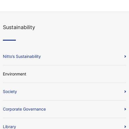
Sustainability
Nitto’s Sustainability
Environment
Society
Corporate Governance
Library