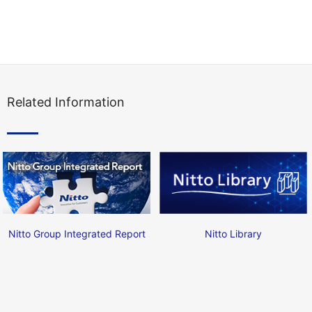
Related Information
Nitto Group Integrated Report
Nitto Library