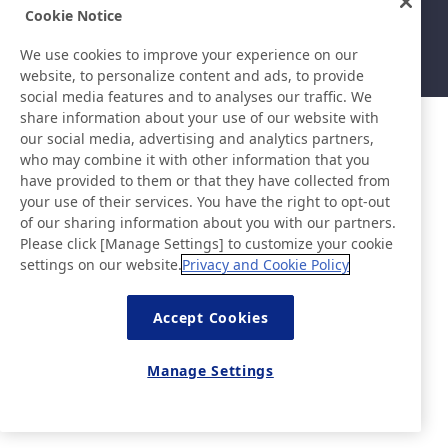
Sitemap
Site Policy
Cookie Notice
Privacy Policy
Basic Policy on Information
Security
We use cookies to improve your experience on our
©Nitto Denko Corporation. 2026 All rights reserved.
website, to personalize content and ads, to provide
social media features and to analyses our traffic. We
share information about your use of our website with
our social media, advertising and analytics partners,
who may combine it with other information that you
have provided to them or that they have collected from
your use of their services. You have the right to opt-out
of our sharing information about you with our partners.
Please click [Manage Settings] to customize your cookie
settings on our website.
Privacy and Cookie Policy
Accept Cookies
Manage Settings