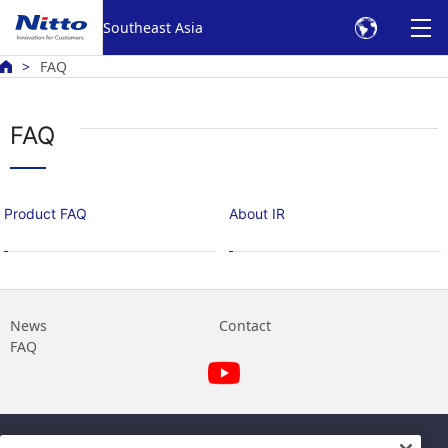
Southeast Asia
FAQ
FAQ
Product FAQ
About IR
News
Contact
FAQ