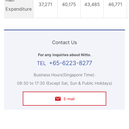
37,271
40,175
43,485
46,771
Expenditure
Contact Us
For any inquiries about Nitto.
+65-6223-8277
Business Hours(Singapore Time):
08:30 to 17:30 (Except Sat, Sun & Public Holidays)
E-mail