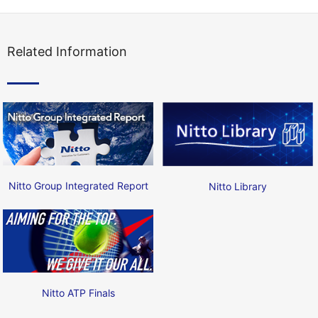
Related Information
Nitto Group Integrated Report
Nitto Library
Nitto ATP Finals