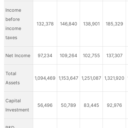
Income
before
132,378
146,840
138,901
185,329
income
taxes
Net Income
97,234
109,264
102,755
137,307
Total
1,094,469
1,153,647
1,251,087
1,321,920
Assets
Capital
56,496
50,789
83,445
92,976
Investment
R&D