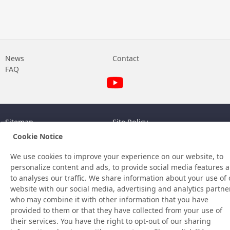
News
Contact
FAQ
Sitemap
Site Policy
Privacy Policy
Basic Policy on Information
Cookie Notice
Security
©Nitto Denko Corporation. 2026 All rights reserved.
We use cookies to improve your experience on our website, to
personalize content and ads, to provide social media features 
to analyses our traffic. We share information about your use of 
website with our social media, advertising and analytics partne
who may combine it with other information that you have
provided to them or that they have collected from your use of
their services. You have the right to opt-out of our sharing