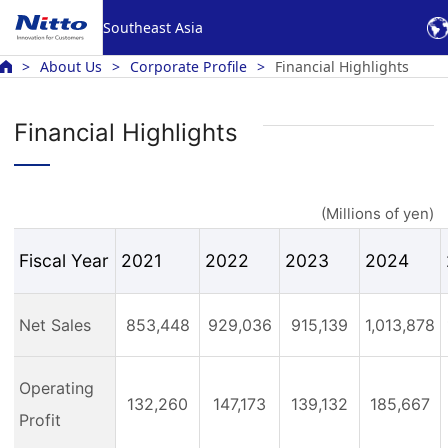
Southeast Asia
About Us
Corporate Profile
Financial Highlights
Financial Highlights
(Millions of yen)
Fiscal Year
2021
2022
2023
2024
Net Sales
853,448
929,036
915,139
1,013,878
Operating
132,260
147,173
139,132
185,667
Profit