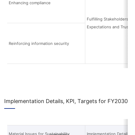
Enhancing compliance
Fulfilling Stakeholders’
Expectations and Trust
Reinforcing information security
Implementation Details, KPI, Targets for FY2030
Material Issues for Sustainability
Implementation Details