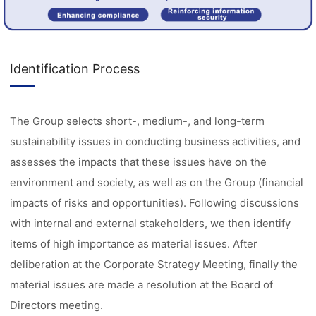
Identification Process
The Group selects short-, medium-, and long-term
sustainability issues in conducting business activities, and
assesses the impacts that these issues have on the
environment and society, as well as on the Group (financial
impacts of risks and opportunities). Following discussions
with internal and external stakeholders, we then identify
items of high importance as material issues. After
deliberation at the Corporate Strategy Meeting, finally the
material issues are made a resolution at the Board of
Directors meeting.