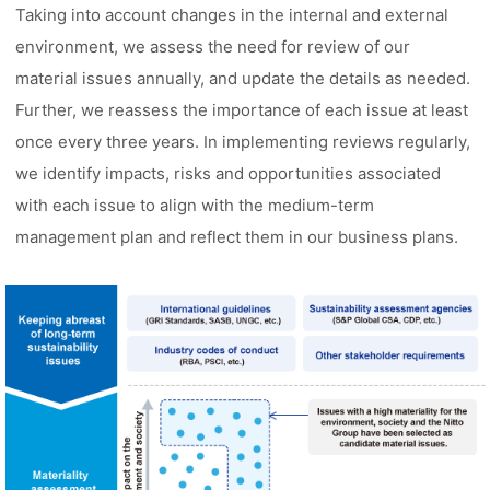
Taking into account changes in the internal and external
environment, we assess the need for review of our
material issues annually, and update the details as needed.
Further, we reassess the importance of each issue at least
once every three years. In implementing reviews regularly,
we identify impacts, risks and opportunities associated
with each issue to align with the medium-term
management plan and reflect them in our business plans.