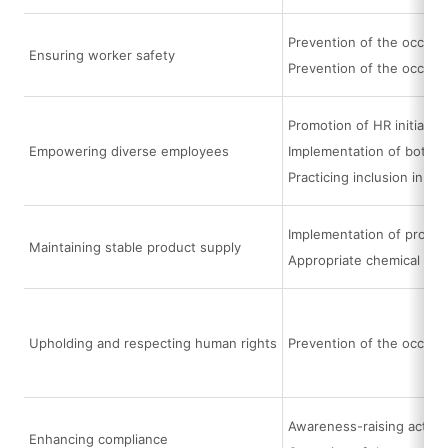
Prevention of the occurre
Ensuring worker safety
Prevention of the occurr
Promotion of HR initiati
Empowering diverse employees
Implementation of bottom
Practicing inclusion in e
Implementation of procur
Maintaining stable product supply
Appropriate chemical su
Upholding and respecting human rights
Prevention of the occurr
Awareness-raising activi
Enhancing compliance