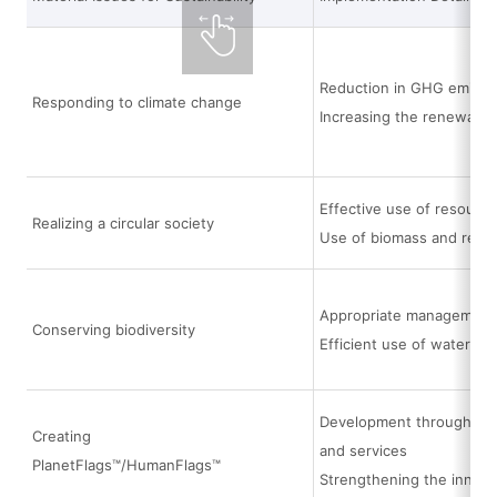
Reduction in GHG emissi
Responding to climate change
Increasing the renewable
Effective use of resource
Realizing a circular society
Use of biomass and recyc
Appropriate management a
Conserving biodiversity
Efficient use of water
Development through the i
Creating
and services
PlanetFlags™/HumanFlags™
Strengthening the innov