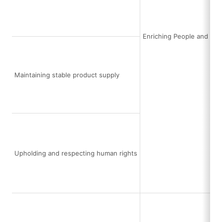
Enriching People and Soc
Maintaining stable product supply
Upholding and respecting human rights