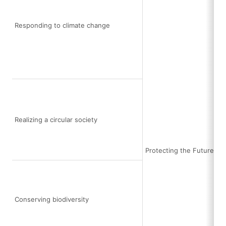
Responding to climate change
Realizing a circular society
Protecting the Future Ea
Conserving biodiversity