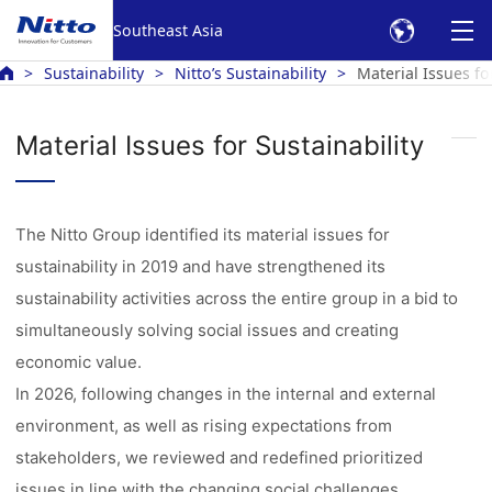
Southeast Asia
Sustainability
Nitto’s Sustainability
Material Issues fo
Material Issues for Sustainability
The Nitto Group identified its material issues for
sustainability in 2019 and have strengthened its
sustainability activities across the entire group in a bid to
simultaneously solving social issues and creating
economic value.
In 2026, following changes in the internal and external
environment, as well as rising expectations from
stakeholders, we reviewed and redefined prioritized
issues in line with the changing social challenges.