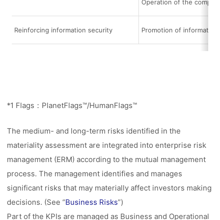
Operation of the compli
Reinforcing information security
Promotion of informatio
*1 Flags：PlanetFlags™/HumanFlags™
The medium- and long-term risks identified in the
materiality assessment are integrated into enterprise risk
management (ERM) according to the mutual management
process. The management identifies and manages
significant risks that may materially affect investors making
decisions. (See “
Business Risks
”)
Part of the KPIs are managed as Business and Operational