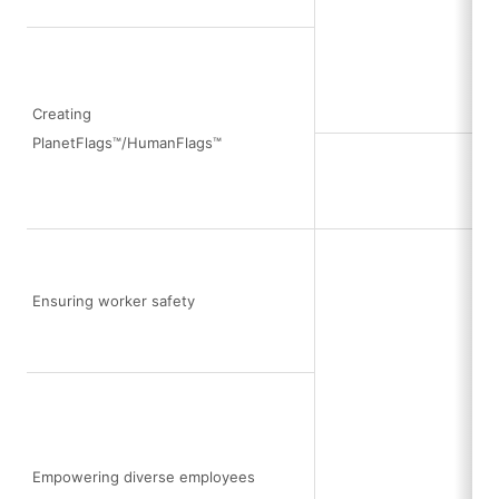
Creating
PlanetFlags™/HumanFlags™
Ensuring worker safety
Empowering diverse employees