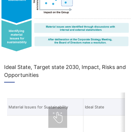
Ideal State, Target state 2030, Impact, Risks and
Opportunities
Material Issues for Sustainability
Ideal State