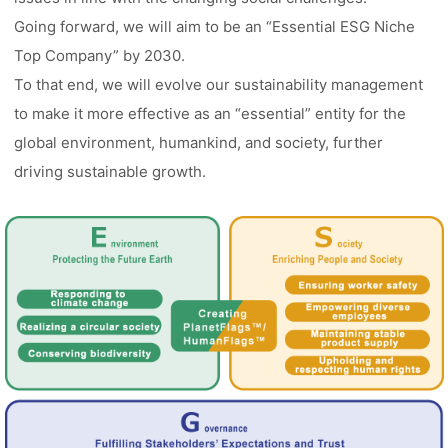
Going forward, we will aim to be an “Essential ESG Niche
Top Company” by 2030.
To that end, we will evolve our sustainability management
to make it more effective as an “essential” entity for the
global environment, humankind, and society, further
driving sustainable growth.