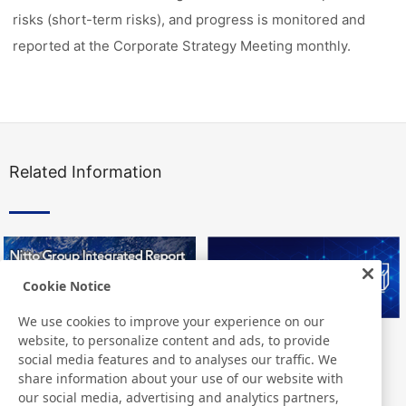
risks (short-term risks), and progress is monitored and
reported at the Corporate Strategy Meeting monthly.
Related Information
Cookie Notice
We use cookies to improve your experience on our
website, to personalize content and ads, to provide
Nitto Group Integrated Report
Nitto Library
social media features and to analyses our traffic. We
share information about your use of our website with
our social media, advertising and analytics partners,