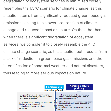
degradation of ecosystem services is minimized closely
resembles the 1.5°C scenario for climate change, as this
situation stems from significantly reduced greenhouse gas
emissions, leading to a slower progression of climate
change and reduced impact on nature. On the other hand,
when there is significant degradation of ecosystem
services, we consider it to closely resemble the 4°C
climate change scenario, as this situation both results from
a lack of reduction in greenhouse gas emissions and the
intensification of abnormal weather and natural disasters,
thus leading to more serious impacts on nature.