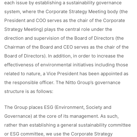
each issue by establishing a sustainability governance
system, where the Corporate Strategy Meeting body (the
President and COO serves as the chair of the Corporate
Strategy Meeting) plays the central role under the
direction and supervision of the Board of Directors (the
Chairman of the Board and CEO serves as the chair of the
Board of Directors). In addition, in order to increase the
effectiveness of environmental initiatives including those
related to nature, a Vice President has been appointed as
the responsible officer. The Nitto Group’s governance
structure is as follows:
The Group places ESG (Environment, Society and
Governance) at the core of its management. As such,
rather than establishing a general sustainability committee
or ESG committee, we use the Corporate Strategy