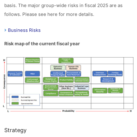
basis. The major group-wide risks in fiscal 2025 are as
follows. Please see here for more details.
Business Risks
Risk map of the current fiscal year
Strategy