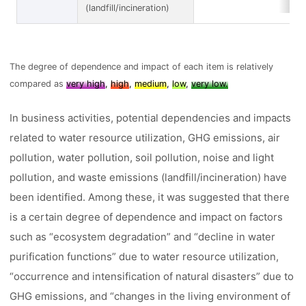
(landfill/incineration)
The degree of dependence and impact of each item is relatively
compared as
very high
,
high
,
medium
,
low
,
very low.
In business activities, potential dependencies and impacts
related to water resource utilization, GHG emissions, air
pollution, water pollution, soil pollution, noise and light
pollution, and waste emissions (landfill/incineration) have
been identified. Among these, it was suggested that there
is a certain degree of dependence and impact on factors
such as “ecosystem degradation” and “decline in water
purification functions” due to water resource utilization,
“occurrence and intensification of natural disasters” due to
GHG emissions, and “changes in the living environment of