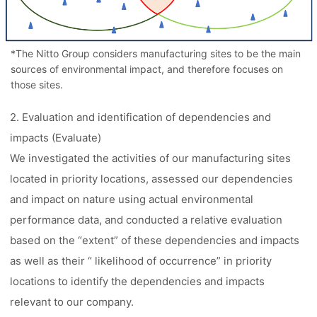
*The Nitto Group considers manufacturing sites to be the main
sources of environmental impact, and therefore focuses on
those sites.
2. Evaluation and identification of dependencies and
impacts (Evaluate)
We investigated the activities of our manufacturing sites
located in priority locations, assessed our dependencies
and impact on nature using actual environmental
performance data, and conducted a relative evaluation
based on the “extent” of these dependencies and impacts
as well as their “ likelihood of occurrence” in priority
locations to identify the dependencies and impacts
relevant to our company.