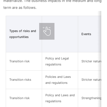
materialize. The business impacts in the medium and long
term are as follows.
Types of risks and
Events
opportunities
Policy and Legal
Transition risk
Stricter nature-re
regulations
Policies and Laws
Transition risks
Stricter nature-re
and regulations
Policy and Laws and
Transition risk
Strengthening of 
regulations