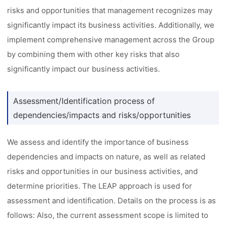
risks and opportunities that management recognizes may
significantly impact its business activities. Additionally, we
implement comprehensive management across the Group
by combining them with other key risks that also
significantly impact our business activities.
Assessment/Identification process of
dependencies/impacts and risks/opportunities
We assess and identify the importance of business
dependencies and impacts on nature, as well as related
risks and opportunities in our business activities, and
determine priorities. The LEAP approach is used for
assessment and identification. Details on the process is as
follows: Also, the current assessment scope is limited to