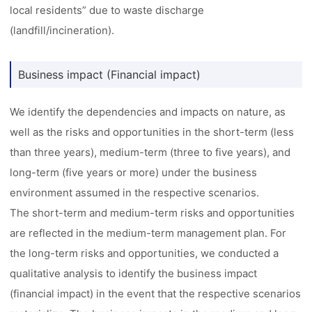
local residents” due to waste discharge
(landfill/incineration).
Business impact (Financial impact)
We identify the dependencies and impacts on nature, as
well as the risks and opportunities in the short-term (less
than three years), medium-term (three to five years), and
long-term (five years or more) under the business
environment assumed in the respective scenarios.
The short-term and medium-term risks and opportunities
are reflected in the medium-term management plan. For
the long-term risks and opportunities, we conducted a
qualitative analysis to identify the business impact
(financial impact) in the event that the respective scenarios