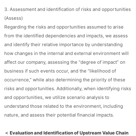
3. Assessment and identification of risks and opportunities
(Assess)
Regarding the risks and opportunities assumed to arise
from the identified dependencies and impacts, we assess
and identify their relative importance by understanding
how changes in the internal and external environment will
affect our company, assessing the “degree of impact” on
business if such events occur, and the “likelihood of
occurrence,” while also determining the priority of these
risks and opportunities. Additionally, when identifying risks
and opportunities, we utilize scenario analysis to
understand those related to the environment, including
nature, and assess their potential financial impacts.
＜ Evaluation and Identification of Upstream Value Chain