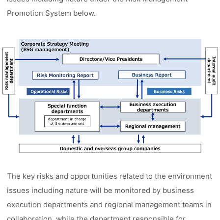
Promotion System below.
The key risks and opportunities related to the environment
issues including nature will be monitored by business
execution departments and regional management teams in
collaboration, while the department responsible for