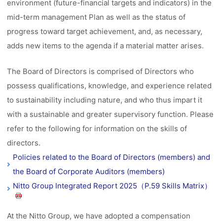
environment (future-financial targets and indicators) in the
mid-term management Plan as well as the status of
progress toward target achievement, and, as necessary,
adds new items to the agenda if a material matter arises.
The Board of Directors is comprised of Directors who
possess qualifications, knowledge, and experience related
to sustainability including nature, and who thus impart it
with a sustainable and greater supervisory function. Please
refer to the following for information on the skills of
directors.
Policies related to the Board of Directors (members) and
the Board of Corporate Auditors (members)
Nitto Group Integrated Report 2025（P.59 Skills Matrix）
At the Nitto Group, we have adopted a compensation