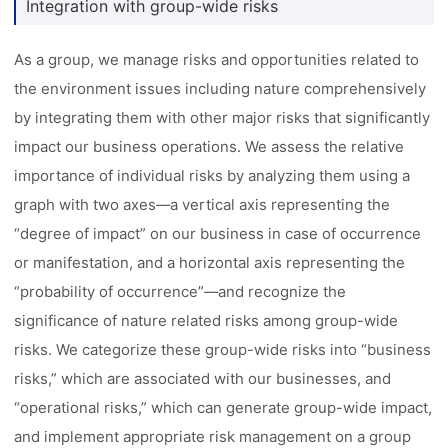
Integration with group-wide risks
As a group, we manage risks and opportunities related to
the environment issues including nature comprehensively
by integrating them with other major risks that significantly
impact our business operations. We assess the relative
importance of individual risks by analyzing them using a
graph with two axes––a vertical axis representing the
“degree of impact” on our business in case of occurrence
or manifestation, and a horizontal axis representing the
“probability of occurrence”––and recognize the
significance of nature related risks among group-wide
risks. We categorize these group-wide risks into “business
risks,” which are associated with our businesses, and
“operational risks,” which can generate group-wide impact,
and implement appropriate risk management on a group