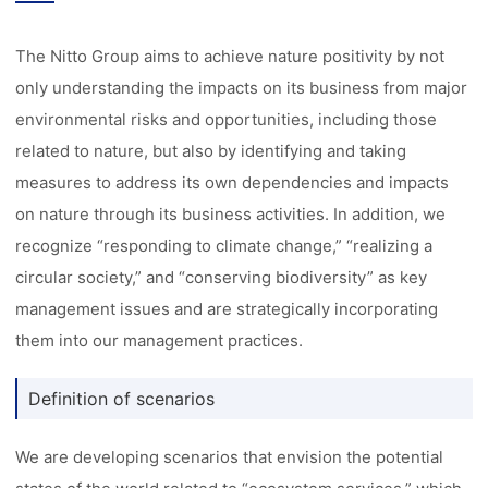
The Nitto Group aims to achieve nature positivity by not
only understanding the impacts on its business from major
environmental risks and opportunities, including those
related to nature, but also by identifying and taking
measures to address its own dependencies and impacts
on nature through its business activities. In addition, we
recognize “responding to climate change,” “realizing a
circular society,” and “conserving biodiversity” as key
management issues and are strategically incorporating
them into our management practices.
Definition of scenarios
We are developing scenarios that envision the potential