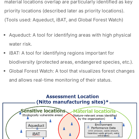
material locations overlap are particularly identified as key
priority locations (described later as priority locations).
(Tools used: Aqueduct, iBAT, and Global Forest Watch)
Aqueduct: A tool for identifying areas with high physical
water risk.
iBAT: A tool for identifying regions important for
biodiversity (protected areas, endangered species, etc.).
Global Forest Watch: A tool that visualizes forest changes
and allows real-time monitoring of their status.