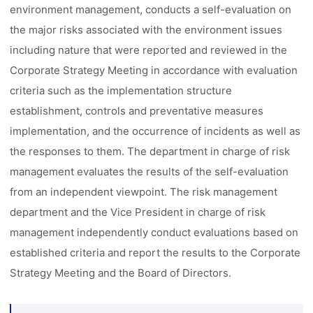
environment management, conducts a self-evaluation on
the major risks associated with the environment issues
including nature that were reported and reviewed in the
Corporate Strategy Meeting in accordance with evaluation
criteria such as the implementation structure
establishment, controls and preventative measures
implementation, and the occurrence of incidents as well as
the responses to them. The department in charge of risk
management evaluates the results of the self-evaluation
from an independent viewpoint. The risk management
department and the Vice President in charge of risk
management independently conduct evaluations based on
established criteria and report the results to the Corporate
Strategy Meeting and the Board of Directors.