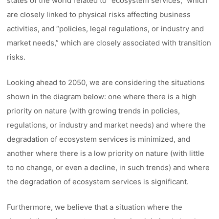
states of the world related to “ecosystem services,” which
are closely linked to physical risks affecting business
activities, and “policies, legal regulations, or industry and
market needs,” which are closely associated with transition
risks.
Looking ahead to 2050, we are considering the situations
shown in the diagram below: one where there is a high
priority on nature (with growing trends in policies,
regulations, or industry and market needs) and where the
degradation of ecosystem services is minimized, and
another where there is a low priority on nature (with little
to no change, or even a decline, in such trends) and where
the degradation of ecosystem services is significant.
Furthermore, we believe that a situation where the