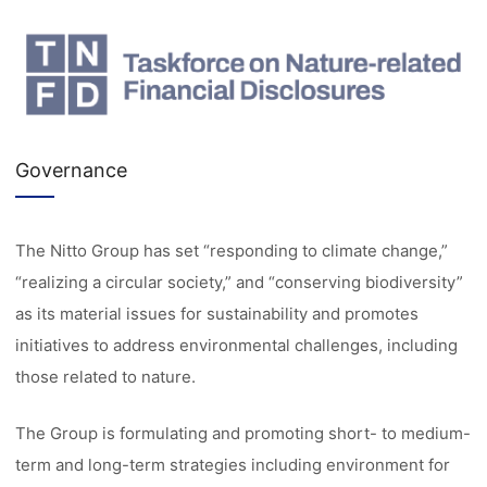
Governance
The Nitto Group has set “responding to climate change,”
“realizing a circular society,” and “conserving biodiversity”
as its material issues for sustainability and promotes
initiatives to address environmental challenges, including
those related to nature.
The Group is formulating and promoting short- to medium-
term and long-term strategies including environment for