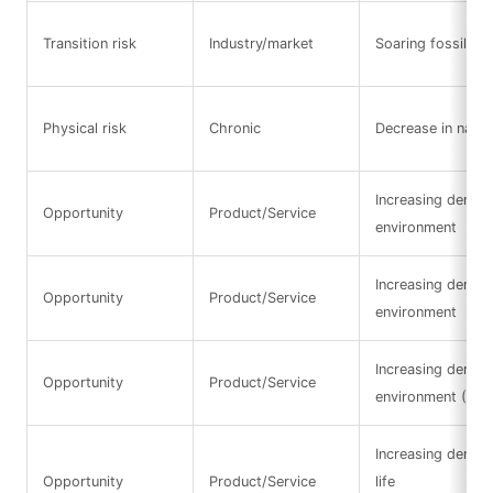
Transition risk
Industry/market
Soaring fossil fue
Physical risk
Chronic
Decrease in natura
Increasing demand
Opportunity
Product/Service
environment
Increasing demand
Opportunity
Product/Service
environment
Increasing demand
Opportunity
Product/Service
environment (Res
Increasing deman
Opportunity
Product/Service
life