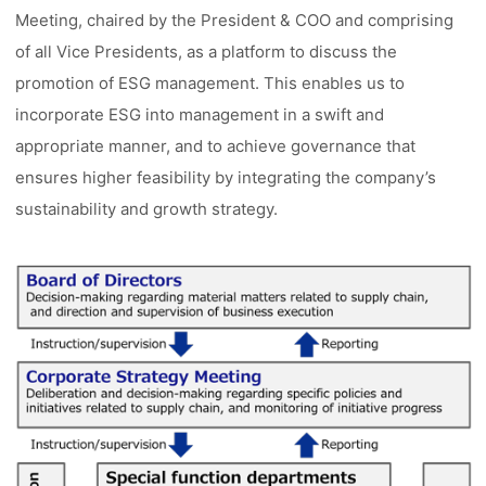
Meeting, chaired by the President & COO and comprising
of all Vice Presidents, as a platform to discuss the
promotion of ESG management. This enables us to
incorporate ESG into management in a swift and
appropriate manner, and to achieve governance that
ensures higher feasibility by integrating the company’s
sustainability and growth strategy.