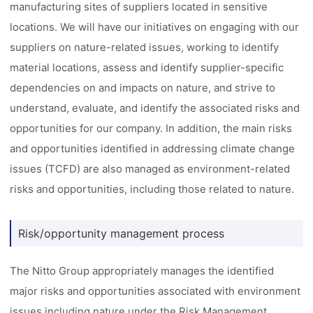
manufacturing sites of suppliers located in sensitive
locations. We will have our initiatives on engaging with our
suppliers on nature-related issues, working to identify
material locations, assess and identify supplier-specific
dependencies on and impacts on nature, and strive to
understand, evaluate, and identify the associated risks and
opportunities for our company. In addition, the main risks
and opportunities identified in addressing climate change
issues (TCFD) are also managed as environment-related
risks and opportunities, including those related to nature.
Risk/opportunity management process
The Nitto Group appropriately manages the identified
major risks and opportunities associated with environment
issues including nature under the Risk Management