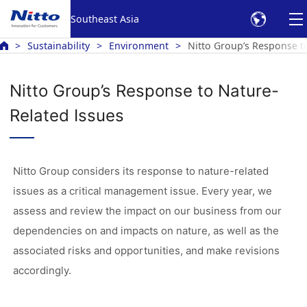
Southeast Asia
Sustainability
Environment
Nitto Group’s Response t
Nitto Group’s Response to Nature-
Related Issues
Nitto Group considers its response to nature-related
issues as a critical management issue. Every year, we
assess and review the impact on our business from our
dependencies on and impacts on nature, as well as the
associated risks and opportunities, and make revisions
accordingly.