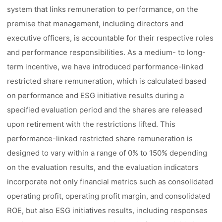
system that links remuneration to performance, on the
premise that management, including directors and
executive officers, is accountable for their respective roles
and performance responsibilities. As a medium- to long-
term incentive, we have introduced performance-linked
restricted share remuneration, which is calculated based
on performance and ESG initiative results during a
specified evaluation period and the shares are released
upon retirement with the restrictions lifted. This
performance-linked restricted share remuneration is
designed to vary within a range of 0% to 150% depending
on the evaluation results, and the evaluation indicators
incorporate not only financial metrics such as consolidated
operating profit, operating profit margin, and consolidated
ROE, but also ESG initiatives results, including responses