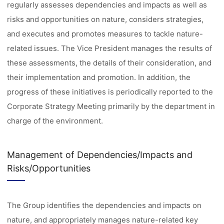
regularly assesses dependencies and impacts as well as
risks and opportunities on nature, considers strategies,
and executes and promotes measures to tackle nature-
related issues. The Vice President manages the results of
these assessments, the details of their consideration, and
their implementation and promotion. In addition, the
progress of these initiatives is periodically reported to the
Corporate Strategy Meeting primarily by the department in
charge of the environment.
Management of Dependencies/Impacts and
Risks/Opportunities
The Group identifies the dependencies and impacts on
nature, and appropriately manages nature-related key