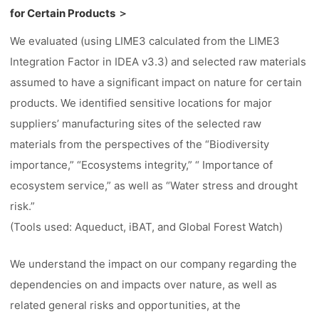
for Certain Products ＞
We evaluated (using LIME3 calculated from the LIME3
Integration Factor in IDEA v3.3) and selected raw materials
assumed to have a significant impact on nature for certain
products. We identified sensitive locations for major
suppliers’ manufacturing sites of the selected raw
materials from the perspectives of the “Biodiversity
importance,” “Ecosystems integrity,” “ Importance of
ecosystem service,” as well as “Water stress and drought
risk.”
(Tools used: Aqueduct, iBAT, and Global Forest Watch)
We understand the impact on our company regarding the
dependencies on and impacts over nature, as well as
related general risks and opportunities, at the