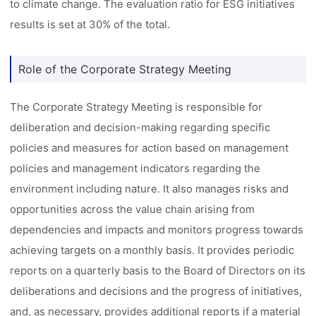
to climate change. The evaluation ratio for ESG initiatives
results is set at 30% of the total.
Role of the Corporate Strategy Meeting
The Corporate Strategy Meeting is responsible for
deliberation and decision-making regarding specific
policies and measures for action based on management
policies and management indicators regarding the
environment including nature. It also manages risks and
opportunities across the value chain arising from
dependencies and impacts and monitors progress towards
achieving targets on a monthly basis. It provides periodic
reports on a quarterly basis to the Board of Directors on its
deliberations and decisions and the progress of initiatives,
and, as necessary, provides additional reports if a material