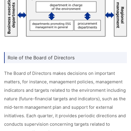
Role of the Board of Directors
The Board of Directors makes decisions on important
matters, for instance, management policies, management
indicators and targets related to the environment including
nature (future-financial targets and indicators), such as the
mid-term management plan and support for external
initiatives. Each quarter, it provides periodic directions and
conducts supervision concerning targets related to