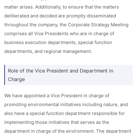
matter arises. Additionally, to ensure that the matters
deliberated and decided are promptly disseminated
throughout the company, the Corporate Strategy Meeting
comprises all Vice Presidents who are in charge of
business execution departments, special function
departments, and regional management.
Role of the Vice President and Department in
Charge
We have appointed a Vice President in charge of
promoting environmental initiatives including nature, and
also have a special function department responsible for
implementing those initiatives that serves as the
department in charge of the environment. The department