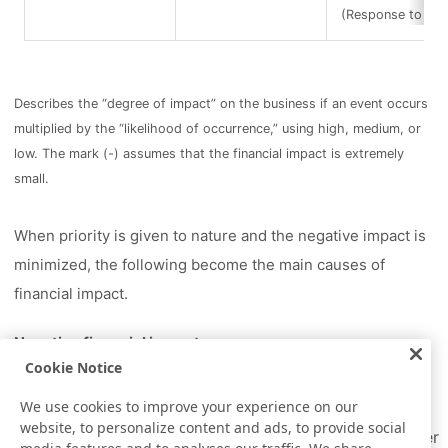
(Response to infe
Describes the “degree of impact” on the business if an event occurs
multiplied by the “likelihood of occurrence,” using high, medium, or
low. The mark (-) assumes that the financial impact is extremely
small.
When priority is given to nature and the negative impact is
minimized, the following become the main causes of
financial impact.
Negative financial impact
Cookie Notice
Increase in operating costs due to strengthened
water intake regulations
We use cookies to improve your experience on our
website, to personalize content and ads, to provide social
Increase in tax (operational) costs due to stricter