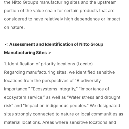
the Nitto Group’s manufacturing sites and the upstream
portion of the value chain for certain products that are
considered to have relatively high dependence or impact
on nature.
＜ Assessment and Identification of Nitto Group
Manufacturing Sites ＞
1. Identification of priority locations (Locate)
Regarding manufacturing sites, we identified sensitive
locations from the perspectives of “Biodiversity
importance,” “Ecosystems integrity,” “Importance of
ecosystem service,” as well as “Water stress and drought
risk” and “Impact on indigenous peoples.” We designated
sites strongly connected to nature or local communities as
material locations. Areas where sensitive locations and