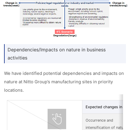
Dependencies/Impacts on nature in business
activities
We have identified potential dependencies and impacts on
nature at Nitto Group’s manufacturing sites in priority
locations.
Expected changes in nat
Occurrence and
intensification of natural