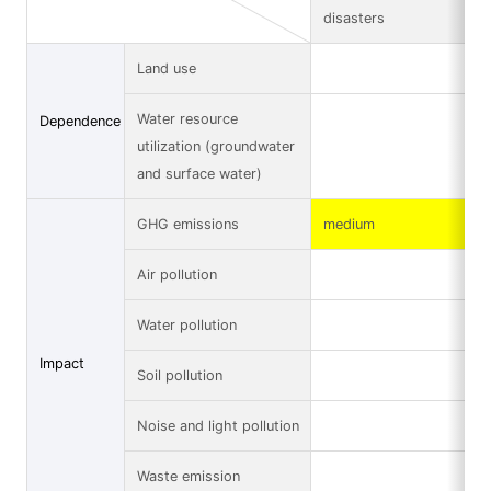
disasters
Land use
Water resource
Dependence
utilization (groundwater
and surface water)
GHG emissions
medium
Air pollution
Water pollution
Impact
Soil pollution
Noise and light pollution
Waste emission