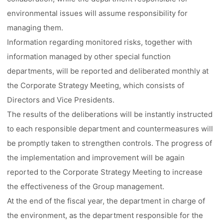
environmental issues will assume responsibility for
managing them.
Information regarding monitored risks, together with
information managed by other special function
departments, will be reported and deliberated monthly at
the Corporate Strategy Meeting, which consists of
Directors and Vice Presidents.
The results of the deliberations will be instantly instructed
to each responsible department and countermeasures will
be promptly taken to strengthen controls. The progress of
the implementation and improvement will be again
reported to the Corporate Strategy Meeting to increase
the effectiveness of the Group management.
At the end of the fiscal year, the department in charge of
the environment, as the department responsible for the