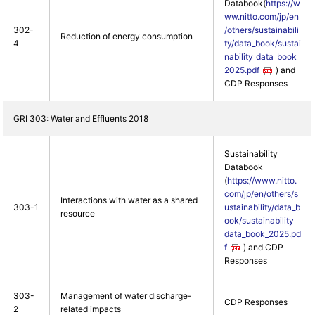
Databook(
https://w
ww.nitto.com/jp/en
302-
/others/sustainabili
Reduction of energy consumption
4
ty/data_book/sustai
nability_data_book_
2025.pdf
) and
CDP Responses
GRI 303: Water and Effluents 2018
Sustainability
Databook
(
https://www.nitto.
com/jp/en/others/s
Interactions with water as a shared
303-1
ustainability/data_b
resource
ook/sustainability_
data_book_2025.pd
f
) and CDP
Responses
303-
Management of water discharge-
CDP Responses
2
related impacts