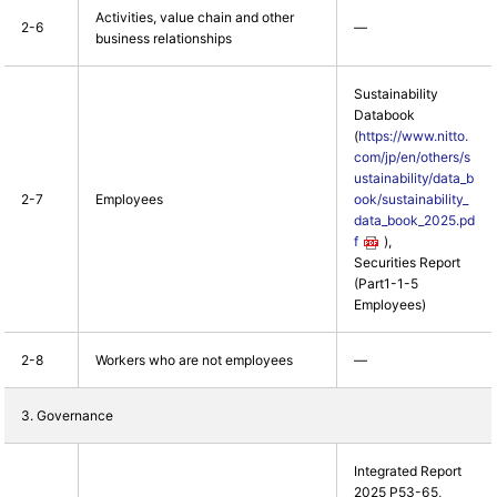
Activities, value chain and other
2-6
―
business relationships
Sustainability
Databook
(
https://www.nitto.
com/jp/en/others/s
ustainability/data_b
2-7
Employees
ook/sustainability_
data_book_2025.pd
f
),
Securities Report
(Part1-1-5
Employees)
2-8
Workers who are not employees
―
3. Governance
Integrated Report
2025 P53-65,