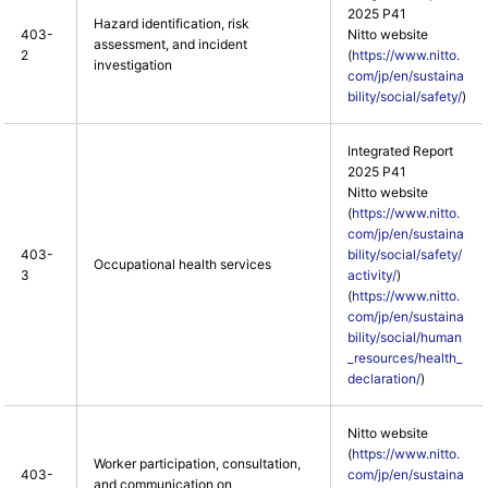
2025 P41
Hazard identification, risk
403-
Nitto website
assessment, and incident
2
(
https://www.nitto.
investigation
com/jp/en/sustaina
bility/social/safety/
)
Integrated Report
2025 P41
Nitto website
(
https://www.nitto.
com/jp/en/sustaina
403-
bility/social/safety/
Occupational health services
3
activity/
)
(
https://www.nitto.
com/jp/en/sustaina
bility/social/human
_resources/health_
declaration/
)
Nitto website
(
https://www.nitto.
Worker participation, consultation,
403-
com/jp/en/sustaina
and communication on