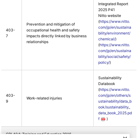
Integrated Report
2025 P41
Nitto website
(
https://www.nitto.
Prevention and mitigation of
com/jp/en/sustaina
403-
occupational health and safety
bility/environment/
7
impacts directly linked by business
chemical/
)
relationships
(
https://www.nitto.
com/jp/en/sustaina
bility/social/safety/
policy/
)
Sustainability
Databook
(
https://www.nitto.
403-
com/jp/en/others/s
Work-related injuries
9
ustainability/data_b
ook/sustainability_
data_book_2025.pd
f
)
GRI 404: Training and Education 2016