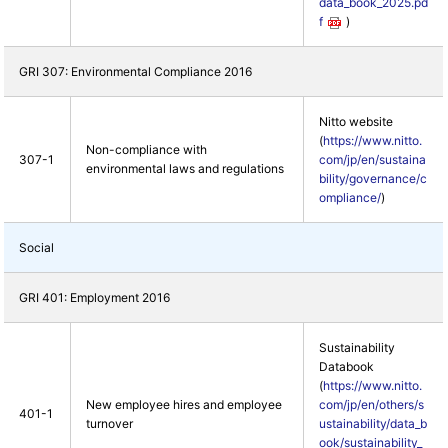
data_book_2025.pd
f
)
GRI 307: Environmental Compliance 2016
Nitto website
(
https://www.nitto.
Non-compliance with
307-1
com/jp/en/sustaina
environmental laws and regulations
bility/governance/c
ompliance/
)
Social
GRI 401: Employment 2016
Sustainability
Databook
(
https://www.nitto.
New employee hires and employee
com/jp/en/others/s
401-1
turnover
ustainability/data_b
ook/sustainability_