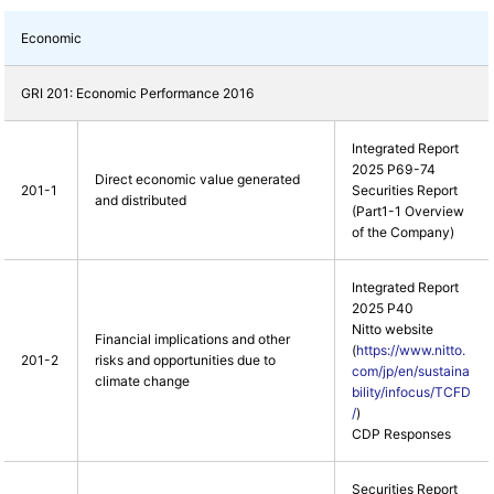
Economic
GRI 201: Economic Performance 2016
Integrated Report
2025 P69-74
Direct economic value generated
201-1
Securities Report
and distributed
(Part1-1 Overview
of the Company)
Integrated Report
2025 P40
Nitto website
Financial implications and other
(
https://www.nitto.
201-2
risks and opportunities due to
com/jp/en/sustaina
climate change
bility/infocus/TCFD
/
)
CDP Responses
Securities Report