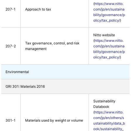
(
https://www.nitto.
207-1
Approach to tax
com/jp/en/sustaina
bility/governance/p
olicy/tax_policy/
)
Nitto website
(
https://www.nitto.
Tax governance, control, and risk
207-2
com/jp/en/sustaina
management
bility/governance/p
olicy/tax_policy/
)
Environmental
GRI 301: Materials 2016
Sustainability
Databook
(
https://www.nitto.
com/jp/en/others/s
301-1
Materials used by weight or volume
ustainability/data_b
ook/sustainability_