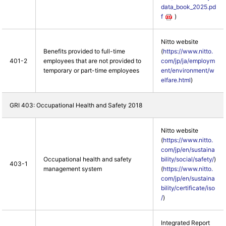
data_book_2025.pd
f
)
Nitto website
Benefits provided to full-time
(
https://www.nitto.
401-2
employees that are not provided to
com/jp/ja/employm
temporary or part-time employees
ent/environment/w
elfare.html
)
GRI 403: Occupational Health and Safety 2018
Nitto website
(
https://www.nitto.
com/jp/en/sustaina
Occupational health and safety
bility/social/safety/
)
403-1
management system
(
https://www.nitto.
com/jp/en/sustaina
bility/certificate/iso
/
)
Integrated Report