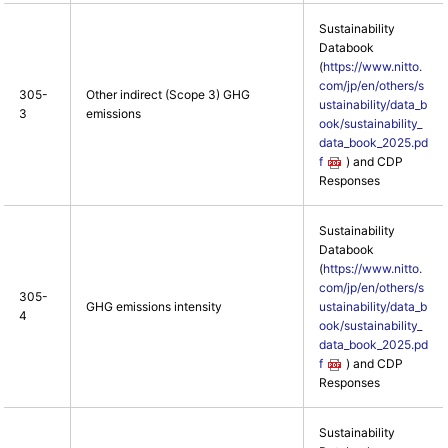
Sustainability
Databook
(
https://www.nitto.
com/jp/en/others/s
305-
Other indirect (Scope 3) GHG
ustainability/data_b
3
emissions
ook/sustainability_
data_book_2025.pd
f
) and CDP
Responses
Sustainability
Databook
(
https://www.nitto.
com/jp/en/others/s
305-
GHG emissions intensity
ustainability/data_b
4
ook/sustainability_
data_book_2025.pd
f
) and CDP
Responses
Sustainability