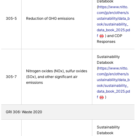
Databook
(
https://www.nitto.
com/jp/en/others/s
305-5
Reduction of GHG emissions
ustainability/data_b
ook/sustainability_
data_book_2025.pd
f
) and CDP
Responses
Sustainability
Databook
(
https://www.nitto.
Nitrogen oxides (NOx), sulfur oxides
com/jp/en/others/s
305-7
(SOx), and other significant air
ustainability/data_b
emissions
ook/sustainability_
data_book_2025.pd
f
)
GRI 306: Waste 2020
Sustainability
Databook