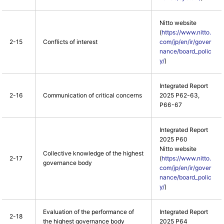
Nitto website
(
https://www.nitto.
2-15
Conflicts of interest
com/jp/en/ir/gover
nance/board_polic
y/
)
Integrated Report
2-16
Communication of critical concerns
2025 P62-63,
P66-67
Integrated Report
2025 P60
Nitto website
Collective knowledge of the highest
2-17
(
https://www.nitto.
governance body
com/jp/en/ir/gover
nance/board_polic
y/
)
Evaluation of the performance of
Integrated Report
2-18
the highest governance body
2025 P64