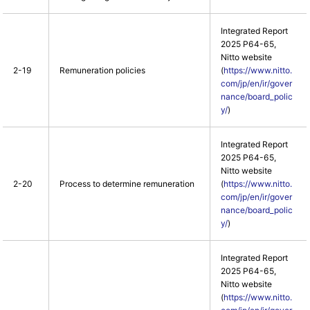
Integrated Report
2025 P64-65,
Nitto website
2-19
Remuneration policies
(
https://www.nitto.
com/jp/en/ir/gover
nance/board_polic
y/
)
Integrated Report
2025 P64-65,
Nitto website
2-20
Process to determine remuneration
(
https://www.nitto.
com/jp/en/ir/gover
nance/board_polic
y/
)
Integrated Report
2025 P64-65,
Nitto website
(
https://www.nitto.