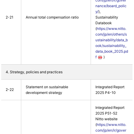
com/jp/en/ir/gover
nance/board_polic
y/
),
2-21
Annual total compensation ratio
Sustainability
Databook
(
https://www.nitto.
com/jp/en/others/s
ustainability/data_b
ook/sustainability_
data_book_2025.pd
f
)
4. Strategy, policies and practices
Statement on sustainable
Integrated Report
2-22
development strategy
2025 P4-10
Integrated Report
2025 P51-52
Nitto website
(
https://www.nitto.
com/jp/en/ir/gover