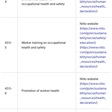
4
bility/social/human
occupational health and safety
_resources/health_
declaration/
)
Nitto website
(
https://www.nitto.
com/jp/en/sustaina
bility/social/safety/
403-
Worker training on occupational
education/
)
5
health and safety
(
https://www.nitto.
com/jp/en/sustaina
bility/social/human
_resources/health_
declaration/
)
Nitto website
(
https://www.nitto.
403-
com/jp/en/sustaina
Promotion of worker health
6
bility/social/human
_resources/health_
declaration/
)