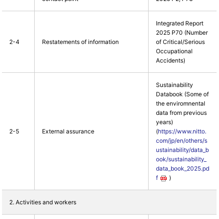
Integrated Report
2025 P70 (Number
2-4
Restatements of information
of Critical/Serious
Occupational
Accidents)
Sustainability
Databook (Some of
the enviromnental
data from previous
years)
2-5
External assurance
(
https://www.nitto.
com/jp/en/others/s
ustainability/data_b
ook/sustainability_
data_book_2025.pd
f
)
2. Activities and workers