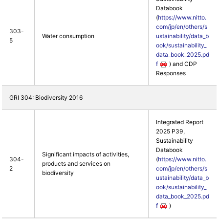
Databook
(
https://www.nitto.
com/jp/en/others/s
303-
Water consumption
ustainability/data_b
5
ook/sustainability_
data_book_2025.pd
f
) and CDP
Responses
GRI 304: Biodiversity 2016
Integrated Report
2025 P39,
Sustainability
Databook
Significant impacts of activities,
304-
(
https://www.nitto.
products and services on
2
com/jp/en/others/s
biodiversity
ustainability/data_b
ook/sustainability_
data_book_2025.pd
f
)