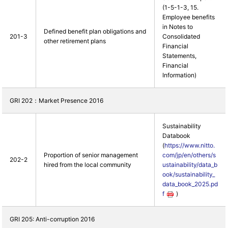
(1-5-1-3, 15.
Employee benefits
in Notes to
Defined benefit plan obligations and
201-3
Consolidated
other retirement plans
Financial
Statements,
Financial
Information)
GRI 202：Market Presence 2016
Sustainability
Databook
(
https://www.nitto.
Proportion of senior management
com/jp/en/others/s
202-2
hired from the local community
ustainability/data_b
ook/sustainability_
data_book_2025.pd
f
)
GRI 205: Anti-corruption 2016