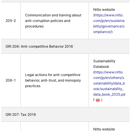
Nitto website
Communication and training about
(
https://www.nitto.
205-2
anti-corruption policies and
com/jp/en/sustaina
procedures
bility/governance/c
ompliance/
)
GRI 206: Anti-competitive Behavior 2016
Sustainability
Databook
(
https://www.nitto.
Legal actions for anti-competitive
com/jp/en/others/s
206-1
behavior, anti-trust, and monopoly
ustainability/data_b
practices
ook/sustainability_
data_book_2025.pd
f
)
GRI 207: Tax 2019
Nitto website