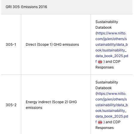
GRI 305: Emissions 2016
Sustainability
Databook
(
https://www.nitto.
com/jp/en/others/s
305-1
Direct (Scope 1) GHG emissions
ustainability/data_b
ook/sustainability_
data_book_2025.pd
f
) and CDP
Responses
Sustainability
Databook
(
https://www.nitto.
com/jp/en/others/s
Energy indirect (Scope 2) GHG
305-2
ustainability/data_b
emissions
ook/sustainability_
data_book_2025.pd
f
) and CDP
Responses