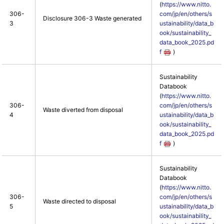
(
https://www.nitto.
306-
com/jp/en/others/s
Disclosure 306-3 Waste generated
3
ustainability/data_b
ook/sustainability_
data_book_2025.pd
f
)
Sustainability
Databook
(
https://www.nitto.
306-
com/jp/en/others/s
Waste diverted from disposal
4
ustainability/data_b
ook/sustainability_
data_book_2025.pd
f
)
Sustainability
Databook
(
https://www.nitto.
306-
com/jp/en/others/s
Waste directed to disposal
5
ustainability/data_b
ook/sustainability_