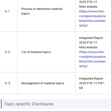
2025 P16-17
Nitto website
Process to determine material
3-1
(
https://www.nitto.
topics
com/jp/en/sustaina
bility/infocus/mater
iality/
)
Integrated Report
2025 P16-17
Nitto website
3-2
List of material topics
(
https://www.nitto.
com/jp/en/sustaina
bility/infocus/mater
iality/
)
Integrated Report
3-3
Management of material topics
2025 P16-17, P67-
68
Topic-specific Disclosures