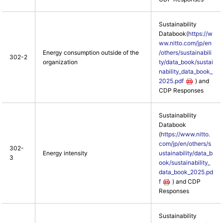
Sustainability
Databook(
https://w
ww.nitto.com/jp/en
Energy consumption outside of the
/others/sustainabili
302-2
organization
ty/data_book/sustai
nability_data_book_
2025.pdf
) and
CDP Responses
Sustainability
Databook
(
https://www.nitto.
com/jp/en/others/s
302-
Energy intensity
ustainability/data_b
3
ook/sustainability_
data_book_2025.pd
f
) and CDP
Responses
Sustainability