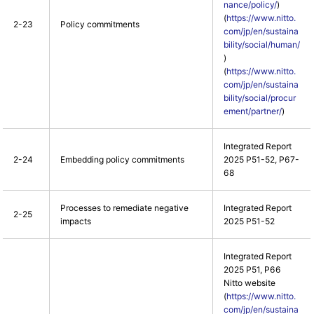
nance/policy/
)
(
https://www.nitto.
2-23
Policy commitments
com/jp/en/sustaina
bility/social/human/
)
(
https://www.nitto.
com/jp/en/sustaina
bility/social/procur
ement/partner/
)
Integrated Report
2-24
Embedding policy commitments
2025 P51-52, P67-
68
Processes to remediate negative
Integrated Report
2-25
impacts
2025 P51-52
Integrated Report
2025 P51, P66
Nitto website
(
https://www.nitto.
com/jp/en/sustaina