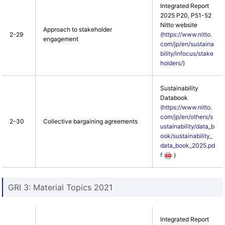
Integrated Report
2025 P20, P51-52
Nitto website
Approach to stakeholder
2-29
(
https://www.nitto.
engagement
com/jp/en/sustaina
bility/infocus/stake
holders/
)
Sustainability
Databook
(
https://www.nitto.
com/jp/en/others/s
2-30
Collective bargaining agreements
ustainability/data_b
ook/sustainability_
data_book_2025.pd
f
)
GRI 3: Material Topics 2021
Integrated Report