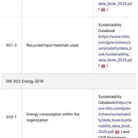
data_book_2025.pd
f
)
Sustainability
Databook
(
https://www.nitto.
com/jp/en/others/s
301-2
Recycled input materials used
ustainability/data_b
ook/sustainability_
data_book_2025.pd
f
)
GRI 302: Energy 2016
Sustainability
Databook(
https://w
ww.nitto.com/jp/en
Energy consumption within the
/others/sustainabili
302-1
organization
ty/data_book/sustai
nability_data_book_
2025.pdf
) and
CDP Responses