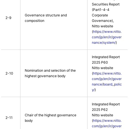
Securities Report
(Part1-4-4
Governance structure and
Corporate
2-9
composition
Governance),
Nitto website
(
https://www.nitto.
com/jp/en/ir/gover
nance/system/
)
Integrated Report
2025 P60
Nitto website
Nomination and selection of the
2-10
(
https://www.nitto.
highest governance body
com/jp/en/ir/gover
nance/board_polic
y/
)
Integrated Report
2025 P62
Chair of the highest governance
Nitto website
2-11
body
(
https://www.nitto.
com/jp/en/ir/gover