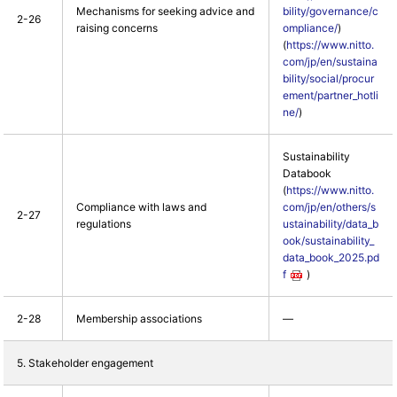
Mechanisms for seeking advice and
bility/governance/c
2-26
raising concerns
ompliance/
)
(
https://www.nitto.
com/jp/en/sustaina
bility/social/procur
ement/partner_hotli
ne/
)
Sustainability
Databook
(
https://www.nitto.
Compliance with laws and
com/jp/en/others/s
2-27
regulations
ustainability/data_b
ook/sustainability_
data_book_2025.pd
f
)
2-28
Membership associations
―
5. Stakeholder engagement