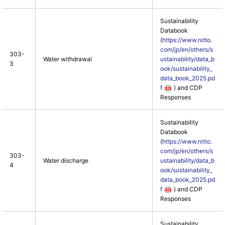
Sustainability
Databook
(
https://www.nitto.
com/jp/en/others/s
303-
Water withdrawal
ustainability/data_b
3
ook/sustainability_
data_book_2025.pd
f
) and CDP
Responses
Sustainability
Databook
(
https://www.nitto.
com/jp/en/others/s
303-
Water discharge
ustainability/data_b
4
ook/sustainability_
data_book_2025.pd
f
) and CDP
Responses
Sustainability