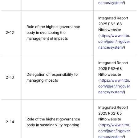
nance/system/
)
Integrated Report
2025 P62-68
Role of the highest governance
Nitto website
2-12
body in overseeing the
(
https://www.nitto.
management of impacts
com/jp/en/ir/gover
nance/system/
)
Integrated Report
2025 P62-68
Delegation of responsibility for
Nitto website
2-13
managing impacts
(
https://www.nitto.
com/jp/en/ir/gover
nance/system/
)
Integrated Report
2025 P62-65
Role of the highest governance
Nitto website
2-14
body in sustainability reporting
(
https://www.nitto.
com/jp/en/ir/gover
nance/system/
)