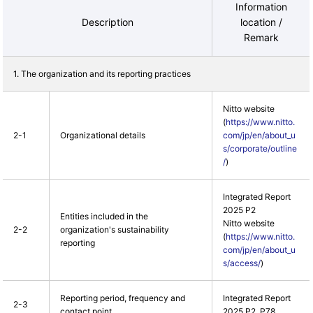
Information
Description
location /
Remark
1. The organization and its reporting practices
Nitto website
(
https://www.nitto.
2-1
Organizational details
com/jp/en/about_u
s/corporate/outline
/
)
Integrated Report
2025 P2
Entities included in the
Nitto website
2-2
organization's sustainability
(
https://www.nitto.
reporting
com/jp/en/about_u
s/access/
)
Reporting period, frequency and
Integrated Report
2-3
contact point
2025 P2, P78