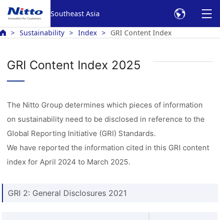
Southeast Asia
Sustainability
Index
GRI Content Index
GRI Content Index 2025
The Nitto Group determines which pieces of information
on sustainability need to be disclosed in reference to the
Global Reporting Initiative (GRI) Standards.
We have reported the information cited in this GRI content
index for April 2024 to March 2025.
GRI 2: General Disclosures 2021