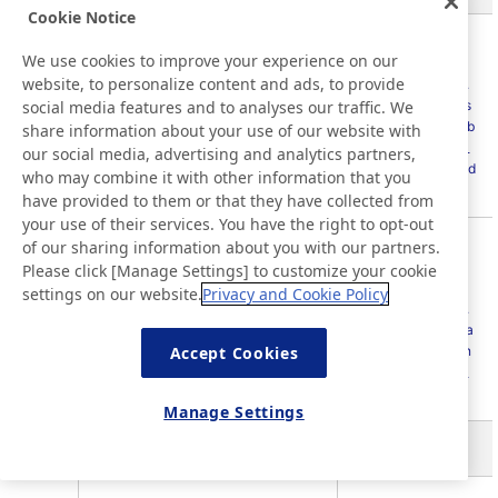
Cookie Notice
Sustainability
We use cookies to improve your experience on our
Databook
website, to personalize content and ads, to provide
(
https://www.nitto.
social media features and to analyses our traffic. We
Average hours of training per year
com/jp/en/others/s
404-1
per employee
ustainability/data_b
share information about your use of our website with
ook/sustainability_
our social media, advertising and analytics partners,
data_book_2025.pd
who may combine it with other information that you
f
)
have provided to them or that they have collected from
your use of their services. You have the right to opt-out
of our sharing information about you with our partners.
Integrated Report
2025 P46-48
Please click [Manage Settings] to customize your cookie
Nitto website
settings on our website.
Privacy and Cookie Policy
Programs for upgrading employee
404-
(
https://www.nitto.
skills and transition assistance
2
com/jp/en/sustaina
programs
Accept Cookies
bility/social/human
_resources/talent_
management/
)
Manage Settings
GRI 405: Diversity and Equal Opportunity 2016