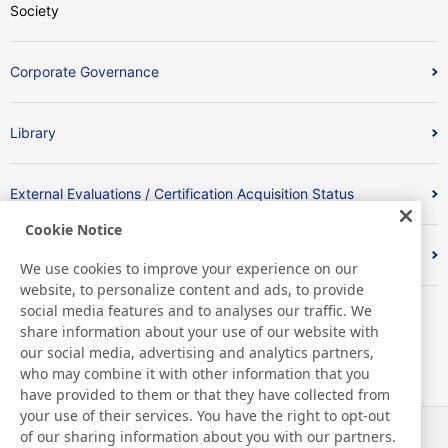
Society
Corporate Governance
Library
External Evaluations / Certification Acquisition Status
Cookie Notice
Index
We use cookies to improve your experience on our
website, to personalize content and ads, to provide
social media features and to analyses our traffic. We
share information about your use of our website with
our social media, advertising and analytics partners,
who may combine it with other information that you
have provided to them or that they have collected from
your use of their services. You have the right to opt-out
of our sharing information about you with our partners.
News
Contact