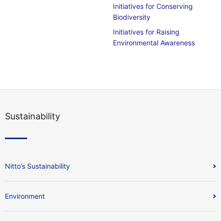
Initiatives for Conserving
Biodiversity
Initiatives for Raising
Environmental Awareness
Sustainability
Nitto’s Sustainability
Environment