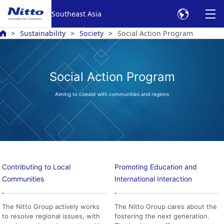
Southeast Asia
Sustainability
Society
Social Action Program
Social Action Program
Aiming to coexist with communities and regions
Contributing to Local
Promoting Education and
Communities
International Interaction
The Nitto Group actively works
The Nitto Group cares about the
to resolve regional issues, with
fostering the next generation.