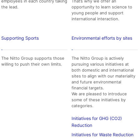
employees in each country taking
That’s why we offer an
the lead.
opportunity to learn science to
young people and support
international interaction.
Supporting Sports
Environmental efforts by sites
The Nitto Group supports those
The Nitto Group is actively
willing to push their own limits.
pursuing various initiatives at
both domestic and international
sites to align with our materiality
and future environmental
financial targets.
We are pleased to introduce
some of these initiatives by
categories.
Initiatives for GHG (CO2)
Reduction
Initiatives for Waste Reduction