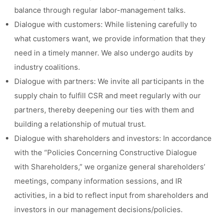
balance through regular labor-management talks.
Dialogue with customers: While listening carefully to
what customers want, we provide information that they
need in a timely manner. We also undergo audits by
industry coalitions.
Dialogue with partners: We invite all participants in the
supply chain to fulfill CSR and meet regularly with our
partners, thereby deepening our ties with them and
building a relationship of mutual trust.
Dialogue with shareholders and investors: In accordance
with the “Policies Concerning Constructive Dialogue
with Shareholders,” we organize general shareholders’
meetings, company information sessions, and IR
activities, in a bid to reflect input from shareholders and
investors in our management decisions/policies.