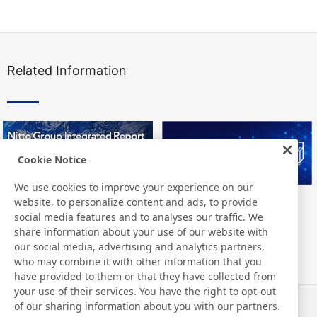
Related Information
Cookie Notice
We use cookies to improve your experience on our
website, to personalize content and ads, to provide
Nitto Group Integrated Report
Nitto Library
social media features and to analyses our traffic. We
share information about your use of our website with
our social media, advertising and analytics partners,
who may combine it with other information that you
have provided to them or that they have collected from
your use of their services. You have the right to opt-out
of our sharing information about you with our partners.
News
Contact