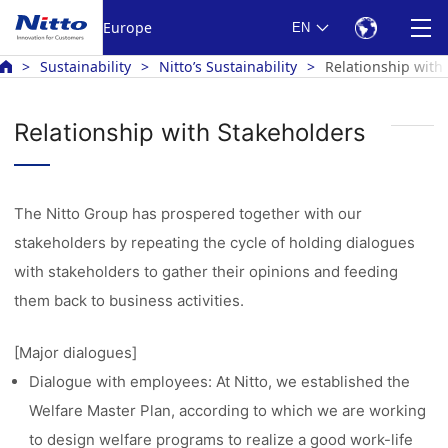
Europe
EN
Sustainability
Nitto’s Sustainability
Relationship with
Relationship with Stakeholders
The Nitto Group has prospered together with our
stakeholders by repeating the cycle of holding dialogues
with stakeholders to gather their opinions and feeding
them back to business activities.
[Major dialogues]
Dialogue with employees: At Nitto, we established the
Welfare Master Plan, according to which we are working
to design welfare programs to realize a good work-life