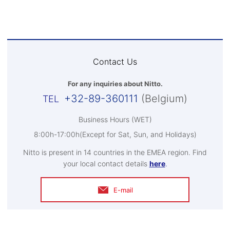
Contact Us
For any inquiries about Nitto.
+32-89-360111
(Belgium)
Business Hours (WET)
8:00h-17:00h(Except for Sat, Sun, and Holidays)
Nitto is present in 14 countries in the EMEA region. Find
your local contact details
here
.
E-mail