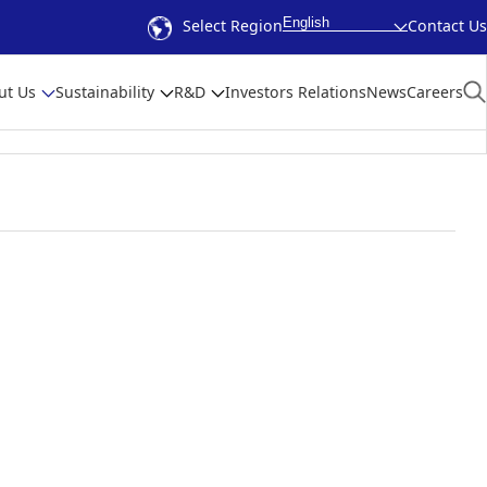
English
Select Region
Contact Us
ut Us
Sustainability
R&D
Investors Relations
News
Careers