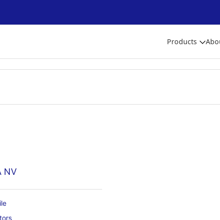
Products
Abo
A NV
le
tors