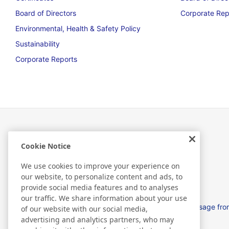
Board of Directors
Corporate Rep
Environmental, Health & Safety Policy
Sustainability
Corporate Reports
Cookie Notice
About Us
We use cookies to improve your experience on
our website, to personalize content and ads, to
provide social media features and to analyses
our traffic. We share information about your use
Nitto in EMEA
Message from
of our website with our social media,
advertising and analytics partners, who may