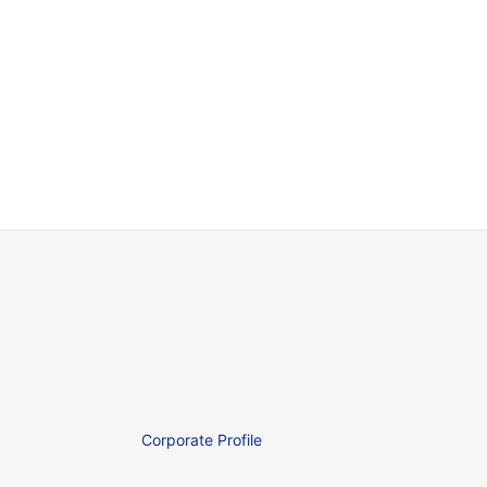
Corporate Profile