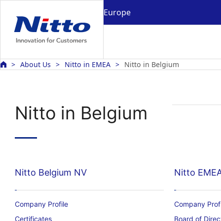
Europe
About Us
Nitto in EMEA
Nitto in Belgium
Nitto in Belgium
Nitto Belgium NV
Nitto EME
Company Profile
Company Profi
Certificates
Board of Direc