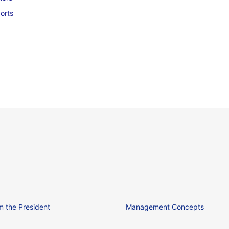
orts
 the President
Management Concepts