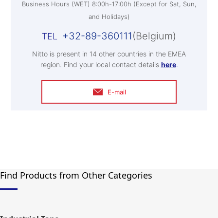
Business Hours (WET) 8:00h-17:00h (Except for Sat, Sun,
and Holidays)
+32-89-360111
(Belgium)
Nitto is present in 14 other countries in the EMEA
region. Find your local contact details
here
.
E-mail
Find Products from Other Categories