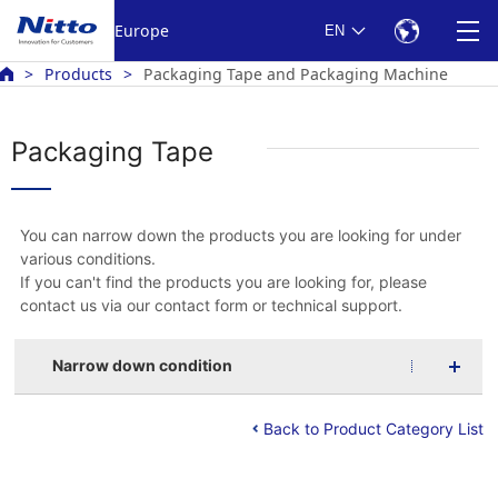
Europe
EN
Products
Packaging Tape and Packaging Machine
Packaging Tape
You can narrow down the products you are looking for under
various conditions.
If you can't find the products you are looking for, please
contact us via our contact form or technical support.
Narrow down condition
Back to Product Category List