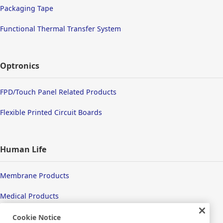
Packaging Tape
Functional Thermal Transfer System
Optronics
FPD/Touch Panel Related Products
Flexible Printed Circuit Boards
Human Life
Membrane Products
Medical Products
Hygiene
Cookie Notice