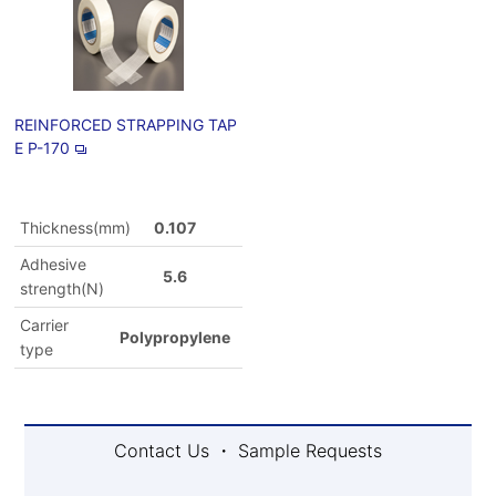
REINFORCED STRAPPING TAP
E P-170
Thickness(mm)
0.107
Adhesive
5.6
strength(N)
Carrier
Polypropylene
type
Contact Us ・ Sample Requests