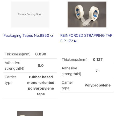
Packaging Tapes No.9850
REINFORCED STRAPPING TAP
E P-172
Thickness(mm)
0.090
Thickness(mm)
0.127
Adhesive
8.0
Adhesive
strength(N)
7.1
strength(N)
Carrier
rubber based
Carrier
type
mono-oriented
Polypropylene
type
polypropylene
tape