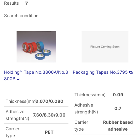
Results
7
Search condition
Holding™ Tape No.3800A/No.3
Packaging Tapes No.3795
800B
Thickness(mm)
0.09
Thickness(mm)
0.070/0.080
Adhesive
0.7
Adhesive
strength(N)
7.60/8.30/9.00
strength(N)
Carrier
Rubber based
Carrier
type
adhesive
PET
type