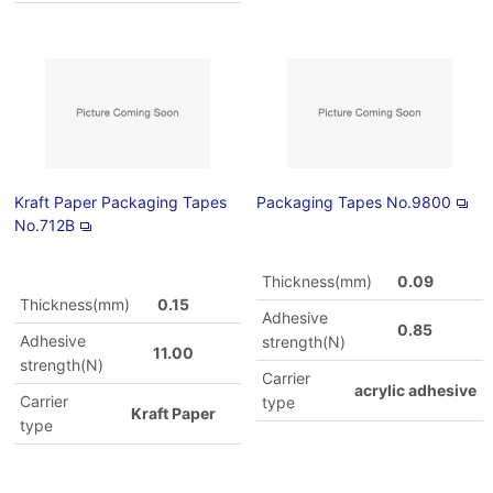
Kraft Paper Packaging Tapes
Packaging Tapes No.9800
No.712B
Thickness(mm)
0.09
Thickness(mm)
0.15
Adhesive
0.85
Adhesive
strength(N)
11.00
strength(N)
Carrier
acrylic adhesive
Carrier
type
Kraft Paper
type