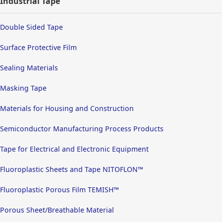
Industrial Tape
Double Sided Tape
Surface Protective Film
Sealing Materials
Masking Tape
Materials for Housing and Construction
Semiconductor Manufacturing Process Products
Tape for Electrical and Electronic Equipment
Fluoroplastic Sheets and Tape NITOFLON™
Fluoroplastic Porous Film TEMISH™
Porous Sheet/Breathable Material