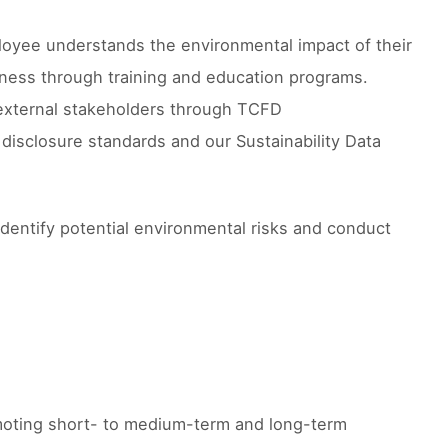
mployee understands the environmental impact of their
eness through training and education programs.
o external stakeholders through TCFD
 disclosure standards and our Sustainability Data
dentify potential environmental risks and conduct
omoting short- to medium-term and long-term