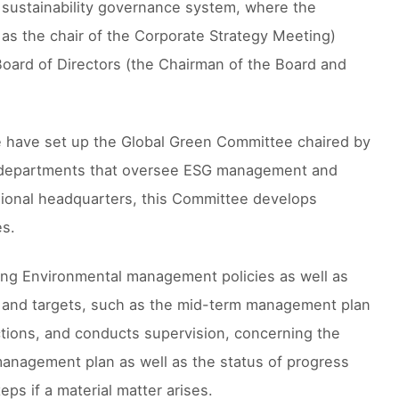
a sustainability governance system, where the
as the chair of the Corporate Strategy Meeting)
 Board of Directors (the Chairman of the Board and
we have set up the Global Green Committee chaired by
ide departments that oversee ESG management and
ional headquarters, this Committee develops
es.
ding Environmental management policies as well as
s and targets, such as the mid-term management plan
rections, and conducts supervision, concerning the
 management plan as well as the status of progress
ps if a material matter arises.