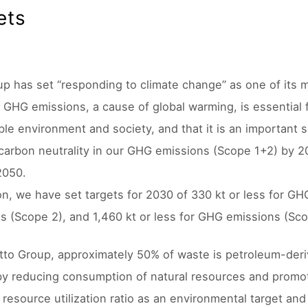
ets
p has set “responding to climate change” as one of its mat
 GHG emissions, a cause of global warming, is essential f
ble environment and society, and that it is an important s
carbon neutrality in our GHG emissions (Scope 1+2) by 2
2050.
ion, we have set targets for 2030 of 330 kt or less for GH
s (Scope 2), and 1,460 kt or less for GHG emissions (Sco
itto Group, approximately 50% of waste is petroleum-deriv
by reducing consumption of natural resources and promoti
resource utilization ratio as an environmental target and 