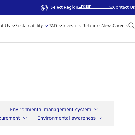
English
Select Region
Contact Us
ut Us
Sustainability
R&D
Investors Relations
News
Careers
Environmental management system
curement
Environmental awareness