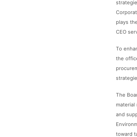
strategi
Corporat
plays th
CEO serv
To enhan
the offi
procurem
strategi
The Boar
material
and supp
Environm
toward t