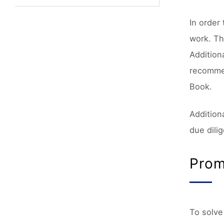
In order
work. Th
Addition
recommen
Book.
Addition
due dili
Prom
To solve