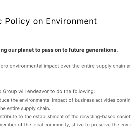
c Policy on Environment
ng our planet to pass on to future generations.
zero environmental impact over the entire supply chain a
o Group will endeavor to do the following:
duce the environmental impact of business activities cont
the entire supply chain.
ntribute to the establishment of the recycling-based societ
member of the local community, strive to preserve the env