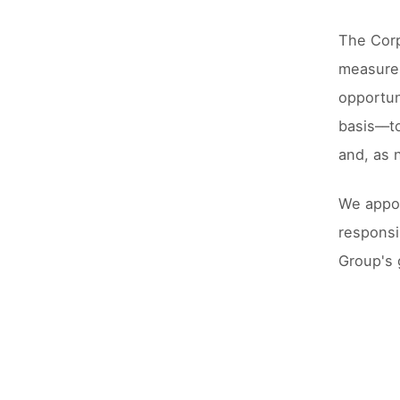
The Corp
measures
opportun
basis––t
and, as 
We appoi
responsi
Group's 