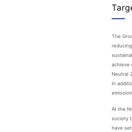
Targ
The Grou
reducing
sustaina
achieve 
Neutral 
In addit
emission
At the N
society 
have set 