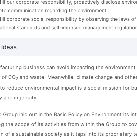
lfill our corporate responsibility, proactively disclose env
te communication regarding the environment.
lfill corporate social responsibility by observing the laws o
national standards and self-imposed management regulation
 Ideas
acturing business can avoid impacting the environment 
 of CO
and waste. Meanwhile, climate change and other 
2
to reduce environmental impact is a social mission for b
ty and ingenuity.
o Group laid out in the Basic Policy on Environment its i
g the scope of its activities from within the Group to cov
ion of a sustainable society as it taps into its proprieta