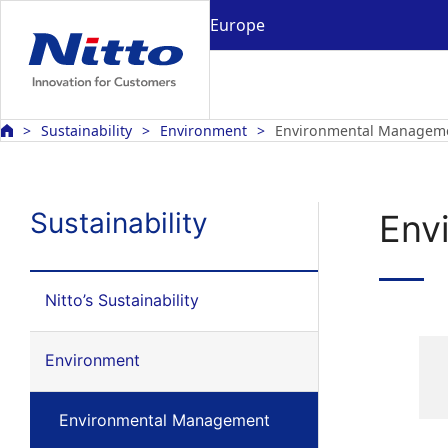
Europe
Sustainability
Environment
Environmental Managem
Sustainability
Env
Nitto’s Sustainability
Environment
Environmental Management