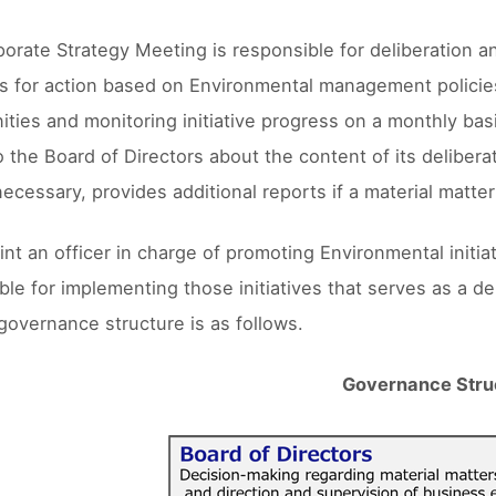
orate Strategy Meeting is responsible for deliberation a
 for action based on Environmental management policies 
ities and monitoring initiative progress on a monthly basi
o the Board of Directors about the content of its delibera
necessary, provides additional reports if a material matter
nt an officer in charge of promoting Environmental initia
ble for implementing those initiatives that serves as a d
governance structure is as follows.
Governance Stru