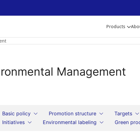
Products
Abo
ent
ironmental Management
Basic policy
Promotion structure
Targets
Initiatives
Environmental labeling
Green pro