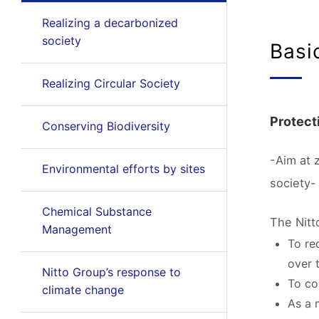
Realizing a decarbonized
society
Basi
Realizing Circular Society
Protecti
Conserving Biodiversity
-Aim at 
Environmental efforts by sites
society-
Chemical Substance
The Nitt
Management
To re
over 
Nitto Group’s response to
To co
climate change
As a 