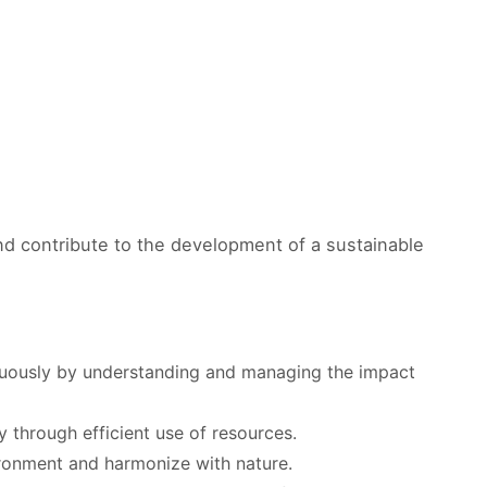
nd contribute to the development of a sustainable
inuously by understanding and managing the impact
y through efficient use of resources.
ironment and harmonize with nature.