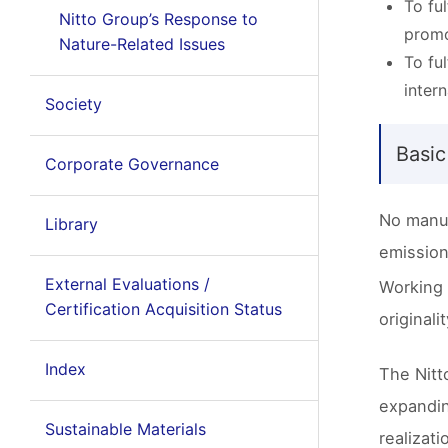
To fu
Nitto Group’s Response to
promo
Nature-Related Issues
To fu
inter
Society
Basic
Corporate Governance
No manuf
Library
emission
External Evaluations /
Working 
Certification Acquisition Status
originali
Index
The Nitt
expandin
Sustainable Materials
realizat