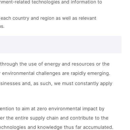
ironment-related technologies and information to
f each country and region as well as relevant
s.
through the use of energy and resources or the
environmental challenges are rapidly emerging.
usinesses and, as such, we must constantly apply
ntention to aim at zero environmental impact by
er the entire supply chain and contribute to the
ry technologies and knowledge thus far accumulated.