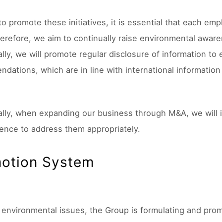
 to promote these initiatives, it is essential that each e
erefore, we aim to continually raise environmental awar
ally, we will promote regular disclosure of information t
dations, which are in line with international information
ally, when expanding our business through M&A, we will i
gence to address them appropriately.
otion System
 environmental issues, the Group is formulating and pr