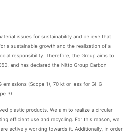
erial issues for sustainability and believe that
or a sustainable growth and the realization of a
ocial responsibility. Therefore, the Group aims to
050, and has declared the Nitto Group Carbon
G emissions (Scope 1), 70 kt or less for GHG
pe 3).
ed plastic products. We aim to realize a circular
ng efficient use and recycling. For this reason, we
are actively working towards it. Additionally, in order