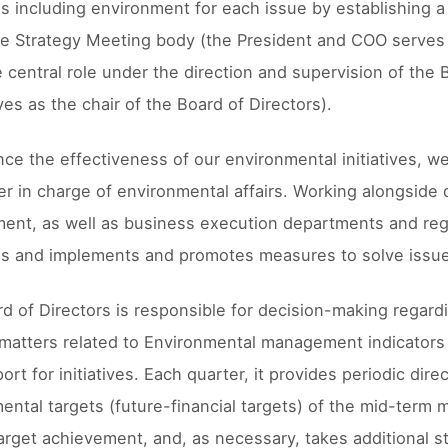
es including environment for each issue by establishing 
e Strategy Meeting body (the President and COO serves 
e central role under the direction and supervision of the
es as the chair of the Board of Directors).
ce the effectiveness of our environmental initiatives, 
cer in charge of environmental affairs. Working alongs
ent, as well as business execution departments and reg
es and implements and promotes measures to solve issu
d of Directors is responsible for decision-making regar
 matters related to Environmental management indicator
ort for initiatives. Each quarter, it provides periodic di
ental targets (future-financial targets) of the mid-term
arget achievement, and, as necessary, takes additional ste