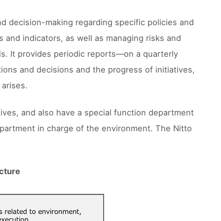
nd decision-making regarding specific policies and
and indicators, as well as managing risks and
s. It provides periodic reports––on a quarterly
tions and decisions and the progress of initiatives,
 arises.
tives, and also have a special function department
epartment in charge of the environment. The Nitto
cture