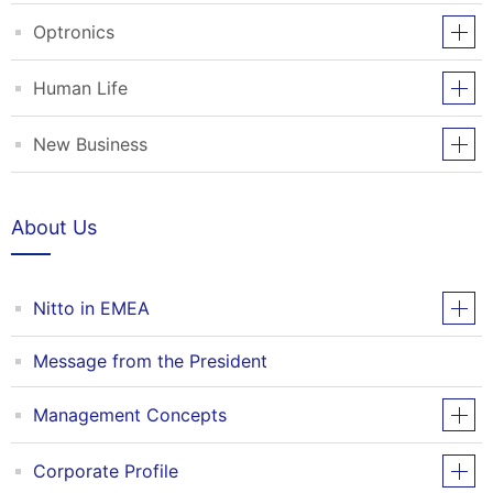
Optronics
Human Life
New Business
About Us
Nitto in EMEA
Message from the President
Management Concepts
Corporate Profile