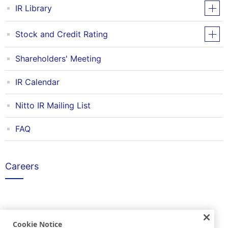
IR Library
Stock and Credit Rating
Shareholders' Meeting
IR Calendar
Nitto IR Mailing List
FAQ
Careers
Others
Cookie Notice