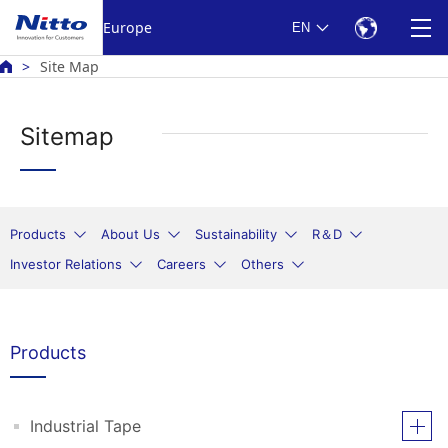
Europe
EN
Site Map
Sitemap
Products
About Us
Sustainability
R＆D
Investor Relations
Careers
Others
Products
Industrial Tape