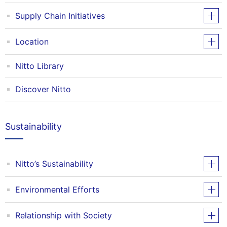
Supply Chain Initiatives
Location
Nitto Library
Discover Nitto
Sustainability
Nitto’s Sustainability
Environmental Efforts
Relationship with Society