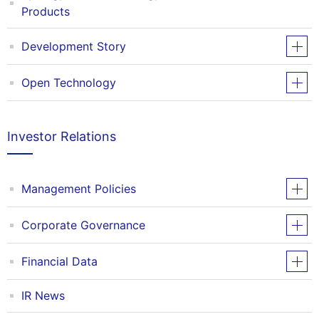
Products
Development Story
Open Technology
Investor Relations
Management Policies
Corporate Governance
Financial Data
IR News