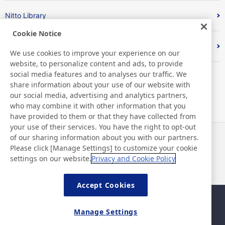
Nitto Library
Cookie Notice
Discover Nitto
We use cookies to improve your experience on our
website, to personalize content and ads, to provide
social media features and to analyses our traffic. We
share information about your use of our website with
our social media, advertising and analytics partners,
who may combine it with other information that you
have provided to them or that they have collected from
your use of their services. You have the right to opt-out
of our sharing information about you with our partners.
News
Contact
Please click [Manage Settings] to customize your cookie
FAQ
settings on our website.
Privacy and Cookie Policy
Accept Cookies
Sitemap
Site Policy
Manage Settings
Privacy Policy
Basic Policy on Information
Security