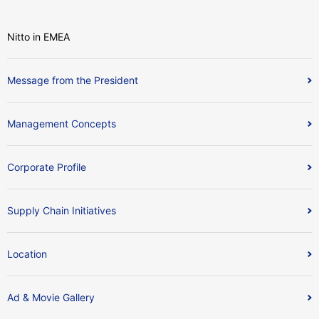
Nitto in EMEA
Message from the President
Management Concepts
Corporate Profile
Supply Chain Initiatives
Location
Ad & Movie Gallery