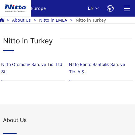
Europe
EN
About Us
Nitto in EMEA
Nitto in Turkey
Nitto in Turkey
Nitto Otomotiv San. ve Tic. Ltd.
Nitto Bento Bantçılık San. ve
Sti.
Tic. A.Ş.
About Us