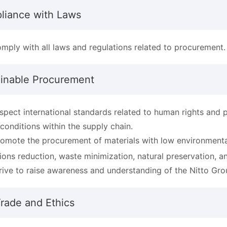
liance with Laws
mply with all laws and regulations related to procurement.
ainable Procurement
spect international standards related to human rights and 
 conditions within the supply chain.
omote the procurement of materials with low environmenta
ions reduction, waste minimization, natural preservation, an
rive to raise awareness and understanding of the Nitto Gr
Trade and Ethics