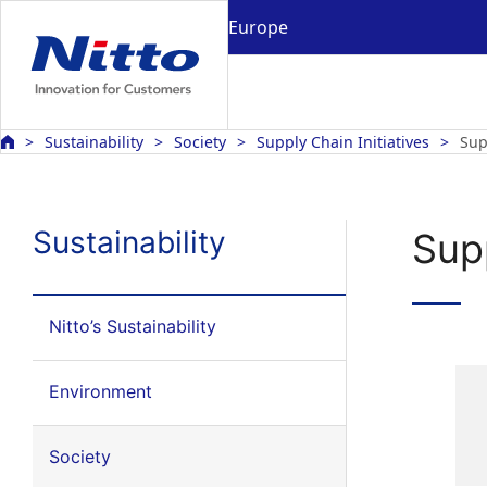
Europe
Sustainability
Society
Supply Chain Initiatives
Sup
Sustainability
Sup
Nitto’s Sustainability
Environment
Society