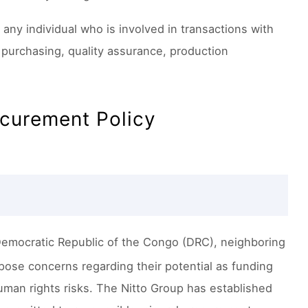
any individual who is involved in transactions with
purchasing, quality assurance, production
ocurement Policy
Democratic Republic of the Congo (DRC), neighboring
 pose concerns regarding their potential as funding
uman rights risks. The Nitto Group has established