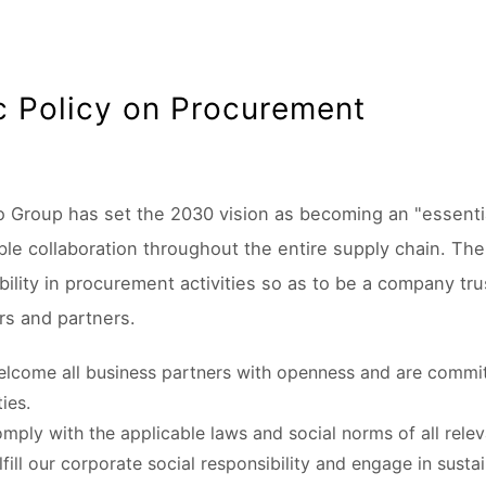
c Policy on Procurement
o Group has set the 2030 vision as becoming an "essenti
le collaboration throughout the entire supply chain. The N
bility in procurement activities so as to be a company tr
s and partners.
lcome all business partners with openness and are commit
ties.
mply with the applicable laws and social norms of all relev
lfill our corporate social responsibility and engage in susta