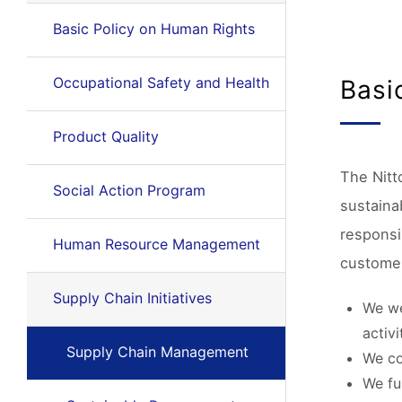
Basic Policy on Human Rights
Occupational Safety and Health
Basi
Product Quality
The Nitt
Social Action Program
sustainab
responsi
Human Resource Management
customer
Supply Chain Initiatives
We we
activi
Supply Chain Management
We co
We fu