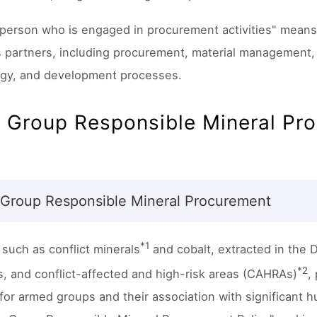
 person who is engaged in procurement activities" means 
 partners, including procurement, material management, 
gy, and development processes.
o Group Responsible Mineral Pr
 Group Responsible Mineral Procurement
*1
 such as conflict minerals
and cobalt, extracted in the 
*2
s, and conflict-affected and high-risk areas (CAHRAs)
,
for armed groups and their association with significant h