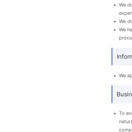
We do
expen
We do
We ha
procu
Infor
We ap
Busin
To en
natur
compr