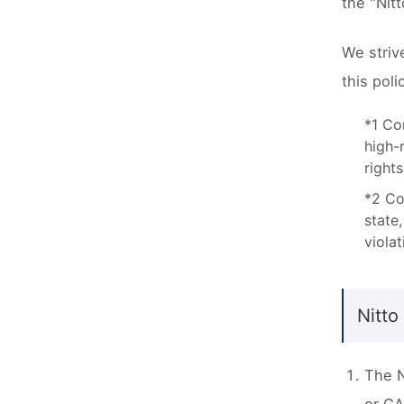
the "Nit
We striv
this pol
*1 Co
high-
rights
*2 Co
state
violat
Nitto
The N