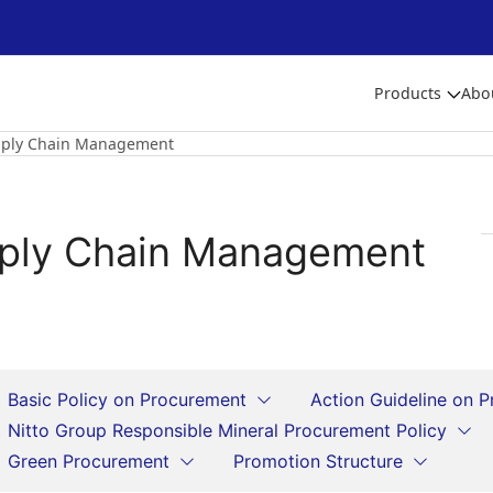
Products
Abo
ply Chain Management
ply Chain Management
Basic Policy on Procurement
Action Guideline on 
Nitto Group Responsible Mineral Procurement Policy
Green Procurement
Promotion Structure