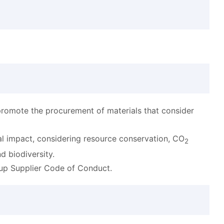
promote the procurement of materials that consider
l impact, considering resource conservation, CO
2
d biodiversity.
oup Supplier Code of Conduct.