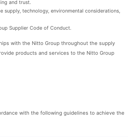
ng and trust.
le supply, technology, environmental considerations,
roup Supplier Code of Conduct.
hips with the Nitto Group throughout the supply
rovide products and services to the Nitto Group
ordance with the following guidelines to achieve the