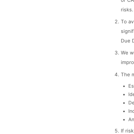
or CA
risks.
To av
signi
Due D
We wi
impro
The m
Es
Id
De
In
An
If ri