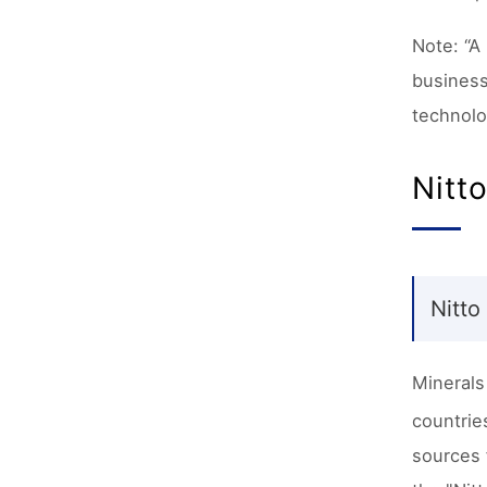
Note: “A
business
technolo
Nitt
Nitto
Minerals
countrie
sources 