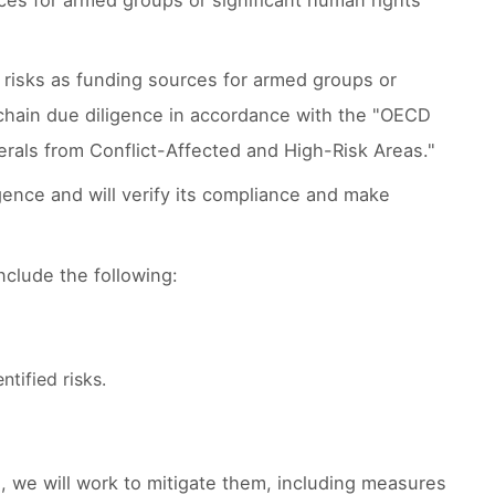
ces for armed groups or significant human rights
e risks as funding sources for armed groups or
y chain due diligence in accordance with the "OECD
rals from Conflict-Affected and High-Risk Areas."
ence and will verify its compliance and make
clude the following:
tified risks.
ce, we will work to mitigate them, including measures