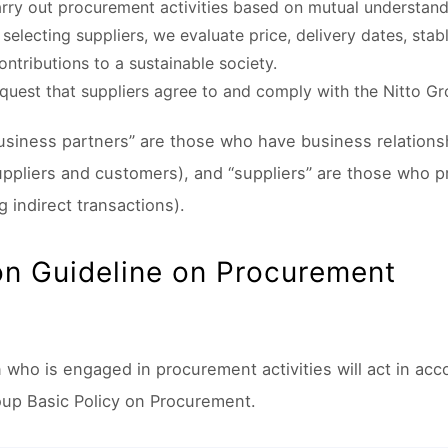
rry out procurement activities based on mutual understandi
selecting suppliers, we evaluate price, delivery dates, stab
ontributions to a sustainable society.
quest that suppliers agree to and comply with the Nitto G
usiness partners” are those who have business relations
uppliers and customers), and “suppliers” are those who p
g indirect transactions).
on Guideline on Procurement
 who is engaged in procurement activities will act in acc
oup Basic Policy on Procurement.