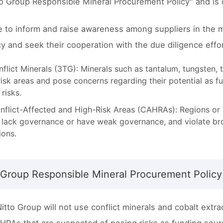
to Group Responsible Mineral Procurement Policy" and is
e to inform and raise awareness among suppliers in the m
icy and seek their cooperation with the due diligence eff
nflict Minerals (3TG): Minerals such as tantalum, tungsten, t
risk areas and pose concerns regarding their potential as 
 risks.
nflict-Affected and High-Risk Areas (CAHRAs): Regions or cou
, lack governance or have weak governance, and violate bro
ions.
 Group Responsible Mineral Procurement Policy
itto Group will not use conflict minerals and cobalt extr