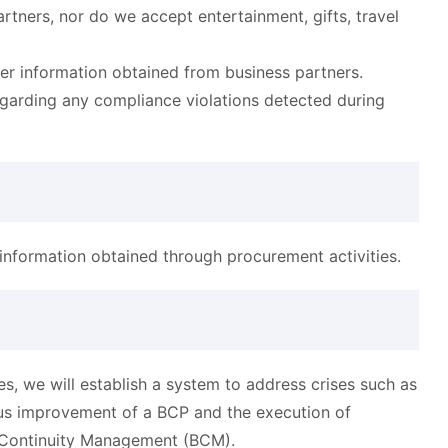
tners, nor do we accept entertainment, gifts, travel
der information obtained from business partners.
egarding any compliance violations detected during
information obtained through procurement activities.
, we will establish a system to address crises such as
uous improvement of a BCP and the execution of
 Continuity Management (BCM).