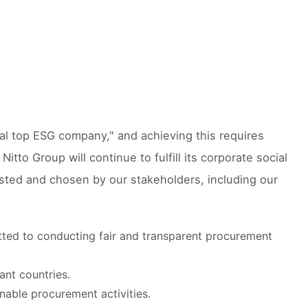
al top ESG company," and achieving this requires
itto Group will continue to fulfill its corporate social
usted and chosen by our stakeholders, including our
ted to conducting fair and transparent procurement
ant countries.
inable procurement activities.