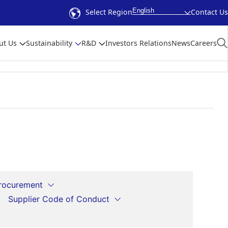
English
Select Region
Contact Us
ut Us
Sustainability
R&D
Investors Relations
News
Careers
Procurement
Supplier Code of Conduct