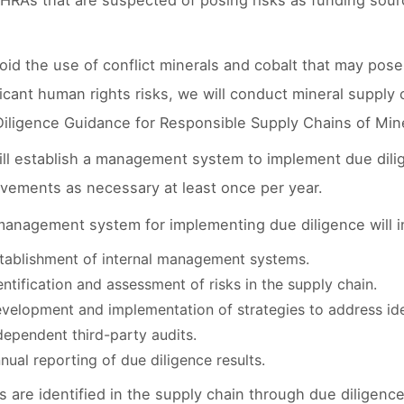
HRAs that are suspected of posing risks as funding sour
oid the use of conflict minerals and cobalt that may pos
ficant human rights risks, we will conduct mineral suppl
iligence Guidance for Responsible Supply Chains of Mine
ll establish a management system to implement due dilig
vements as necessary at least once per year.
anagement system for implementing due diligence will in
tablishment of internal management systems.
entification and assessment of risks in the supply chain.
velopment and implementation of strategies to address iden
dependent third-party audits.
nual reporting of due diligence results.
sks are identified in the supply chain through due diligen