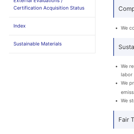
External Evaluations /
Certification Acquisition Status
Comp
Index
We co
Sustainable Materials
Sust
We re
labor
We pr
emiss
We st
Fair 