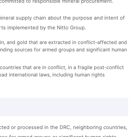
 committed to responsible mineral procurement.
ineral supply chain about the purpose and intent of
orts implemented by the Nitto Group.
in, and gold that are extracted in conflict-affected and
funding sources for armed groups and significant human
ntries that are in conflict, in a fragile post-conflict
ad international laws, including human rights
acted or processed in the DRC, neighboring countries,