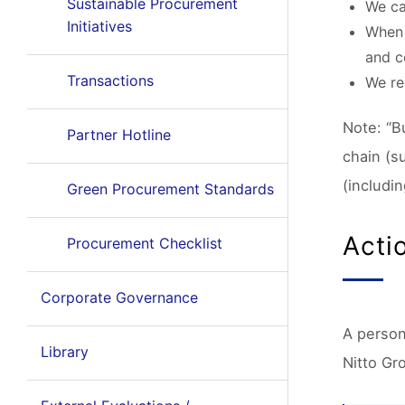
Sustainable Procurement
We ca
Initiatives
When 
and c
Transactions
We re
Note: “B
Partner Hotline
chain (s
(includin
Green Procurement Standards
Acti
Procurement Checklist
Corporate Governance
A person
Library
Nitto Gr