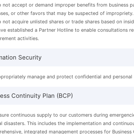
 not accept or demand improper benefits from business par
ses, or other favors that may be suspected of impropriety.
 not acquire unlisted shares or trade shares based on insi
ve established a Partner Hotline to enable consultations r
rement activities.
mation Security
propriately manage and protect confidential and personal 
ess Continuity Plan (BCP)
sure continuous supply to our customers during emergencies
al disasters. This includes the implementation and contin
ehensive, integrated management processes for Business