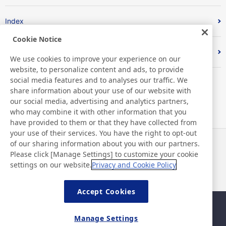
Index
Cookie Notice
Sustainable Materials
We use cookies to improve your experience on our
website, to personalize content and ads, to provide
social media features and to analyses our traffic. We
share information about your use of our website with
our social media, advertising and analytics partners,
who may combine it with other information that you
have provided to them or that they have collected from
your use of their services. You have the right to opt-out
of our sharing information about you with our partners.
News
Contact
Please click [Manage Settings] to customize your cookie
FAQ
settings on our website.
Privacy and Cookie Policy
Accept Cookies
Sitemap
Site Policy
Manage Settings
Privacy Policy
Basic Policy on Information