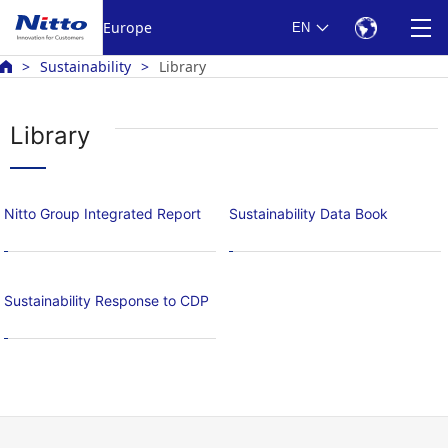
Europe
EN
Sustainability
Library
Library
Nitto Group Integrated Report
Sustainability Data Book
Sustainability Response to CDP