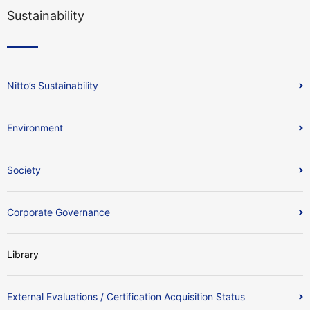
Sustainability
Nitto’s Sustainability
Environment
Society
Corporate Governance
Library
External Evaluations / Certification Acquisition Status