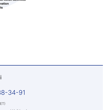
i
38-34-91
WET)