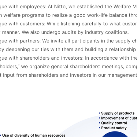
gue with employees: At Nitto, we established the Welfare M
n welfare programs to realize a good work-life balance th
gue with customers: While listening carefully to what custo
y manner. We also undergo audits by industry coalitions.
gue with partners: We invite all participants in the supply c
by deepening our ties with them and building a relationship 
gue with shareholders and investors: In accordance with th
holders,” we organize general shareholders’ meetings, compa
ct input from shareholders and investors in our management 