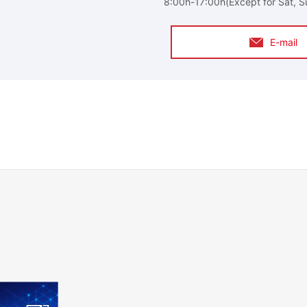
8:00h-17:00h(Except for Sat, S
E-mail