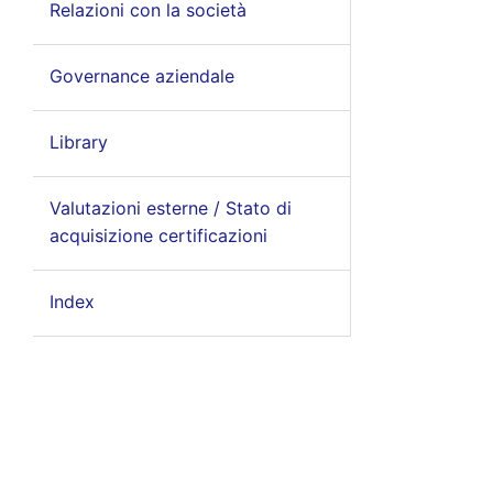
Relazioni con la società
Governance aziendale
Library
Valutazioni esterne / Stato di
acquisizione certificazioni
Index