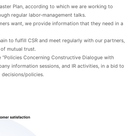
aster Plan, according to which we are working to
rough regular labor-management talks.
mers want, we provide information that they need in a
hain to fulfill CSR and meet regularly with our partners,
of mutual trust.
e “Policies Concerning Constructive Dialogue with
ny information sessions, and IR activities, in a bid to
decisions/policies.