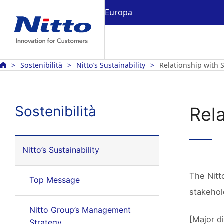
Europa
Sostenibilità
Nitto’s Sustainability
Relationship with 
Sostenibilità
Rel
Nitto’s Sustainability
The Nitt
Top Message
stakehol
Nitto Group’s Management
[Major d
Strategy