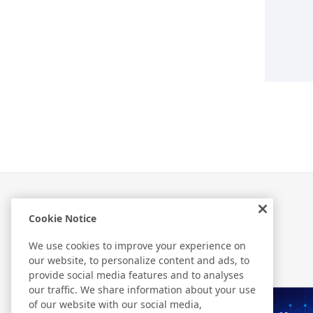
Cookie Notice
Related Information
We use cookies to improve your experience on
our website, to personalize content and ads, to
provide social media features and to analyses
our traffic. We share information about your use
of our website with our social media,