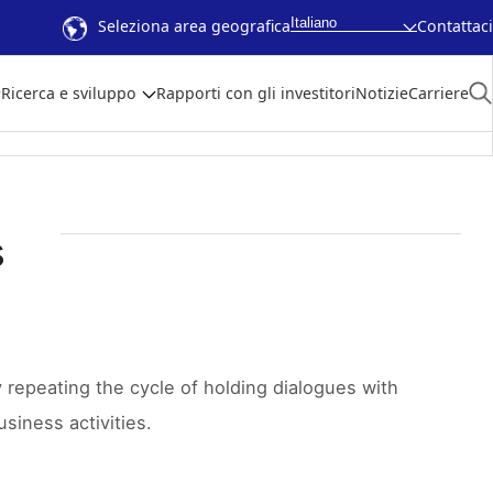
Italiano
Seleziona area geografica
Contattaci
Ricerca e sviluppo
Rapporti con gli investitori
Notizie
Carriere
s
repeating the cycle of holding dialogues with
siness activities.