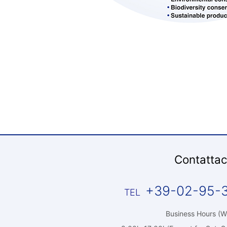
Contattac
+39-02-95-
Business Hours (