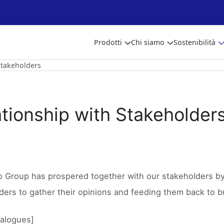
Prodotti
Chi siamo
Sostenibilità
Stakeholders
ationship with Stakeholder
o Group has prospered together with our stakeholders by 
ders to gather their opinions and feeding them back to bu
ialogues]