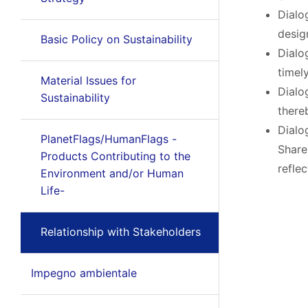
Dialo
desig
Basic Policy on Sustainability
Dialo
timel
Material Issues for
Dialo
Sustainability
there
Dialo
PlanetFlags/HumanFlags -
Share
Products Contributing to the
refle
Environment and/or Human
Life-
Relationship with Stakeholders
Impegno ambientale