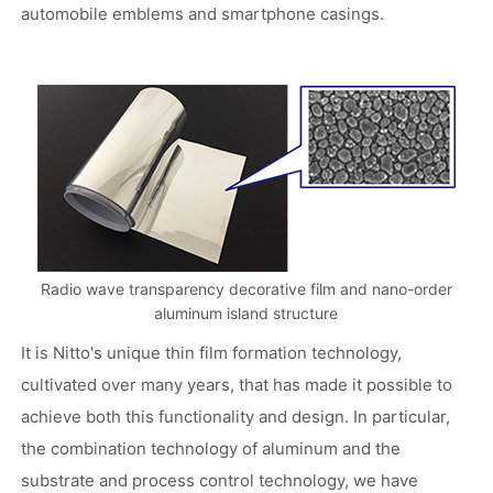
automobile emblems and smartphone casings.
Radio wave transparency decorative film and nano-order
aluminum island structure
It is Nitto's unique thin film formation technology,
cultivated over many years, that has made it possible to
achieve both this functionality and design. In particular,
the combination technology of aluminum and the
substrate and process control technology, we have