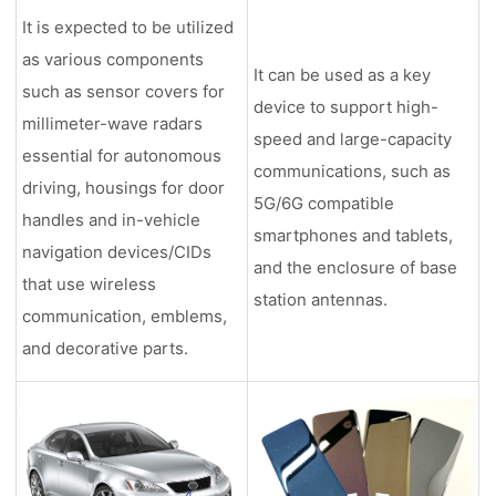
It is expected to be utilized
as various components
It can be used as a key
such as sensor covers for
device to support high-
millimeter-wave radars
speed and large-capacity
essential for autonomous
communications, such as
driving, housings for door
5G/6G compatible
handles and in-vehicle
smartphones and tablets,
navigation devices/CIDs
and the enclosure of base
that use wireless
station antennas.
communication, emblems,
and decorative parts.