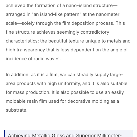
achieved the formation of a nano-island structure—
arranged in "an island-like pattern" at the nanometer
scale—solely through the film deposition process. This
fine structure achieves seemingly contradictory
characteristics: the beautiful texture unique to metals and
high transparency that is less dependent on the angle of
incidence of radio waves.
In addition, as it is a film, we can steadily supply large-
area products with high uniformity, and it is also suitable
for mass production. It is also possible to use an easily
moldable resin film used for decorative molding as a
substrate.
Achieving Metallic Gloss and Superior Millimeter-