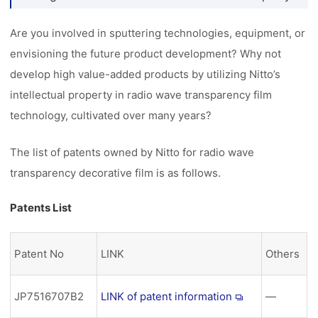
Are you involved in sputtering technologies, equipment, or
envisioning the future product development? Why not
develop high value-added products by utilizing Nitto’s
intellectual property in radio wave transparency film
technology, cultivated over many years?
The list of patents owned by Nitto for radio wave
transparency decorative film is as follows.
Patents List
Patent No
LINK
Others
JP7516707B2
LINK of patent information
―