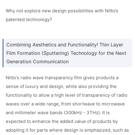
Why not explore new design possibilities with Nitto’s
patented technology?
Combining Aesthetics and Functionality! Thin Layer
Film Formation (Sputtering) Technology for the Next
Generation Communication
Nitto's radio wave transparency film gives products a
sense of luxury and design, while also providing the
functionality to allow a high level of transparency of radio
waves over a wide range, from shortwave to microwave
and millimeter wave bands (300kHz - 3THz). It is
expected to enhance the added value of products by
adopting it for parts where design is emphasized, such as