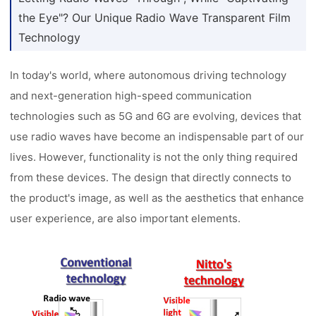
the Eye"? Our Unique Radio Wave Transparent Film
Technology
In today's world, where autonomous driving technology
and next-generation high-speed communication
technologies such as 5G and 6G are evolving, devices that
use radio waves have become an indispensable part of our
lives. However, functionality is not the only thing required
from these devices. The design that directly connects to
the product's image, as well as the aesthetics that enhance
user experience, are also important elements.