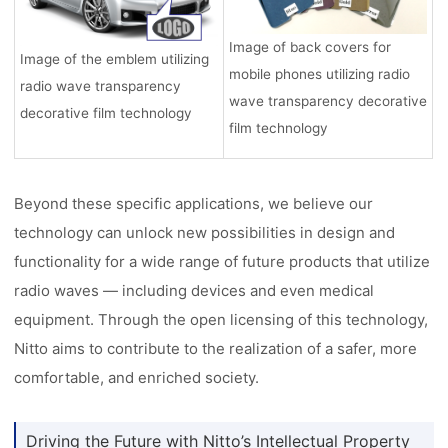
Image of back covers for
Image of the emblem utilizing
mobile phones utilizing radio
radio wave transparency
wave transparency decorative
decorative film technology
film technology
Beyond these specific applications, we believe our
technology can unlock new possibilities in design and
functionality for a wide range of future products that utilize
radio waves — including devices and even medical
equipment. Through the open licensing of this technology,
Nitto aims to contribute to the realization of a safer, more
comfortable, and enriched society.
Driving the Future with Nitto’s Intellectual Property