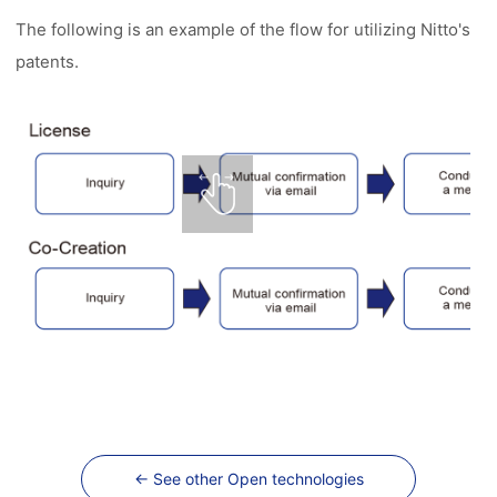
The following is an example of the flow for utilizing Nitto's
patents.
← See other Open technologies