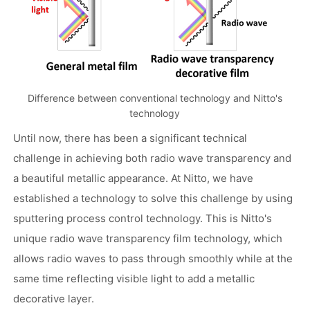
Difference between conventional technology and Nitto's
technology
Until now, there has been a significant technical
challenge in achieving both radio wave transparency and
a beautiful metallic appearance. At Nitto, we have
established a technology to solve this challenge by using
sputtering process control technology. This is Nitto's
unique radio wave transparency film technology, which
allows radio waves to pass through smoothly while at the
same time reflecting visible light to add a metallic
decorative layer.