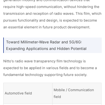
require high-speed communication, without hindering the
transmission and reception of radio waves. This film, which
pursues functionality and design, is expected to become
an essential element in future product development.
Toward Millimeter-Wave Radar and 5G/6G:
Expanding Applications and Hidden Potential
Nitto's radio wave transparency film technology is
expected to be applied in various fields and to become a
fundamental technology supporting future society.
Mobile / Communication
Automotive field
field