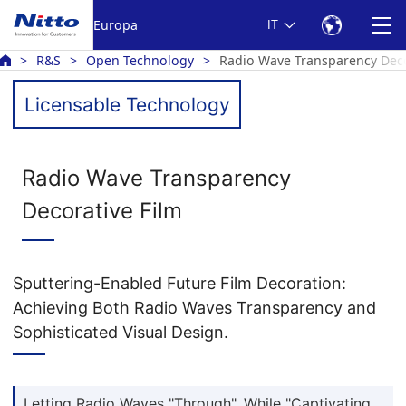
Europa
IT
R&S
Open Technology
Radio Wave Transparency Deco
Licensable Technology
Radio Wave Transparency
Decorative Film
Sputtering-Enabled Future Film Decoration:
Achieving Both Radio Waves Transparency and
Sophisticated Visual Design.
Letting Radio Waves "Through", While "Captivating