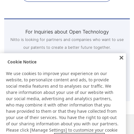
For Inquiries about Open Technology
Nitto is looking for partners and companies who want to use
our patents to create a better future together.
If your company is interested in using Nitto's patents,
Cookie Notice
please contact us through the inquiry form.
Intellectual Property Department 3, Technology and IP
We use cookies to improve your experience on our
Strategy Division
website, to personalize content and ads, to provide
social media features and to analyses our traffic. We
Contact Us
share information about your use of our website with
our social media, advertising and analytics partners,
who may combine it with other information that you
have provided to them or that they have collected from
your use of their services. You have the right to opt-out
of our sharing information about you with our partners.
Notizie
Contatti
Please click [Manage Settings] to customize your cookie
Domande frequenti