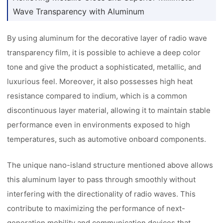
Wave Transparency with Aluminum
By using aluminum for the decorative layer of radio wave
transparency film, it is possible to achieve a deep color
tone and give the product a sophisticated, metallic, and
luxurious feel. Moreover, it also possesses high heat
resistance compared to indium, which is a common
discontinuous layer material, allowing it to maintain stable
performance even in environments exposed to high
temperatures, such as automotive onboard components.
The unique nano-island structure mentioned above allows
this aluminum layer to pass through smoothly without
interfering with the directionality of radio waves. This
contribute to maximizing the performance of next-
generation mobility and communication devices that