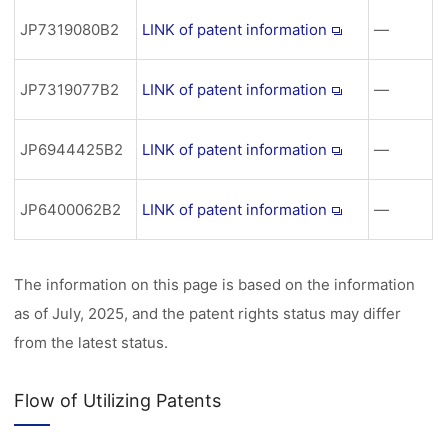
JP7319080B2
LINK of patent information
―
JP7319077B2
LINK of patent information
―
JP6944425B2
LINK of patent information
―
JP6400062B2
LINK of patent information
―
The information on this page is based on the information
as of July, 2025, and the patent rights status may differ
from the latest status.
Flow of Utilizing Patents