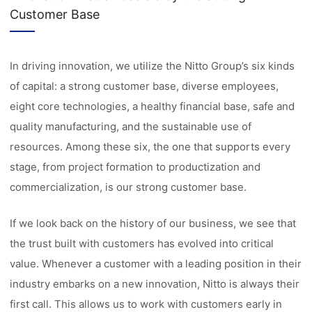
Customer Base
In driving innovation, we utilize the Nitto Group’s six kinds
of capital: a strong customer base, diverse employees,
eight core technologies, a healthy financial base, safe and
quality manufacturing, and the sustainable use of
resources. Among these six, the one that supports every
stage, from project formation to productization and
commercialization, is our strong customer base.
If we look back on the history of our business, we see that
the trust built with customers has evolved into critical
value. Whenever a customer with a leading position in their
industry embarks on a new innovation, Nitto is always their
first call. This allows us to work with customers early in