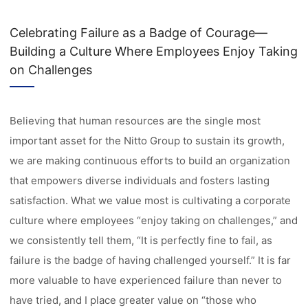
Celebrating Failure as a Badge of Courage—
Building a Culture Where Employees Enjoy Taking
on Challenges
Believing that human resources are the single most
important asset for the Nitto Group to sustain its growth,
we are making continuous efforts to build an organization
that empowers diverse individuals and fosters lasting
satisfaction. What we value most is cultivating a corporate
culture where employees “enjoy taking on challenges,” and
we consistently tell them, “It is perfectly fine to fail, as
failure is the badge of having challenged yourself.” It is far
more valuable to have experienced failure than never to
have tried, and I place greater value on “those who