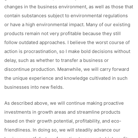
changes in the business environment, as well as those that
contain substances subject to environmental regulations
or have a high environmental impact. Many of our existing
products remain not very profitable because they still
follow outdated approaches. I believe the worst course of
action is procrastination, so I make bold decisions without
delay, such as whether to transfer a business or
discontinue production. Meanwhile, we will carry forward
the unique experience and knowledge cultivated in such
businesses into new fields.
As described above, we will continue making proactive
investments in growth areas and streamline products
based on their growth potential, profitability, and eco-
friendliness. In doing so, we will steadily advance our