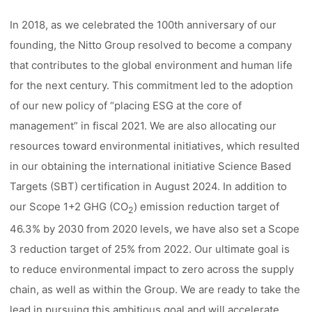
In 2018, as we celebrated the 100th anniversary of our
founding, the Nitto Group resolved to become a company
that contributes to the global environment and human life
for the next century. This commitment led to the adoption
of our new policy of “placing ESG at the core of
management” in fiscal 2021. We are also allocating our
resources toward environmental initiatives, which resulted
in our obtaining the international initiative Science Based
Targets (SBT) certification in August 2024. In addition to
our Scope 1+2 GHG (CO
) emission reduction target of
2
46.3% by 2030 from 2020 levels, we have also set a Scope
3 reduction target of 25% from 2022. Our ultimate goal is
to reduce environmental impact to zero across the supply
chain, as well as within the Group. We are ready to take the
lead in pursuing this ambitious goal and will accelerate