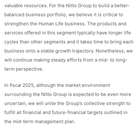
valuable resources. For the Nitto Group to build a better-
balanced business portfolio, we believe it is critical to
strengthen the Human Life business. The products and
services offered in this segment typically have longer life
cycles than other segments and it takes time to bring each
business onto a stable growth trajectory. Nonetheless, we
will continue making steady efforts from a mid- to long-
term perspective.
In fiscal 2025, although the market environment
surrounding the Nitto Group is expected to be even more
uncertain, we will unite the Group’s collective strength to
fulfill all financial and future-financial targets outlined in
the mid-term management plan.