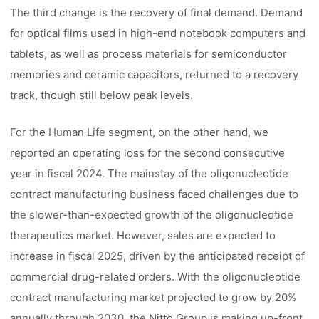
The third change is the recovery of final demand. Demand
for optical films used in high-end notebook computers and
tablets, as well as process materials for semiconductor
memories and ceramic capacitors, returned to a recovery
track, though still below peak levels.
For the Human Life segment, on the other hand, we
reported an operating loss for the second consecutive
year in fiscal 2024. The mainstay of the oligonucleotide
contract manufacturing business faced challenges due to
the slower-than-expected growth of the oligonucleotide
therapeutics market. However, sales are expected to
increase in fiscal 2025, driven by the anticipated receipt of
commercial drug-related orders. With the oligonucleotide
contract manufacturing market projected to grow by 20%
annually through 2030, the Nitto Group is making up-front