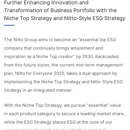
Further Enhancing Innovation and
Transformation of Business Portfolio with the
Niche Top Strategy and Nitto-Style ESG Strategy
The Nitto Group aims to become an “essential top ESG
company that continually brings amazement and
inspiration as a Niche Top creator” by 2030. Backcasted
from this future vision, the current mid-term management
plan, Nitto for Everyone 2025, takes a dual approach by
implementing the Niche Top Strategy and Nitto-Style ESG
Strategy in an integrated manner.
With the Niche Top Strategy, we pursue “essential” value
in each product category to secure a leading market share,
while the ESG Strategy places ESG at the core of our