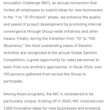
Innovation Challenge (NIC), an annual convention that
invites all employees to submit ideas for new businesses.
In the “1 to “10 (Product)” phase, we enhance the quality
and speed of project development by promoting internal
convergence through Group-wide initiatives and other
means. Finally, during the transition from “10” to “100
(Business),” the most outstanding cases of
Sanshin
Activities are recognized at the annual Global
Sanshin
Competition, a great opportunity for sales personnel to
learn from one another’s approaches. In fiscal 2024, over
100 persons gathered from across the Group to
participate.
Among these programs, the NIC is considered to be
particularly unique. Kicking off in 2020, NIC received over
1,000 innovative ideas for new businesses and products