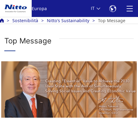
Europa
IT
Sostenibilità
Nitto’s Sustainability
Top Message
Top Message