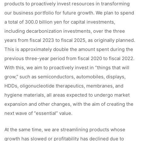
products to proactively invest resources in transforming
our business portfolio for future growth. We plan to spend
a total of 300.0 billion yen for capital investments,
including decarbonization investments, over the three
years from fiscal 2023 to fiscal 2025, as originally planned.
This is approximately double the amount spent during the
previous three-year period from fiscal 2020 to fiscal 2022.
With this, we aim to proactively invest in “things that will
grow,” such as semiconductors, automobiles, displays,
HDDs, oligonucleotide therapeutics, membranes, and
hygiene materials, all areas expected to undergo market
expansion and other changes, with the aim of creating the
next wave of “essential” value.
At the same time, we are streamlining products whose
growth has slowed or profitability has declined due to