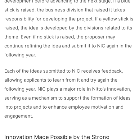
development before advancing to the next stage. If a blue
stick is raised, the business division that raised it takes
responsibility for developing the project. If a yellow stick is
raised, the idea is developed by the divisions related to its
theme. Even if no stick is raised, the proposer may
continue refining the idea and submit it to NIC again in the
following year.
Each of the ideas submitted to NIC receives feedback,
allowing applicants to learn from it and try again the
following year. NIC plays a major role in Nitto’s innovation,
serving as a mechanism to support the formation of ideas
into projects and to enhance employee motivation and
engagement.
Innovation Made Possible by the Strong