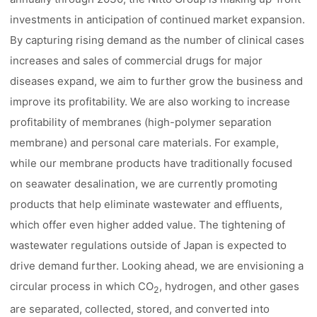
investments in anticipation of continued market expansion.
By capturing rising demand as the number of clinical cases
increases and sales of commercial drugs for major
diseases expand, we aim to further grow the business and
improve its profitability. We are also working to increase
profitability of membranes (high-polymer separation
membrane) and personal care materials. For example,
while our membrane products have traditionally focused
on seawater desalination, we are currently promoting
products that help eliminate wastewater and effluents,
which offer even higher added value. The tightening of
wastewater regulations outside of Japan is expected to
drive demand further. Looking ahead, we are envisioning a
circular process in which CO
, hydrogen, and other gases
2
are separated, collected, stored, and converted into