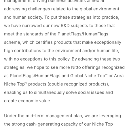
management, driving business activities aimed at
addressing challenges related to the global environment
and human society. To put these strategies into practice,
we have narrowed our new R&D subjects to those that
meet the standards of the PlanetFlags/HumanFlags
scheme, which certifies products that make exceptionally
high contributions to the environment and/or human life,
with no exceptions to this policy. By advancing these two
strategies, we hope to see more Nitto offerings recognized
as PlanetFlags/HumanFlags and Global Niche Top™ or Area
Niche Top™ products (double recognized products),
enabling us to simultaneously solve social issues and
create economic value.
Under the mid-term management plan, we are leveraging
the strong cash-generating capacity of our Niche Top