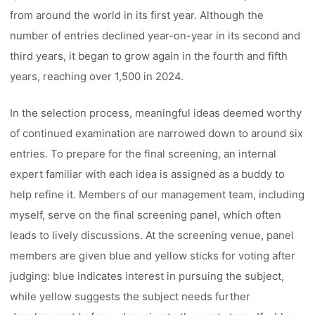
from around the world in its first year. Although the
number of entries declined year-on-year in its second and
third years, it began to grow again in the fourth and fifth
years, reaching over 1,500 in 2024.
In the selection process, meaningful ideas deemed worthy
of continued examination are narrowed down to around six
entries. To prepare for the final screening, an internal
expert familiar with each idea is assigned as a buddy to
help refine it. Members of our management team, including
myself, serve on the final screening panel, which often
leads to lively discussions. At the screening venue, panel
members are given blue and yellow sticks for voting after
judging: blue indicates interest in pursuing the subject,
while yellow suggests the subject needs further