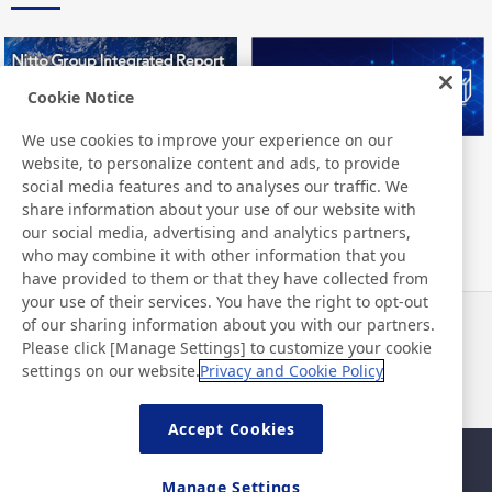
Cookie Notice
We use cookies to improve your experience on our
website, to personalize content and ads, to provide
Nitto Group Integrated Report
Nitto Library
social media features and to analyses our traffic. We
share information about your use of our website with
our social media, advertising and analytics partners,
who may combine it with other information that you
have provided to them or that they have collected from
your use of their services. You have the right to opt-out
of our sharing information about you with our partners.
Notizie
Contatti
Please click [Manage Settings] to customize your cookie
Domande frequenti
settings on our website.
Privacy and Cookie Policy
Accept Cookies
Mappa del sito
Policy del sito
Manage Settings
Informativa sulla privacy
Politica di base di sicurezza