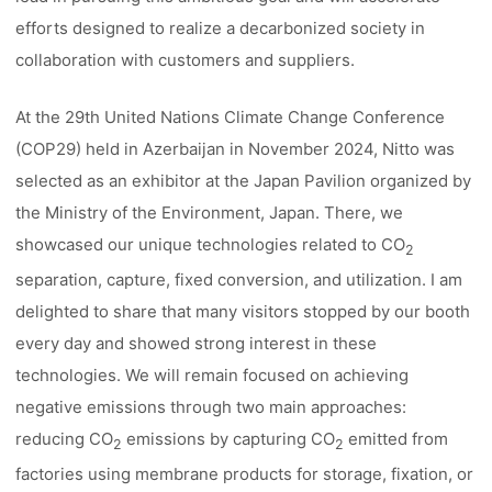
efforts designed to realize a decarbonized society in
collaboration with customers and suppliers.
At the 29th United Nations Climate Change Conference
(COP29) held in Azerbaijan in November 2024, Nitto was
selected as an exhibitor at the Japan Pavilion organized by
the Ministry of the Environment, Japan. There, we
showcased our unique technologies related to CO
2
separation, capture, fixed conversion, and utilization. I am
delighted to share that many visitors stopped by our booth
every day and showed strong interest in these
technologies. We will remain focused on achieving
negative emissions through two main approaches:
reducing CO
emissions by capturing CO
emitted from
2
2
factories using membrane products for storage, fixation, or