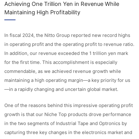
Achieving One Trillion Yen in Revenue While
Maintaining High Profitability
In fiscal 2024, the Nitto Group reported new record highs
in operating profit and the operating profit to revenue ratio.
In addition, our revenue exceeded the 1 trillion yen mark
for the first time. This accomplishment is especially
commendable, as we achieved revenue growth while
maintaining a high operating margin—a key priority for us
—in a rapidly changing and uncertain global market.
One of the reasons behind this impressive operating profit
growth is that our Niche Top products drove performance
in the two segments of Industrial Tape and Optronics by
capturing three key changes in the electronics market and