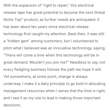
With the expansion of “right to repair,” this electrical
release tape has great potential to become the next Global
Niche Top™ product, as further needs are anticipated. It
has been about ten years since electrical release
technology first caught my attention. Back then, it was still
a “hidden gem” among customers, but I volunteered to
pitch what I believed was an innovative technology, saying,
“There will come a time when this technology will be in
great demand. Wouldn’t you join me?” Needless to say, not
every fledgling business follows the path we hope it will.
Yet somewhere, at some point, change is always
underway. I make it a daily principle to go bold in allocating
management resources when I sense that the time is right,
and I see it as my role to lead in making those important
decisions.