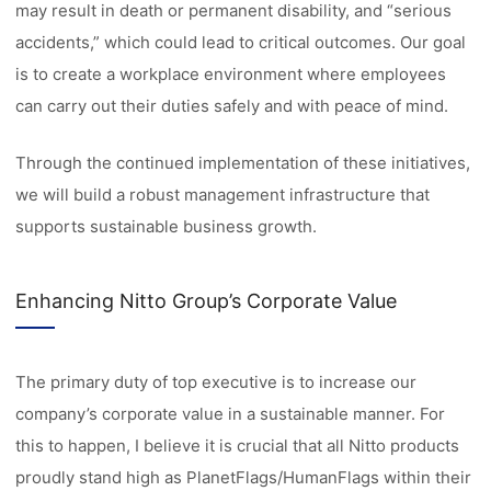
may result in death or permanent disability, and “serious
accidents,” which could lead to critical outcomes. Our goal
is to create a workplace environment where employees
can carry out their duties safely and with peace of mind.
Through the continued implementation of these initiatives,
we will build a robust management infrastructure that
supports sustainable business growth.
Enhancing Nitto Group’s Corporate Value
The primary duty of top executive is to increase our
company’s corporate value in a sustainable manner. For
this to happen, I believe it is crucial that all Nitto products
proudly stand high as PlanetFlags/HumanFlags within their