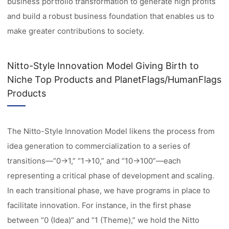
business portfolio transformation to generate high profits
and build a robust business foundation that enables us to
make greater contributions to society.
Nitto-Style Innovation Model Giving Birth to
Niche Top Products and PlanetFlags/HumanFlags
Products
The Nitto-Style Innovation Model likens the process from
idea generation to commercialization to a series of
transitions—“0→1,” “1→10,” and “10→100”—each
representing a critical phase of development and scaling.
In each transitional phase, we have programs in place to
facilitate innovation. For instance, in the first phase
between “0 (Idea)” and “1 (Theme),” we hold the Nitto