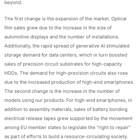
beyond.
The first change is the expansion of the market. Optical
film sales grew due to the increase in the size of
automotive displays and the number of installations.
Additionally, the rapid spread of generative AI stimulated
storage demand for data centers, which in turn boosted
sales of precision circuit substrates for high-capacity
HDDs. The demand for high-precision circuits also rose
due to the increased production of high-end smartphones.
The second change is the increase in the number of
models using our products. For high-end smartphones, in
addition to assembly materials, sales of battery bonding
electrical release tapes grew supported by the movement
among EU member states to legislate the “right to repair”
as part of efforts to build a resource-circulating society.