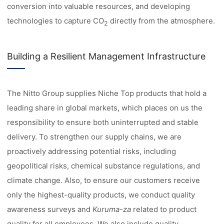
conversion into valuable resources, and developing
technologies to capture CO
directly from the atmosphere.
2
Building a Resilient Management Infrastructure
The Nitto Group supplies Niche Top products that hold a
leading share in global markets, which places on us the
responsibility to ensure both uninterrupted and stable
delivery. To strengthen our supply chains, we are
proactively addressing potential risks, including
geopolitical risks, chemical substance regulations, and
climate change. Also, to ensure our customers receive
only the highest-quality products, we conduct quality
awareness surveys and
Kuruma-za
related to product
quality for all employees. We also include quality