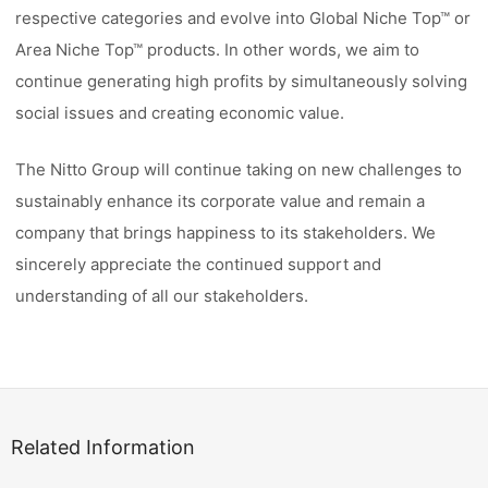
respective categories and evolve into Global Niche Top™ or
Area Niche Top™ products. In other words, we aim to
continue generating high profits by simultaneously solving
social issues and creating economic value.
The Nitto Group will continue taking on new challenges to
sustainably enhance its corporate value and remain a
company that brings happiness to its stakeholders. We
sincerely appreciate the continued support and
understanding of all our stakeholders.
Related Information