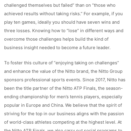
challenged themselves but failed” than on “those who
achieved results without taking risks.” For example, if you
play ten games, ideally you should have seven wins and
three losses. Knowing how to “lose” in different ways and
overcome those challenges helps build the kind of
business insight needed to become a future leader.
To foster this culture of “enjoying taking on challenges”
and enhance the value of the Nitto brand, the Nitto Group
sponsors professional sports events. Since 2017, Nitto has
been the title partner of the Nitto ATP Finals, the season-
ending championship for men’s tennis players, especially
popular in Europe and China. We believe that the spirit of
striving for the top in our business aligns with the passion
of world-class athletes competing at the highest level. At
the Nitto ATP Finals, we also carry out social programs to