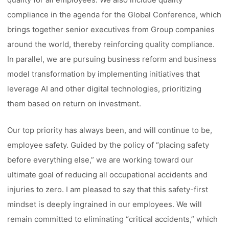
compliance in the agenda for the Global Conference, which
brings together senior executives from Group companies
around the world, thereby reinforcing quality compliance.
In parallel, we are pursuing business reform and business
model transformation by implementing initiatives that
leverage AI and other digital technologies, prioritizing
them based on return on investment.
Our top priority has always been, and will continue to be,
employee safety. Guided by the policy of “placing safety
before everything else,” we are working toward our
ultimate goal of reducing all occupational accidents and
injuries to zero. I am pleased to say that this safety-first
mindset is deeply ingrained in our employees. We will
remain committed to eliminating “critical accidents,” which