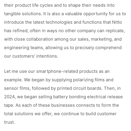
their product life cycles and to shape their needs into
tangible solutions. It is also a valuable opportunity for us to
introduce the latest technologies and functions that Nitto
has refined, often in ways no other company can replicate,
with close collaboration among our sales, marketing, and
engineering teams, allowing us to precisely comprehend
our customers’ intentions.
Let me use our smartphone-related products as an
example. We began by supplying polarizing films and
sensor films, followed by printed circuit boards. Then, in
2024, we began selling battery bonding electrical release
tape. As each of these businesses connects to form the
total solutions we offer, we continue to build customer
trust.