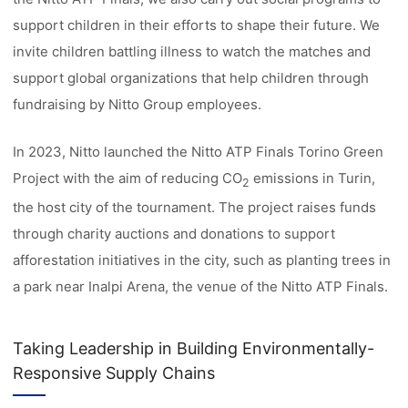
support children in their efforts to shape their future. We
invite children battling illness to watch the matches and
support global organizations that help children through
fundraising by Nitto Group employees.
In 2023, Nitto launched the Nitto ATP Finals Torino Green
Project with the aim of reducing CO
emissions in Turin,
2
the host city of the tournament. The project raises funds
through charity auctions and donations to support
afforestation initiatives in the city, such as planting trees in
a park near Inalpi Arena, the venue of the Nitto ATP Finals.
Taking Leadership in Building Environmentally-
Responsive Supply Chains