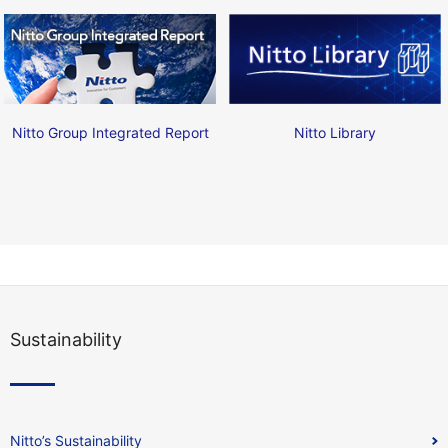
Nitto Group Integrated Report
Nitto Library
Sustainability
Nitto’s Sustainability