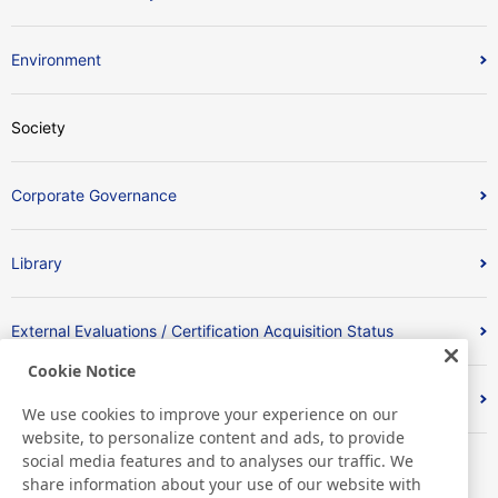
Environment
Society
Corporate Governance
Library
External Evaluations / Certification Acquisition Status
Cookie Notice
Index
We use cookies to improve your experience on our
website, to personalize content and ads, to provide
social media features and to analyses our traffic. We
share information about your use of our website with