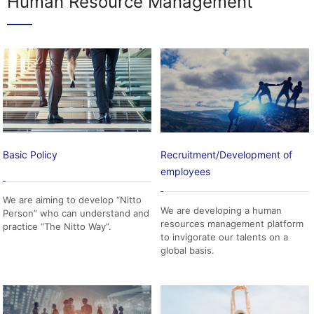
Human Resource Management
Basic Policy
Recruitment/Development of
employees
We are aiming to develop “Nitto
We are developing a human
Person” who can understand and
resources management platform
practice “The Nitto Way”.
to invigorate our talents on a
global basis.