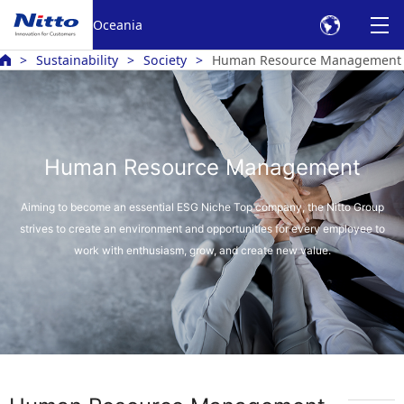
Oceania
Sustainability
Society
Human Resource Management
Human Resource Management
Aiming to become an essential ESG Niche Top company, the Nitto Group
strives to create an environment
and opportunities for every employee to
work with enthusiasm, grow, and create new value.