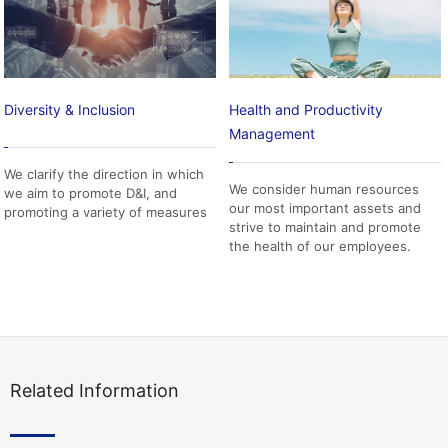
Diversity & Inclusion
Health and Productivity
Management
We clarify the direction in which
We consider human resources
we aim to promote D&I, and
our most important assets and
promoting a variety of measures
strive to maintain and promote
the health of our employees.
Related Information