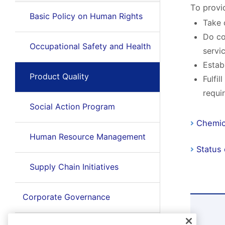
To provi
Basic Policy on Human Rights
Take 
Do co
Occupational Safety and Health
servi
Estab
Product Quality
Fulfi
requi
Social Action Program
Chemic
Human Resource Management
Status
Supply Chain Initiatives
Corporate Governance