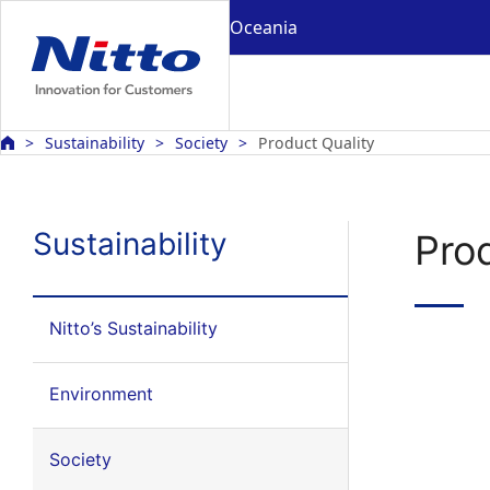
Oceania
Sustainability
Society
Product Quality
Sustainability
Pro
Nitto’s Sustainability
Environment
Society