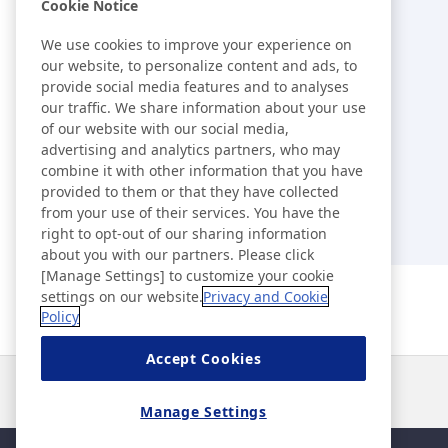
Library
Cookie Notice
We use cookies to improve your experience on
External Evaluations /
our website, to personalize content and ads, to
provide social media features and to analyses
Certification Acquisition Status
our traffic. We share information about your use
of our website with our social media,
Index
advertising and analytics partners, who may
combine it with other information that you have
provided to them or that they have collected
from your use of their services. You have the
right to opt-out of our sharing information
about you with our partners. Please click
[Manage Settings] to customize your cookie
settings on our website.
Privacy and Cookie
Policy
Accept Cookies
News
Contact
FAQ
Manage Settings