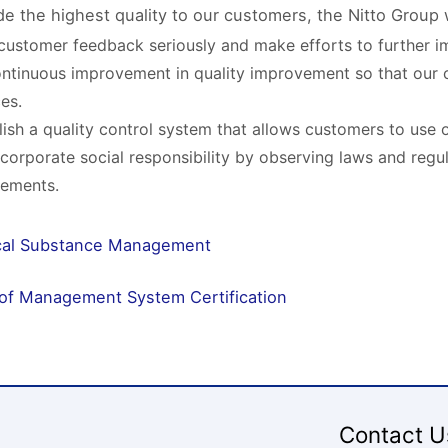
de the highest quality to our customers, the Nitto Group w
customer feedback seriously and make efforts to further im
ntinuous improvement in quality improvement so that our 
ces.
lish a quality control system that allows customers to use 
ll corporate social responsibility by observing laws and regu
rements.
al Substance Management
 of Management System Certification
Contact U