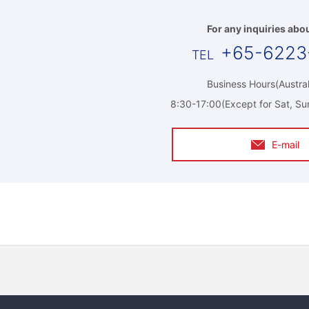
For any inquiries abou
+65-6223
Business Hours(Austral
8:30-17:00(Except for Sat, Su
E-mail