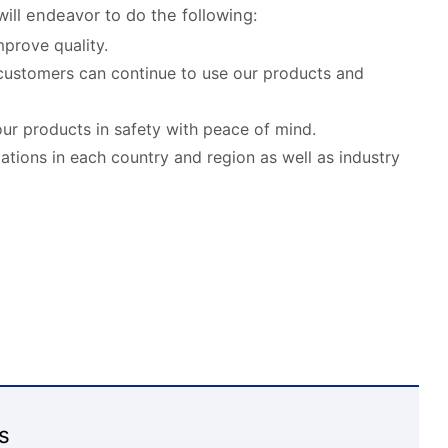
ill endeavor to do the following:
prove quality.
customers can continue to use our products and
our products in safety with peace of mind.
lations in each country and region as well as industry
s