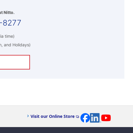
t Nitto.
-8277
ia time)
n, and Holidays)
Visit our Online Store