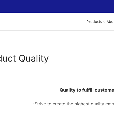
Products
Abo
duct Quality
Quality to fulfill custom
-Strive to create the highest quality
mon