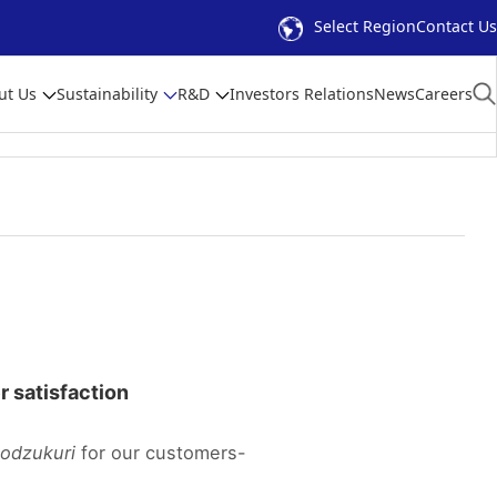
Select Region
Contact Us
ut Us
Sustainability
R&D
Investors Relations
News
Careers
er satisfaction
odzukuri
for our customers-