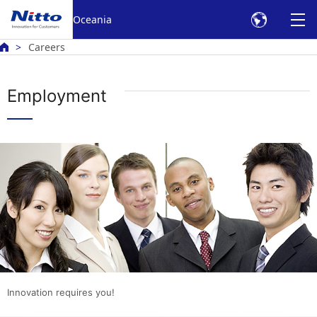
Oceania
Careers
Employment
Innovation requires you!