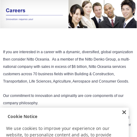
If you are interested in a career with a dynamic, diversified, global organization
then consider Nitto Oceania.
As a member of the Nitto Denko Group, a multi-
national company with sales in excess of $6 billion, Nitto Oceania services
customers across 70 business fields within Building & Construction,
Transportation, Life Sciences, Agriculture, Aerospace and Consumer Goods.
Our commitment to innovation and originality are core components of our
company philosophy.
Cookie Notice
Nitto Oceania is an Equal Opportunity company and respects the values and
backgrounds of a diverse workforce. Expand your abilities and create a better
We use cookies to improve your experience on our
future with Nitto.
website, to personalize content and ads, to provide