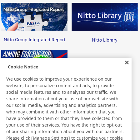
Nitto Group Integrated Report
Nitto Library
Cookie Notice
We use cookies to improve your experience on our
website, to personalize content and ads, to provide
Nitto ATP Finals
social media features and to analyses our traffic. We
share information about your use of our website with
our social media, advertising and analytics partners,
who may combine it with other information that you
have provided to them or that they have collected from
your use of their services. You have the right to opt-out
of our sharing information about you with our partners.
News
Contact
Please click [Manage Settings] to customize your cookie
FAQ