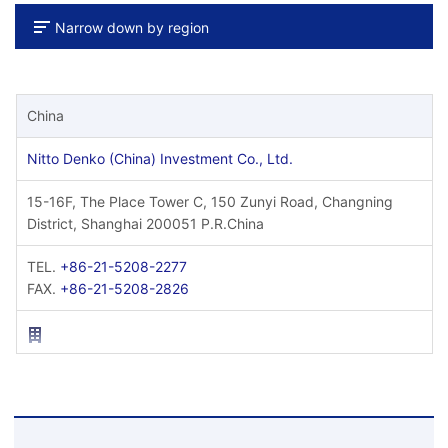
Narrow down by region
China
Nitto Denko (China) Investment Co., Ltd.
15-16F, The Place Tower C, 150 Zunyi Road, Changning
District, Shanghai 200051 P.R.China
TEL.
+86-21-5208-2277
FAX.
+86-21-5208-2826