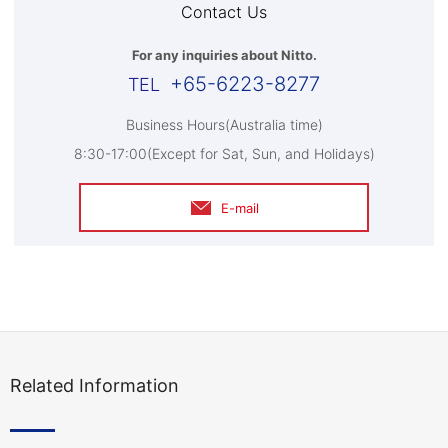
Contact Us
For any inquiries about Nitto.
+65-6223-8277
Business Hours(Australia time)
8:30-17:00(Except for Sat, Sun, and Holidays)
E-mail
Related Information