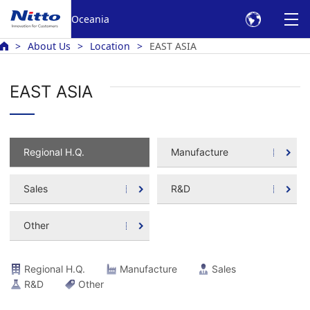
Oceania
About Us
Location
EAST ASIA
EAST ASIA
Regional H.Q.
Manufacture
Sales
R&D
Other
Regional H.Q.
Manufacture
Sales
R&D
Other