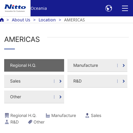
Oceania
About Us
Location
AMERICAS
AMERICAS
Regional H.Q.
Manufacture
Sales
R&D
Other
Regional H.Q.
Manufacture
Sales
R&D
Other