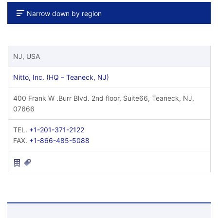
Narrow down by region
NJ, USA
Nitto, Inc. (HQ – Teaneck, NJ)
400 Frank W .Burr Blvd. 2nd floor, Suite66, Teaneck, NJ,
07666
TEL.
+1-201-371-2122
FAX.
+1-866-485-5088