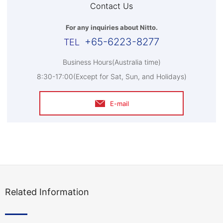
Contact Us
For any inquiries about Nitto.
+65-6223-8277
Business Hours(Australia time)
8:30-17:00(Except for Sat, Sun, and Holidays)
E-mail
Related Information