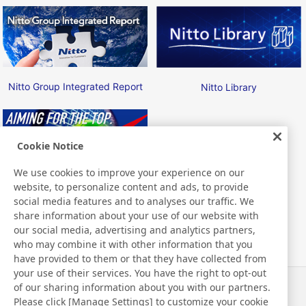
Nitto Group Integrated Report
Nitto Library
Cookie Notice
We use cookies to improve your experience on our
website, to personalize content and ads, to provide
Nitto ATP Finals
social media features and to analyses our traffic. We
share information about your use of our website with
our social media, advertising and analytics partners,
who may combine it with other information that you
have provided to them or that they have collected from
your use of their services. You have the right to opt-out
of our sharing information about you with our partners.
News
Contact
Please click [Manage Settings] to customize your cookie
FAQ