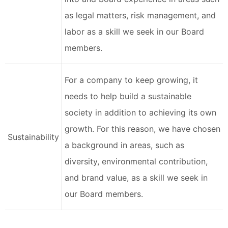
as legal matters, risk management, and
labor as a skill we seek in our Board
members.
For a company to keep growing, it
needs to help build a sustainable
society in addition to achieving its own
growth. For this reason, we have chosen
Sustainability
a background in areas, such as
diversity, environmental contribution,
and brand value, as a skill we seek in
our Board members.