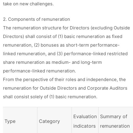
take on new challenges.
2. Components of remuneration
The remuneration structure for Directors (excluding Outside
Directors) shall consist of (1) basic remuneration as fixed
remuneration, (2) bonuses as short-term performance-
linked remuneration, and (3) performance-linked restricted
share remuneration as medium- and long-term
performance-linked remuneration.
From the perspective of their roles and independence, the
remuneration for Outside Directors and Corporate Auditors
shall consist solely of (1) basic remuneration.
Evaluation
Summary of
Type
Category
indicators
remuneration