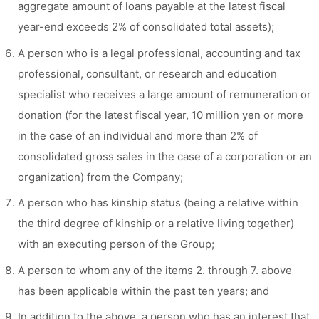
aggregate amount of loans payable at the latest fiscal
year-end exceeds 2% of consolidated total assets);
A person who is a legal professional, accounting and tax
professional, consultant, or research and education
specialist who receives a large amount of remuneration or
donation (for the latest fiscal year, 10 million yen or more
in the case of an individual and more than 2% of
consolidated gross sales in the case of a corporation or an
organization) from the Company;
A person who has kinship status (being a relative within
the third degree of kinship or a relative living together)
with an executing person of the Group;
A person to whom any of the items 2. through 7. above
has been applicable within the past ten years; and
In addition to the above, a person who has an interest that