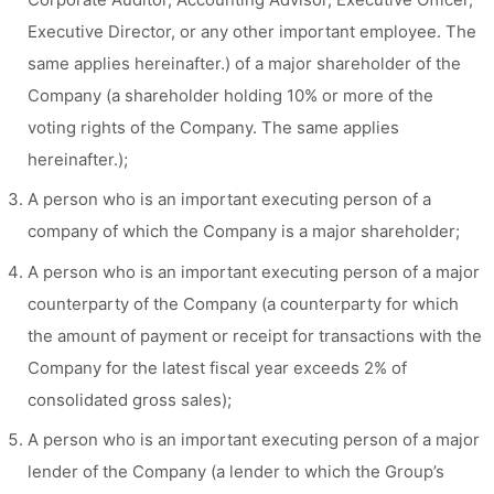
Executive Director, or any other important employee. The
same applies hereinafter.) of a major shareholder of the
Company (a shareholder holding 10% or more of the
voting rights of the Company. The same applies
hereinafter.);
A person who is an important executing person of a
company of which the Company is a major shareholder;
A person who is an important executing person of a major
counterparty of the Company (a counterparty for which
the amount of payment or receipt for transactions with the
Company for the latest fiscal year exceeds 2% of
consolidated gross sales);
A person who is an important executing person of a major
lender of the Company (a lender to which the Group’s