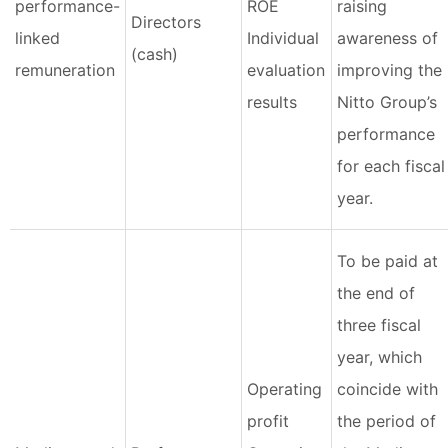
performance-
ROE
raising
Directors
linked
Individual
awareness of
(cash)
remuneration
evaluation
improving the
results
Nitto Group’s
performance
for each fiscal
year.
To be paid at
the end of
three fiscal
year, which
Operating
coincide with
profit
the period of