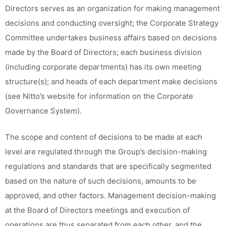
Directors serves as an organization for making management
decisions and conducting oversight; the Corporate Strategy
Committee undertakes business affairs based on decisions
made by the Board of Directors; each business division
(including corporate departments) has its own meeting
structure(s); and heads of each department make decisions
(see Nitto’s website for information on the Corporate
Governance System).
The scope and content of decisions to be made at each
level are regulated through the Group’s decision-making
regulations and standards that are specifically segmented
based on the nature of such decisions, amounts to be
approved, and other factors. Management decision-making
at the Board of Directors meetings and execution of
operations are thus separated from each other, and the