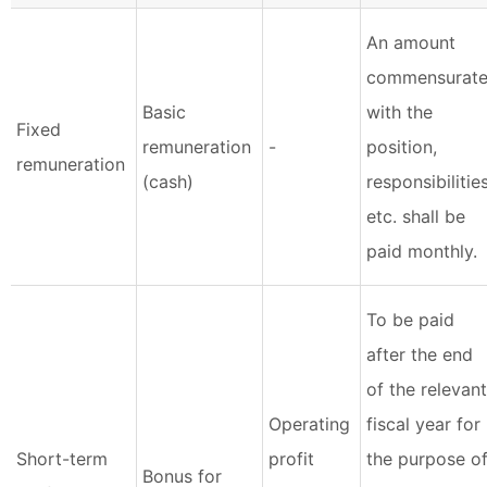
An amount
commensurat
Basic
with the
Fixed
remuneration
-
position,
remuneration
(cash)
responsibilities
etc. shall be
paid monthly.
To be paid
after the end
of the relevant
Operating
fiscal year for
Short-term
profit
the purpose o
Bonus for