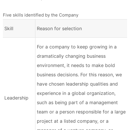
Five skills identified by the Company
Skill
Reason for selection
For a company to keep growing in a
dramatically changing business
environment, it needs to make bold
business decisions. For this reason, we
have chosen leadership qualities and
experience in a global organization,
Leadership
such as being part of a management
team or a person responsible for a large
project at a listed company, or a