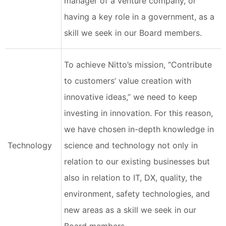
manager of a venture company, or
having a key role in a government, as a
skill we seek in our Board members.
To achieve Nitto’s mission, “Contribute
to customers’ value creation with
innovative ideas,” we need to keep
investing in innovation. For this reason,
we have chosen in-depth knowledge in
Technology
science and technology not only in
relation to our existing businesses but
also in relation to IT, DX, quality, the
environment, safety technologies, and
new areas as a skill we seek in our