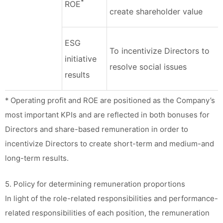
*
ROE
create shareholder value
ESG
To incentivize Directors to
initiative
resolve social issues
results
* Operating profit and ROE are positioned as the Company’s
most important KPIs and are reflected in both bonuses for
Directors and share-based remuneration in order to
incentivize Directors to create short-term and medium-and
long-term results.
5. Policy for determining remuneration proportions
In light of the role-related responsibilities and performance-
related responsibilities of each position, the remuneration