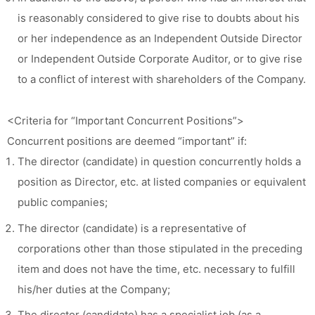
is reasonably considered to give rise to doubts about his
or her independence as an Independent Outside Director
or Independent Outside Corporate Auditor, or to give rise
to a conflict of interest with shareholders of the Company.
<Criteria for “Important Concurrent Positions”>
Concurrent positions are deemed “important” if:
The director (candidate) in question concurrently holds a
position as Director, etc. at listed companies or equivalent
public companies;
The director (candidate) is a representative of
corporations other than those stipulated in the preceding
item and does not have the time, etc. necessary to fulfill
his/her duties at the Company;
The director (candidate) has a specialist job (as a