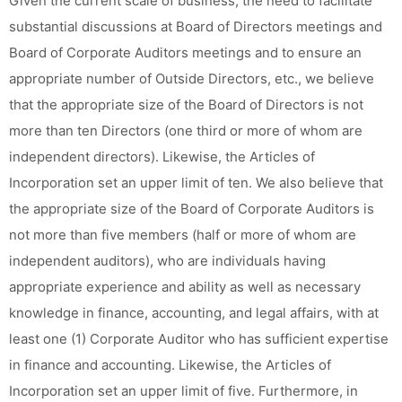
Given the current scale of business, the need to facilitate
substantial discussions at Board of Directors meetings and
Board of Corporate Auditors meetings and to ensure an
appropriate number of Outside Directors, etc., we believe
that the appropriate size of the Board of Directors is not
more than ten Directors (one third or more of whom are
independent directors). Likewise, the Articles of
Incorporation set an upper limit of ten. We also believe that
the appropriate size of the Board of Corporate Auditors is
not more than five members (half or more of whom are
independent auditors), who are individuals having
appropriate experience and ability as well as necessary
knowledge in finance, accounting, and legal affairs, with at
least one (1) Corporate Auditor who has sufficient expertise
in finance and accounting. Likewise, the Articles of
Incorporation set an upper limit of five. Furthermore, in