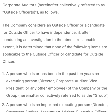
Corporate Auditors (hereinafter collectively referred to as
“Outside Officer(s)”), as follows.
The Company considers an Outside Officer or a candidate
for Outside Officer to have independence, if, after
conducting an investigation to the utmost reasonable
extent, it is determined that none of the following items are
applicable to the Outside Officer or candidate for Outside
Officer.
A person who is or has been in the past ten years an
executing person (Director, Corporate Auditor, Vice
President, or any other employee) of the Company or the
Group (hereinafter collectively referred to as the “Group”);
A person who is an important executing person (Director,
Corporate Auditor, Accounting Advisor, Executive Officer,