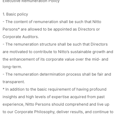
Executive Remuneration Policy
1. Basic policy
- The content of remuneration shall be such that Nitto
Persons* are allowed to be appointed as Directors or
Corporate Auditors.
- The remuneration structure shall be such that Directors
are motivated to contribute to Nitto’s sustainable growth and
the enhancement of its corporate value over the mid- and
long-term.
- The remuneration determination process shall be fair and
transparent.
* In addition to the basic requirement of having profound
insights and high levels of expertise acquired from past
experience, Nitto Persons should comprehend and live up
to our Corporate Philosophy, deliver results, and continue to