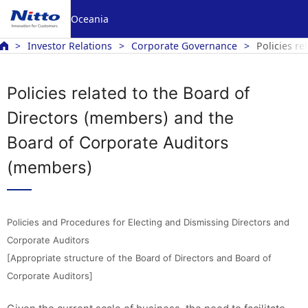
Oceania
Investor Relations
Corporate Governance
Policies r
Policies related to the Board of
Directors (members) and the
Board of Corporate Auditors
(members)
Policies and Procedures for Electing and Dismissing Directors and
Corporate Auditors
[Appropriate structure of the Board of Directors and Board of
Corporate Auditors]