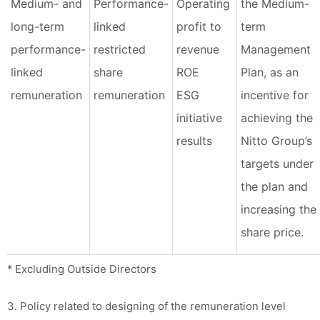
Medium- and
Performance-
Operating
the Medium-
long-term
linked
profit to
term
performance-
restricted
revenue
Management
linked
share
ROE
Plan, as an
remuneration
remuneration
ESG
incentive for
initiative
achieving the
results
Nitto Group’s
targets under
the plan and
increasing the
share price.
* Excluding Outside Directors
3. Policy related to designing of the remuneration level