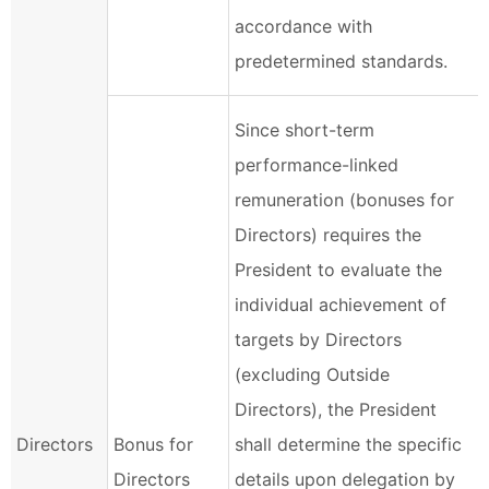
accordance with
predetermined standards.
Since short-term
performance-linked
remuneration (bonuses for
Directors) requires the
President to evaluate the
individual achievement of
targets by Directors
(excluding Outside
Directors), the President
Directors
Bonus for
shall determine the specific
Directors
details upon delegation by