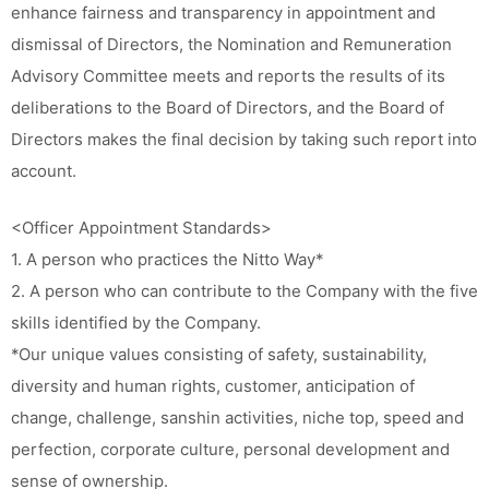
enhance fairness and transparency in appointment and
dismissal of Directors, the Nomination and Remuneration
Advisory Committee meets and reports the results of its
deliberations to the Board of Directors, and the Board of
Directors makes the final decision by taking such report into
account.
<Officer Appointment Standards>
1. A person who practices the Nitto Way*
2. A person who can contribute to the Company with the five
skills identified by the Company.
*Our unique values consisting of safety, sustainability,
diversity and human rights, customer, anticipation of
change, challenge, sanshin activities, niche top, speed and
perfection, corporate culture, personal development and
sense of ownership.