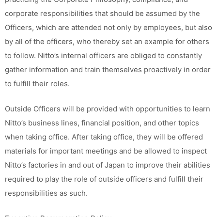
corporate responsibilities that should be assumed by the
Officers, which are attended not only by employees, but also
by all of the officers, who thereby set an example for others
to follow. Nitto’s internal officers are obliged to constantly
gather information and train themselves proactively in order
to fulfill their roles.
Outside Officers will be provided with opportunities to learn
Nitto’s business lines, financial position, and other topics
when taking office. After taking office, they will be offered
materials for important meetings and be allowed to inspect
Nitto’s factories in and out of Japan to improve their abilities
required to play the role of outside officers and fulfill their
responsibilities as such.