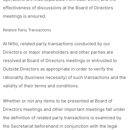
effectiveness of discussions at the Board of Directors
meetings is ensured.
Related Party Transactions
At Nitto, related party transactions conducted by our
Directors or major shareholders and other parties are
resolved at Board of Directors meetings or entrusted to
Outside Directors as appropriate in order to verify the
rationality (business necessity) of such transactions and the
validity of their terms and conditions.
Whether or not any items to be presented at Board of
Directors meetings and other important meetings fall under
the definition of related party transactions is examined by
the Secretariat beforehand in conjunction with the legal