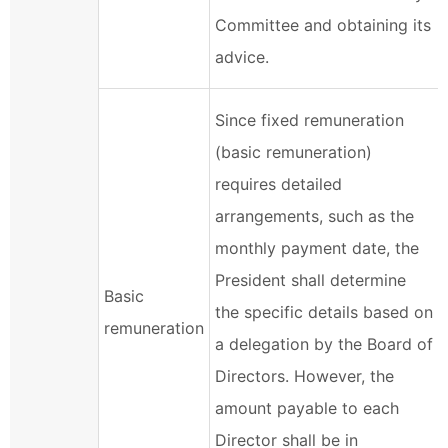
Committee and obtaining its
advice.
Since fixed remuneration
(basic remuneration)
requires detailed
arrangements, such as the
monthly payment date, the
President shall determine
Basic
the specific details based on
remuneration
a delegation by the Board of
Directors. However, the
amount payable to each
Director shall be in