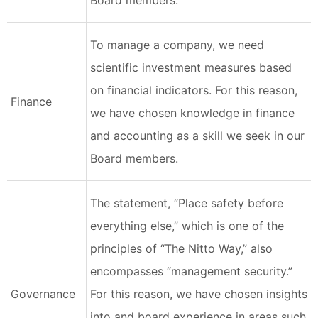
Board members.
To manage a company, we need
scientific investment measures based
on financial indicators. For this reason,
Finance
we have chosen knowledge in finance
and accounting as a skill we seek in our
Board members.
The statement, “Place safety before
everything else,” which is one of the
principles of “The Nitto Way,” also
encompasses “management security.”
Governance
For this reason, we have chosen insights
into and board experience in areas such