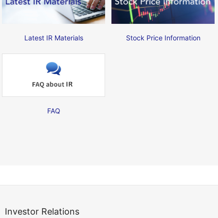
Latest IR Materials
Stock Price Information
FAQ
Investor Relations