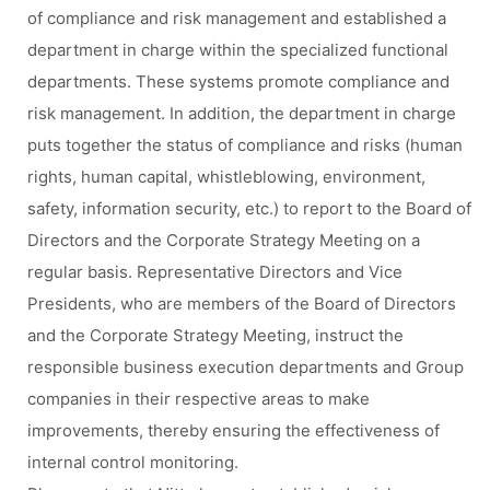
of compliance and risk management and established a
department in charge within the specialized functional
departments. These systems promote compliance and
risk management. In addition, the department in charge
puts together the status of compliance and risks (human
rights, human capital, whistleblowing, environment,
safety, information security, etc.) to report to the Board of
Directors and the Corporate Strategy Meeting on a
regular basis. Representative Directors and Vice
Presidents, who are members of the Board of Directors
and the Corporate Strategy Meeting, instruct the
responsible business execution departments and Group
companies in their respective areas to make
improvements, thereby ensuring the effectiveness of
internal control monitoring.