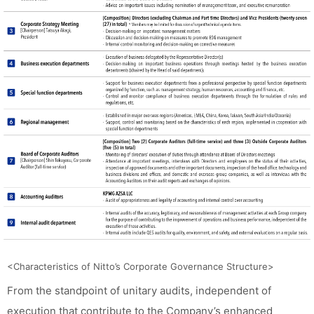
<Characteristics of Nitto’s Corporate Governance Structure>
From the standpoint of unitary audits, independent of
execution that contribute to the Company’s enhanced