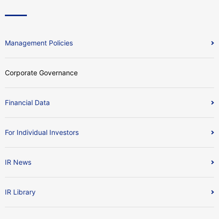
Management Policies
Corporate Governance
Financial Data
For Individual Investors
IR News
IR Library