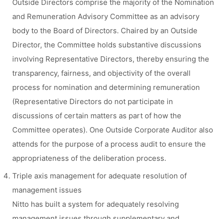
Outside Directors comprise the majority of the Nomination
and Remuneration Advisory Committee as an advisory
body to the Board of Directors. Chaired by an Outside
Director, the Committee holds substantive discussions
involving Representative Directors, thereby ensuring the
transparency, fairness, and objectivity of the overall
process for nomination and determining remuneration
(Representative Directors do not participate in
discussions of certain matters as part of how the
Committee operates). One Outside Corporate Auditor also
attends for the purpose of a process audit to ensure the
appropriateness of the deliberation process.
Triple axis management for adequate resolution of
management issues
Nitto has built a system for adequately resolving
management issues through supplementary and