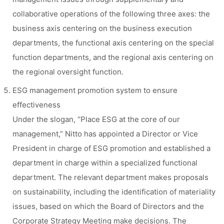
collaborative operations of the following three axes: the
business axis centering on the business execution
departments, the functional axis centering on the special
function departments, and the regional axis centering on
the regional oversight function.
ESG management promotion system to ensure
effectiveness
Under the slogan, “Place ESG at the core of our
management,” Nitto has appointed a Director or Vice
President in charge of ESG promotion and established a
department in charge within a specialized functional
department. The relevant department makes proposals
on sustainability, including the identification of materiality
issues, based on which the Board of Directors and the
Corporate Strategy Meeting make decisions. The