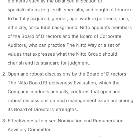
elements such as the balanced allocation of
specializations (e.g., skill, specialty, and length of tenure)
to be fully acquired, gender, age, work experience, race,
ethnicity, or cultural background, Nitto appoints members
of the Board of Directors and the Board of Corporate
Auditors, who can practice The Nitto Way or a set of
values that expresses what the Nitto Group should
cherish and its standard for judgment.
Open and robust discussions by the Board of Directors
The Nitto Board Effectiveness Evaluation, which the
Company conducts annually, confirms that open and
robust discussions on each management issue are among
its Board of Directors’ strengths.
Effectiveness-focused Nomination and Remuneration
Advisory Committee