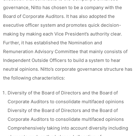
governance, Nitto has chosen to be a company with the
Board of Corporate Auditors. It has also adopted the
executive officer system and promotes quick decision-
making by making each Vice President’s authority clear.
Further, it has established the Nomination and
Remuneration Advisory Committee that mainly consists of
Independent Outside Officers to build a system to hear
neutral opinions. Nitto’s corporate governance structure has
the following characteristics:
Diversity of the Board of Directors and the Board of
Corporate Auditors to consolidate multifaced opinions
Diversity of the Board of Directors and the Board of
Corporate Auditors to consolidate multifaced opinions
Comprehensively taking into account diversity including