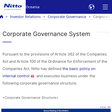
Oceania
Investor Relations
Corporate Governance
Corporate
Corporate Governance System
Pursuant to the provisions of Article 362 of the Companies
Act and Article 100 of the Ordinance for Enforcement of the
Companies Act, Nitto has defined
the basic policy on
internal control
and executes business under the
following corporate governance structure.
<Corporate Governance Structure>