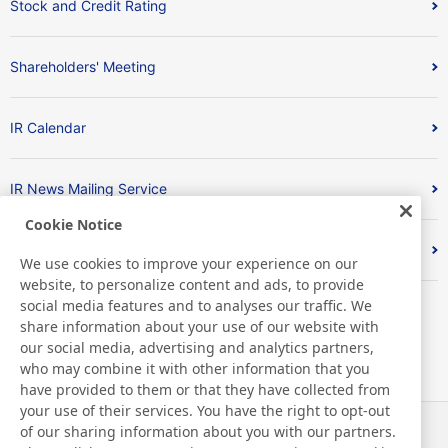
Stock and Credit Rating
Shareholders' Meeting
IR Calendar
IR News Mailing Service
Cookie Notice
FAQ
We use cookies to improve your experience on our
website, to personalize content and ads, to provide
social media features and to analyses our traffic. We
share information about your use of our website with
our social media, advertising and analytics partners,
who may combine it with other information that you
have provided to them or that they have collected from
your use of their services. You have the right to opt-out
of our sharing information about you with our partners.
News
Contact