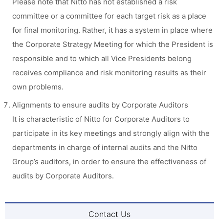
Please note that Nitto has not established a risk
committee or a committee for each target risk as a place
for final monitoring. Rather, it has a system in place where
the Corporate Strategy Meeting for which the President is
responsible and to which all Vice Presidents belong
receives compliance and risk monitoring results as their
own problems.
Alignments to ensure audits by Corporate Auditors
It is characteristic of Nitto for Corporate Auditors to
participate in its key meetings and strongly align with the
departments in charge of internal audits and the Nitto
Group’s auditors, in order to ensure the effectiveness of
audits by Corporate Auditors.
Contact Us