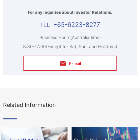
For any inquiries about Investor Relations.
+65-6223-8277
Business Hours(Australia time)
8:30-17:00(Except for Sat, Sun, and Holidays)
E-mail
Related Information