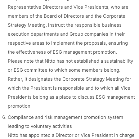
Representative Directors and Vice Presidents, who are
members of the Board of Directors and the Corporate
Strategy Meeting, instruct the responsible business
execution departments and Group companies in their
respective areas to implement the proposals, ensuring
the effectiveness of ESG management promotion.
Please note that Nitto has not established a sustainability
or ESG committee to which some members belong.
Rather, it designates the Corporate Strategy Meeting for
which the President is responsible and to which all Vice
Presidents belong as a place to discuss ESG management
promotion.
Compliance and risk management promotion system
leading to voluntary activities
Nitto has appointed a Director or Vice President in charge