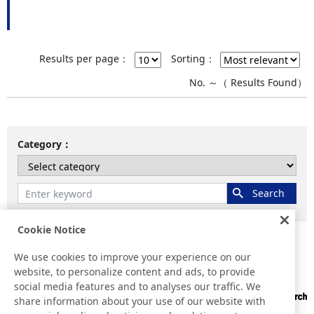
Results per page：
Sorting：
No.
～
（
Results Found）
Category
Cookie Notice
We use cookies to improve your experience on our
Home
Results for "
"
website, to personalize content and ads, to provide
social media features and to analyses our traffic. We
share information about your use of our website with