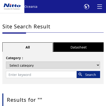
Oceania
Site Search Result
All
Datasheet
Category
Results for "
"