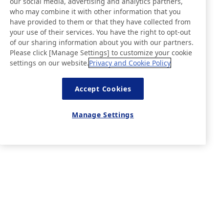
our social media, advertising and analytics partners,
who may combine it with other information that you
have provided to them or that they have collected from
your use of their services. You have the right to opt-out
of our sharing information about you with our partners.
Please click [Manage Settings] to customize your cookie
settings on our website.
Privacy and Cookie Policy
Accept Cookies
Manage Settings
News
Contact
FAQ
Visit our Online Store